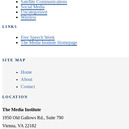
Satellite Communications
Social Media
Uncategorized
Wireless
LINKS
Free Speech Week
The Media Institute Homepage
SITE MAP
Home
About
Contact
LOCATION
The Media Institute
1950 Old Gallows Rd., Suite 790
Vienna, VA 22182