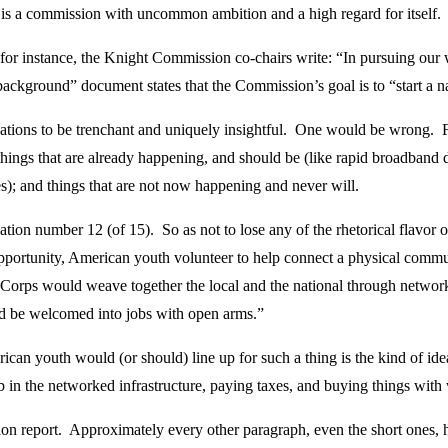
his is a commission with uncommon ambition and a high regard for itself.
 for instance, the Knight Commission co-chairs write: “In pursuing our
kground” document states that the Commission’s goal is to “start a nati
ations to be trenchant and uniquely insightful. One would be wrong. 
 things that are already happening, and should be (like rapid broadband 
les); and things that are not now happening and never will.
on number 12 (of 15). So as not to lose any of the rhetorical flavor of
pportunity, American youth volunteer to help connect a physical commu
s would weave together the local and the national through networks
ld be welcomed into jobs with open arms.”
an youth would (or should) line up for such a thing is the kind of id
ob in the networked infrastructure, paying taxes, and buying things wit
on report. Approximately every other paragraph, even the short ones, has 