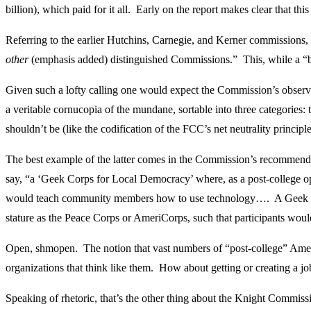
billion), which paid for it all. Early on the report makes clear that t
Referring to the earlier Hutchins, Carnegie, and Kerner commissions,
other
(emphasis added) distinguished Commissions.” This, while a “bac
Given such a lofty calling one would expect the Commission’s observ
a veritable cornucopia of the mundane, sortable into three categories:
shouldn’t be (like the codification of the FCC’s net neutrality princip
The best example of the latter comes in the Commission’s recommendati
say, “a ‘Geek Corps for Local Democracy’ where, as a post-college o
would teach community members how to use technology…. A Geek Corp
stature as the Peace Corps or AmeriCorps, such that participants wou
Open, shmopen. The notion that vast numbers of “post-college” Americ
organizations that think like them. How about getting or creating a j
Speaking of rhetoric, that’s the other thing about the Knight Commissi