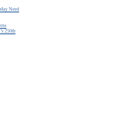
 May Need
erns
’s 250th