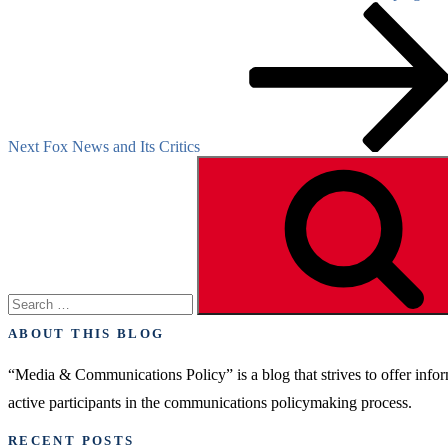
Next
Post
Next
Fox News and Its Critics
Search
for:
ABOUT THIS BLOG
“Media & Communications Policy” is a blog that strives to offer inf
active participants in the communications policymaking process.
RECENT POSTS