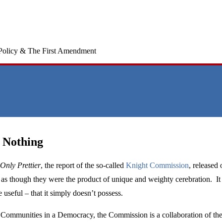
Policy & The First Amendment
 Nothing
 Only Prettier
, the report of the so-called
Knight Commission
, released
 as though they were the product of unique and weighty cerebration. It 
 useful – that it simply doesn’t possess.
 Communities in a Democracy, the Commission is a collaboration of the