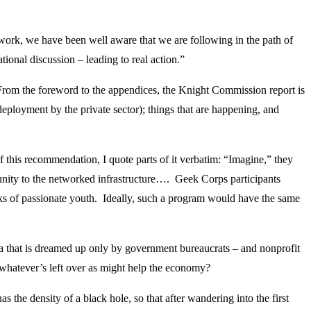
 work, we have been well aware that we are following in the path of
onal discussion – leading to real action.”
From the foreword to the appendices, the Knight Commission report is
deployment by the private sector); things that are happening, and
 this recommendation, I quote parts of it verbatim: “Imagine,” they
nity to the networked infrastructure…. Geek Corps participants
 of passionate youth. Ideally, such a program would have the same
ea that is dreamed up only by government bureaucrats – and nonprofit
h whatever’s left over as might help the economy?
the density of a black hole, so that after wandering into the first