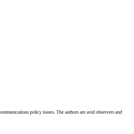
ommunications policy issues. The authors are avid observers and