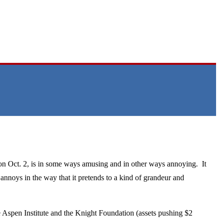
 on Oct. 2, is in some ways amusing and in other ways annoying. It
annoys in the way that it pretends to a kind of grandeur and
 Aspen Institute and the Knight Foundation (assets pushing $2