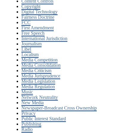
Content Controls
Copyright
Digital Technology
Fairness Doctrine
FCC
First Amendment
Free Speech
International Jurisdiction
Journalism
Libel
Localism
Media Competition
Media Consolidation
Media Criticism
Media Jurisprudence
Media Legislation
Media Regulation
Music
Network Neutrality
New Media
Newspaper-Broadcast Cross Ownership
Privacy
Public Interest Standard
Publishing
Radio