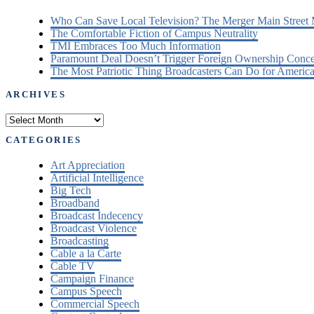
Who Can Save Local Television? The Merger Main Street
The Comfortable Fiction of Campus Neutrality
TMI Embraces Too Much Information
Paramount Deal Doesn’t Trigger Foreign Ownership Conc
The Most Patriotic Thing Broadcasters Can Do for America
ARCHIVES
Archives
CATEGORIES
Art Appreciation
Artificial Intelligence
Big Tech
Broadband
Broadcast Indecency
Broadcast Violence
Broadcasting
Cable a la Carte
Cable TV
Campaign Finance
Campus Speech
Commercial Speech