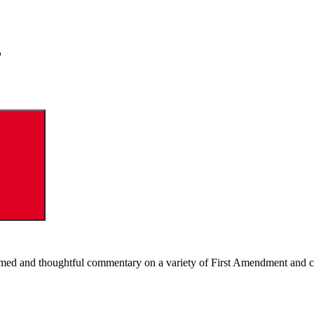
Search
ormed and thoughtful commentary on a variety of First Amendment and c