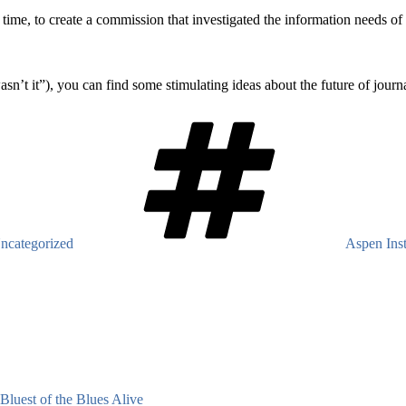
is time, to create a commission that investigated the information needs 
’t it”), you can find some stimulating ideas about the future of journa
Tags
ncategorized
Aspen Inst
Bluest of the Blues Alive