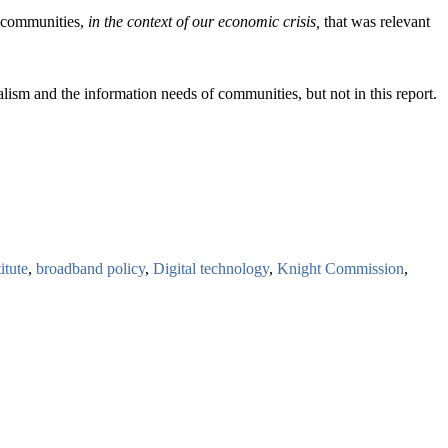
of communities,
in the context of our economic crisis,
that was relevant
lism and the information needs of communities, but not in this report.
itute
,
broadband policy
,
Digital technology
,
Knight Commission
,