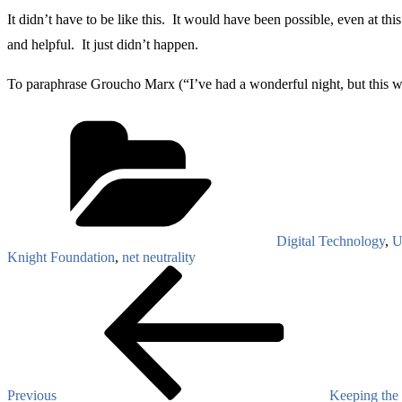
It didn’t have to be like this. It would have been possible, even at th
and helpful. It just didn’t happen.
To paraphrase Groucho Marx (“I’ve had a wonderful night, but this wasn
Categories
Digital Technology
,
U
Knight Foundation
,
net neutrality
Post
Previous
Post
navigation
Previous
Keeping the 