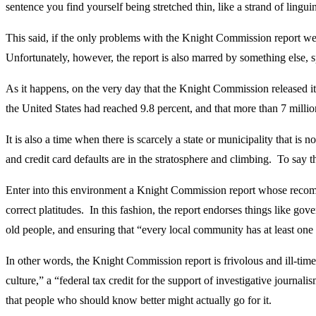
sentence you find yourself being stretched thin, like a strand of lingu
This said, if the only problems with the Knight Commission report we
Unfortunately, however, the report is also marred by something else, s
As it happens, on the very day that the Knight Commission released 
the United States had reached 9.8 percent, and that more than 7 million
It is also a time when there is scarcely a state or municipality that is
and credit card defaults are in the stratosphere and climbing. To say th
Enter into this environment a Knight Commission report whose recommen
correct platitudes. In this fashion, the report endorses things like go
old people, and ensuring that “every local community has at least one
In other words, the Knight Commission report is frivolous and ill-time
culture,” a “federal tax credit for the support of investigative journa
that people who should know better might actually go for it.