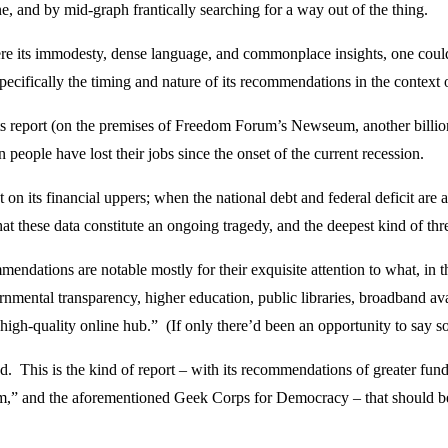
ine, and by mid-graph frantically searching for a way out of the thing.
re its immodesty, dense language, and commonplace insights, one could
pecifically the timing and nature of its recommendations in the context 
its report (on the premises of Freedom Forum’s Newseum, another bill
 people have lost their jobs since the onset of the current recession.
 not on its financial uppers; when the national debt and federal deficit a
at these data constitute an ongoing tragedy, and the deepest kind of threa
dations are notable mostly for their exquisite attention to what, in the
vernmental transparency, higher education, public libraries, broadband ava
 high-quality online hub.” (If only there’d been an opportunity to say
d. This is the kind of report – with its recommendations of greater fund
lism,” and the aforementioned Geek Corps for Democracy – that should be 