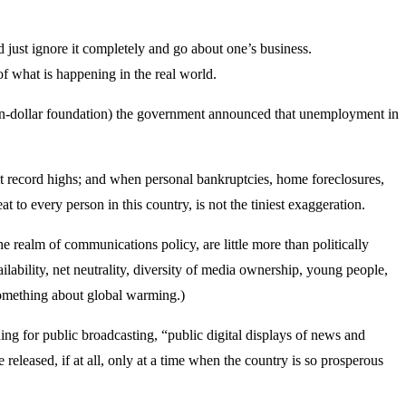
 just ignore it completely and go about one’s business.
of what is happening in the real world.
ion-dollar foundation) the government announced that unemployment in
re at record highs; and when personal bankruptcies, home foreclosures,
t to every person in this country, is not the tiniest exaggeration.
 realm of communications policy, are little more than politically
ilability, net neutrality, diversity of media ownership, young people,
 something about global warming.)
ing for public broadcasting, “public digital displays of news and
released, if at all, only at a time when the country is so prosperous