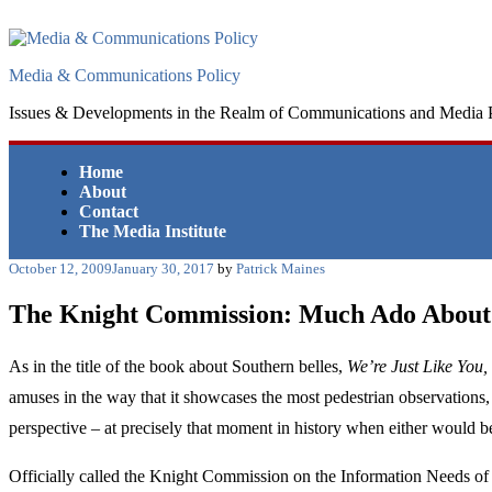
Skip
to
content
Media & Communications Policy
Issues & Developments in the Realm of Communications and Media 
Home
About
Contact
The Media Institute
Posted
October 12, 2009
January 30, 2017
by
Patrick Maines
on
The Knight Commission: Much Ado About
As in the title of the book about Southern belles,
We’re Just Like You,
amuses in the way that it showcases the most pedestrian observations,
perspective – at precisely that moment in history when either would be
Officially called the Knight Commission on the Information Needs of