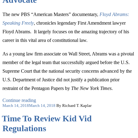
The new PBS “American Masters” documentary,
Floyd Abrams:
Speaking Freely
, chronicles legendary First Amendment lawyer
Floyd Abrams. It largely focuses on the amazing trajectory of his
career in this vital area of constitutional law.
As a young law firm associate on Wall Street, Abrams was a pivotal
member of the legal team that successfully argued before the U.S.
Supreme Court that the national security concerns advanced by the
U.S. Department of Justice did not justify a publication prior
restraint of the Pentagon Papers by
The New York Times
.
“The
Continue reading
Posted
Important
March 14, 2018
March 14, 2018
By Richard T. Kaplar
on
Formative
Time To Review Kid Vid
Years
of
Regulations
a
Legendary