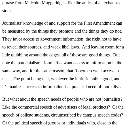
phrase from Malcolm Muggeridge – like the antics of an exhausted
stock.
Journalists’ knowledge of and support for the First Amendment can
be measured by the things they promote and the things they do not.
They favor access to government information, the right not to have
to reveal their sources, and weak libel laws. And leaving room for a
little quibbling around the edges, all of these are good things. But
note the parochialism. Journalists want access to information in the
same way, and for the same reason, that fishermen want access to
nets. The point being that, whatever the intrinsic public good, and
it’s manifest, access to information is a practical need of journalists.
But what about the speech needs of people who are not journalists?
Like the commercial speech of advertisers of legal products? Or the
speech of college students, circumscribed by campus speech codes?
Or the political speech of groups or individuals who, close to the