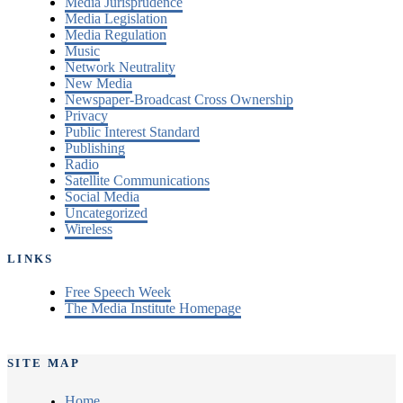
Media Jurisprudence
Media Legislation
Media Regulation
Music
Network Neutrality
New Media
Newspaper-Broadcast Cross Ownership
Privacy
Public Interest Standard
Publishing
Radio
Satellite Communications
Social Media
Uncategorized
Wireless
LINKS
Free Speech Week
The Media Institute Homepage
SITE MAP
Home