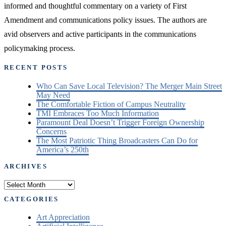
informed and thoughtful commentary on a variety of First
Amendment and communications policy issues. The authors are
avid observers and active participants in the communications
policymaking process.
RECENT POSTS
Who Can Save Local Television? The Merger Main Street
May Need
The Comfortable Fiction of Campus Neutrality
TMI Embraces Too Much Information
Paramount Deal Doesn’t Trigger Foreign Ownership
Concerns
The Most Patriotic Thing Broadcasters Can Do for
America’s 250th
ARCHIVES
Archives
CATEGORIES
Art Appreciation