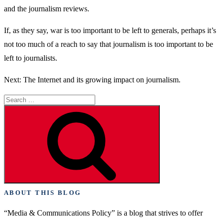
and the journalism reviews.
If, as they say, war is too important to be left to generals, perhaps it’s
not too much of a reach to say that journalism is too important to be
left to journalists.
Next: The Internet and its growing impact on journalism.
Search
for:
Search
ABOUT THIS BLOG
“Media & Communications Policy” is a blog that strives to offer