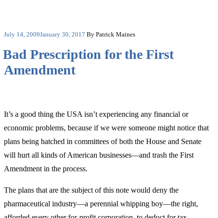
Posted
July 14, 2009
January 30, 2017
By Patrick Maines
on
Bad Prescription for the First
Amendment
It’s a good thing the USA isn’t experiencing any financial or
economic problems, because if we were someone might notice that
plans being hatched in committees of both the House and Senate
will hurt all kinds of American businesses—and trash the First
Amendment in the process.
The plans that are the subject of this note would deny the
pharmaceutical industry—a perennial whipping boy—the right,
afforded every other for-profit corporation, to deduct for tax