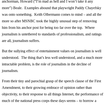
anchorman, Howard (“I’m mad as hell and I won’t take it any
more”) Beale. Examples abound that playwright Paddy Chayefsky
was onto something. Keith Olbermann comes to mind – and all the
more so after MSNBC took the highly unusual step of removing
him from his anchor post for being too far over the top. Where
journalism is untethered to standards of professionalism, and ratings
are all, journalism suffers.
But the sullying effect of entertainment values on journalism is well
understood. The thing that’s less well understood, and a much more
intractable problem, is the role of journalists in the decline of
journalism.
From their tiny and parochial grasp of the speech clause of the First
Amendment, to their growing embrace of opinion rather than
objectivity, to their response to all things Internet, the performance of
much of the national press corps these days seems – to borrow a