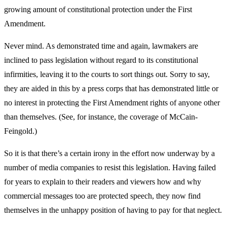
growing amount of constitutional protection under the First
Amendment.
Never mind. As demonstrated time and again, lawmakers are
inclined to pass legislation without regard to its constitutional
infirmities, leaving it to the courts to sort things out. Sorry to say,
they are aided in this by a press corps that has demonstrated little or
no interest in protecting the First Amendment rights of anyone other
than themselves. (See, for instance, the coverage of McCain-
Feingold.)
So it is that there’s a certain irony in the effort now underway by a
number of media companies to resist this legislation. Having failed
for years to explain to their readers and viewers how and why
commercial messages too are protected speech, they now find
themselves in the unhappy position of having to pay for that neglect.