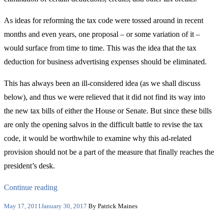
As ideas for reforming the tax code were tossed around in recent
months and even years, one proposal – or some variation of it –
would surface from time to time. This was the idea that the tax
deduction for business advertising expenses should be eliminated.
This has always been an ill-considered idea (as we shall discuss
below), and thus we were relieved that it did not find its way into
the new tax bills of either the House or Senate. But since these bills
are only the opening salvos in the difficult battle to revise the tax
code, it would be worthwhile to examine why this ad-related
provision should not be a part of the measure that finally reaches the
president’s desk.
“Advertising
Continue reading
Deductibility:
Posted
May 17, 2011
January 30, 2017
By Patrick Maines
on
For