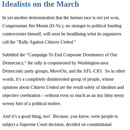
Idealists on the March
the
Sake
In yet another demonstration that the human race is not yet won,
of
Congressman Jim Moran (D-Va.), no stranger to political funding
Speech”
controversies himself, will soon be headlining what its organizers
call the "Rally Against
Citizens United
."
Subtitled the "Campaign To End Corporate Dominance of Our
Democracy," the rally is cosponsored by Washington-area
Democratic party groups, MoveOn, and the AFL-CIO. So in other
words, it’s a completely disinterested group of people, whose
opinions about
Citizens United
are the result solely of idealism and
objective cerebration – without even so much as an itsy bitsy teeny
weeny
hint
of a political motive.
And it’s a good thing, too! Because, you know, were people to
subject a Supreme Court decision, decided on constitutional