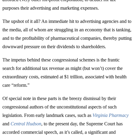
purposes their advertising and marketing expenses.
The upshot of it all? An immediate hit to advertising agencies and to
the media, all of whom are struggling in an economy that is tanking,
and to the profitability of pharmaceutical companies, thereby putting
downward pressure on their dividends to shareholders.
The impetus behind these congressional schemes is the frantic
search for additional tax revenue as might (but won’t) cover the
extraordinary costs, estimated at $1 trillion, associated with health
care “reform.”
Of special note in these parts is the breezy dismissal by their
congressional authors of the unconstitutional aspects of such
legislation. From early landmark cases, such as
Virginia Pharmacy
and
Central Hudson
, to the present day, the Supreme Court has
accorded commercial speech, as it’s called, a significant and