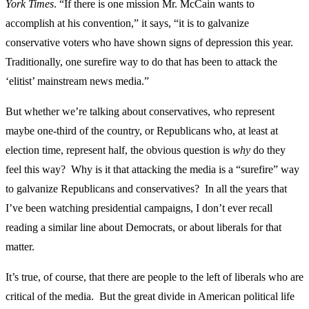
York Times
. “If there is one mission Mr. McCain wants to
accomplish at his convention,” it says, “it is to galvanize
conservative voters who have shown signs of depression this year.
Traditionally, one surefire way to do that has been to attack the
‘elitist’ mainstream news media.”
But whether we’re talking about conservatives, who represent
maybe one-third of the country, or Republicans who, at least at
election time, represent half, the obvious question is
why
do they
feel this way? Why is it that attacking the media is a “surefire” way
to galvanize Republicans and conservatives? In all the years that
I’ve been watching presidential campaigns, I don’t ever recall
reading a similar line about Democrats, or about liberals for that
matter.
It’s true, of course, that there are people to the left of liberals who are
critical of the media. But the great divide in American political life