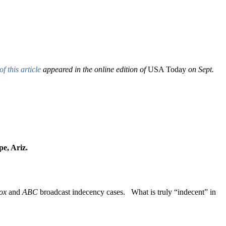
of this article
appeared in the online edition of
USA Today
on Sept.
mpe, Ariz.
ox
and
ABC
broadcast indecency cases. What is truly “indecent” in