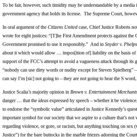
To be fair, however, such timidity may be understandable by a media i
government agency that holds its license. The Supreme Court, howev
In oral argument of the
Citizens United
case, Chief Justice Roberts n
wrote for eight justices: “[T]he First Amendment protects against the
Government promised to use it responsibly.” And in
Snyder v. Phelps
about it which would allow … impos[ition of] liability on the basis of
support of the FCC’s attempt to avoid a vagueness attack through its 
“nobody can use dirty words or nudity except for Steven Spielberg” – t
can say I’m [sic] not going to – they are not going to hear the S word
Justice Scalia’s majority opinion in
Brown v. Entertainment Merchants
danger … that the
ideas
expressed by speech – whether it be violence, 
to endorse the “symbolic value” articulated in Justice Kennedy’s quest
important symbol for our society that we aspire to a culture that’s n
regarding violence, or gore, or racism, but anything touching on sex (w
Justice”) for the bare buttocks in the marble friezes adorning the Cou