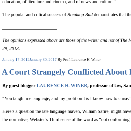
education, of literature and cinema, and of news and culture.”
The popular and critical success of
Breaking Bad
demonstrates that the
The opinions expressed above are those of the writer and not of The M
29, 2013.
Posted
January 17, 2012
January 30, 2017
By Prof. Laurence H. Winer
on
A Court Strangely Conflicted About
By guest blogger
LAURENCE H. WINER
, professor of law, S
“
You taught me language, and my profit on’t is I know how to curse
Here’s a question the late language maven, William Safire, might hav
the normative,
Webster’s Third sense of the word as “not conforming t