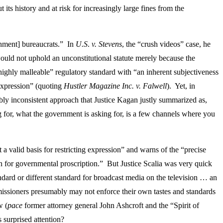
s history and at risk for increasingly large fines from the
rnment] bureaucrats.” In
U.S
.
v.
Stevens
, the “crush videos” case, he
uld not uphold an unconstitutional statute merely because the
“highly malleable” regulatory standard with “an inherent subjectiveness
 expression” (quoting
Hustler Magazine Inc. v. Falwell
). Yet, in
bly inconsistent approach that Justice Kagan justly summarized as,
ng for, what the government is asking for, is a few channels where you
t a valid basis for restricting expression” and warns of the “precise
son for governmental proscription.” But Justice Scalia was very quick
ndard or different standard for broadcast media on the television … an
mmissioners presumably may not enforce their own tastes and standards
w (
pace
former attorney general John Ashcroft and the “Spirit of
 surprised attention?