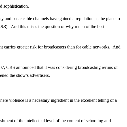
d sophistication.
and basic cable channels have gained a reputation as the place to
t
BB
). And this raises the question of why much of the best
t carries greater risk for broadcasters than for cable networks. And
 2007, CBS announced that it was considering broadcasting reruns of
ened the show’s advertisers.
ere violence is a necessary ingredient in the excellent telling of a
nt of the intellectual level of the content of schooling and