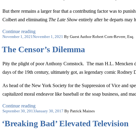
But there remains a larger fear that a contributing factor was to puni
Colbert and eliminating
The Late Show
entirely after he departs may 
“Let’s
Continue reading
Posted
Not
November 1, 2021
November 1, 2021
By Guest Author Robert Corn-Revere, Esq.
on
Create
The Censor’s Dilemma
a
Self-
Censorship
Pity the plight of poor Anthony Comstock. The man H.L. Mencken descr
Wave
in
days of the 19th century, ultimately got, as legendary comic Rodney D
Comedy”
As head of the New York Society for the Suppression of Vice and spec
capitalized moral endeavor like baseball or the soap business, and made 
“The
Continue reading
Posted
Censor’s
September 30, 2013
January 30, 2017
By Patrick Maines
on
Dilemma”
‘Breaking Bad’ Elevated Television