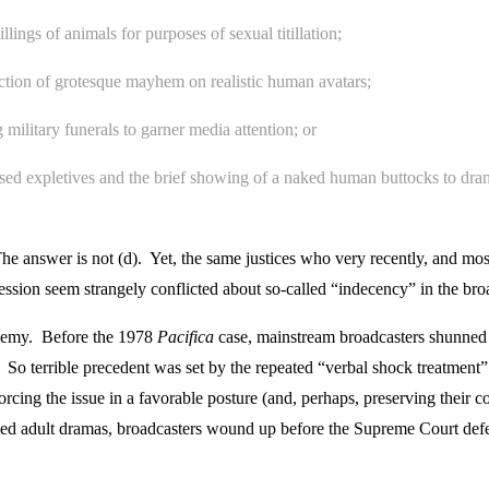
lings of animals for purposes of sexual titillation;
liction of grotesque mayhem on realistic human avatars;
 military funerals to garner media attention; or
used expletives and the brief showing of a naked human buttocks to dr
The answer is not (d). Yet, the same justices who very recently, and most
ression seem strangely conflicted about so-called “indecency” in the br
enemy. Before the 1978
Pacifica
case, mainstream broadcasters shunned 
 So terrible precedent was set by the repeated “verbal shock treatment
cing the issue in a favorable posture (and, perhaps, preserving their com
laimed adult dramas, broadcasters wound up before the Supreme Court de