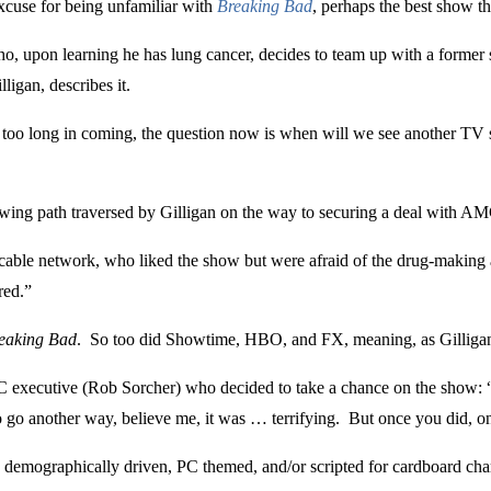
excuse for being unfamiliar with
Breaking Bad
, perhaps the best show th
ho, upon learning he has lung cancer, decides to team up with a form
ligan, describes it.
 too long in coming, the question now is when will we see another TV s
rowing path traversed by Gilligan on the way to securing a deal with 
 cable network, who liked the show but were afraid of the drug-making as
red.”
eaking Bad
. So too did Showtime, HBO, and FX, meaning, as Gilligan p
MC executive (Rob Sorcher) who decided to take a chance on the show:
to go another way, believe me, it was … terrifying. But once you did, 
demographically driven, PC themed, and/or scripted for cardboard cha