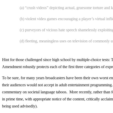
(a) “crush videos” depicting actual, gruesome torture and kil
(b) violent video games encouraging a player’s virtual inf
(c) purveyors of vicious hate speech shamelessly exploiting
(d) fleeting, meaningless uses on television of commonly 
Hint for those challenged since high school by multiple-choice tests: 
Amendment robustly protects each of the first three categories of exp
To be sure, for many years broadcasters have been their own worst 
their audiences would not accept in adult entertainment programming.
commentary on societal language taboos. More recently, rather than for
in prime time, with appropriate notice of the content, critically acc
being used advisedly).