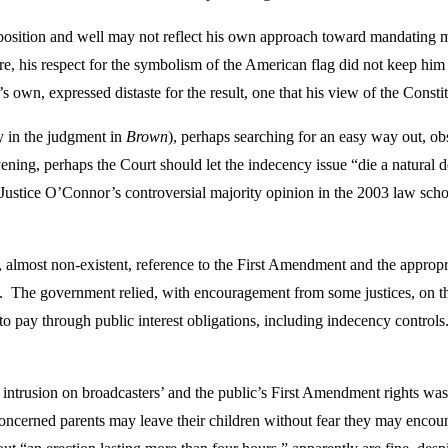
sition and well may not reflect his own approach toward mandating mer
ure, his respect for the symbolism of the American flag did not keep him
ce’s own, expressed distaste for the result, one that his view of the Cons
 in the judgment in
Brown
), perhaps searching for an easy way out, ob
ening, perhaps the Court should let the indecency issue “die a natural 
f Justice O’Connor’s controversial majority opinion in the 2003 law scho
, almost non-existent, reference to the First Amendment and the approp
ech. The government relied, with encouragement from some justices, on th
to pay through public interest obligations, including indecency contro
g intrusion on broadcasters’ and the public’s First Amendment rights was
 concerned parents may leave their children without fear they may encou