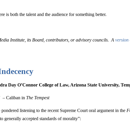
re is both the talent and the audience for something better.
edia Institute, its Board, contributors, or advisory councils. A
version 
 Indecency
andra Day O’Connor College of Law, Arizona State University, Te
.”
– Caliban in
The Tempest
e pondered listening to the recent Supreme Court oral argument in the
F
o generally accepted standards of morality”: