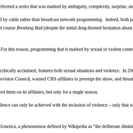
livered a series that was marked by ambiguity, complexity, surprise, an
by cable rather than broadcast network programming. Indeed, both pay 
of course
Breaking Bad
(despite the initial drug-themed hesitation abou
For this reason, programming that is marked by sexual or violent conten
h critically acclaimed, features both sexual situations and violence. In
elevision Council, warned CBS affiliates to preempt the show, and threat
 them on its affiliates, but only for a single season.
llence can only be achieved with the inclusion of violence – only that wh
ica, a phenomenon defined by Wikipedia as “the deliberate diminishme