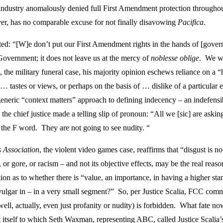
ndustry anomalously denied full First Amendment protection throughout it
er, has no comparable excuse for not finally disavowing
Pacifica
.
oted: “[W]e don’t put our First Amendment rights in the hands of [gove
 Government; it does not leave us at the mercy of
noblesse oblige
. We wo
, the military funeral case, his majority opinion eschews reliance on a 
 … tastes or views, or perhaps on the basis of … dislike of a particular
generic “context matters” approach to defining indecency – an indefensi
he chief justice made a telling slip of pronoun: “All we [sic] are aski
, the F word. They are not going to see nudity. “
 Association
, the violent video games case, reaffirms that “disgust is no
or gore, or racism – and not its objective effects, may be the real rea
ion as to whether there is “value, an importance, in having a higher sta
ot vulgar in – in a very small segment?” So, per Justice Scalia, FCC co
ell, actually, even just profanity or nudity) is forbidden. What fate no
rt itself to which Seth Waxman, representing ABC, called Justice Scalia’s