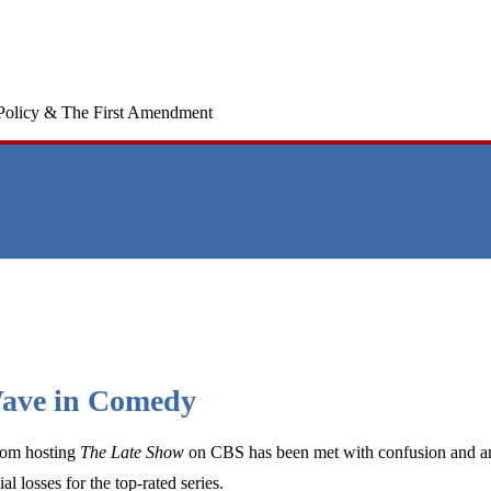
Policy & The First Amendment
 Wave in Comedy
from hosting
The Late Show
on CBS has been met with confusion and ang
al losses for the top-rated series.