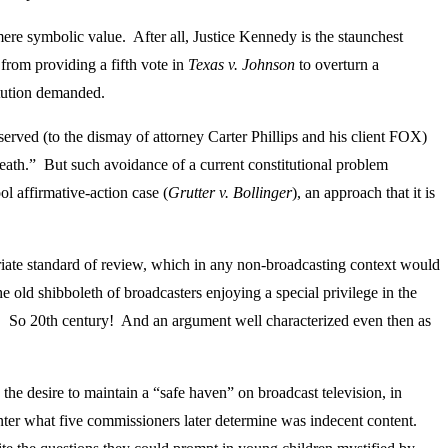
e symbolic value. After all, Justice Kennedy is the staunchest
 from providing a fifth vote in
Texas v. Johnson
to overturn a
titution demanded.
served (to the dismay of attorney Carter Phillips and his client FOX)
death.” But such avoidance of a current constitutional problem
ol affirmative-action case (
Grutter v. Bollinger
), an approach that it is
riate standard of review, which in any non-broadcasting context would
e old shibboleth of broadcasters enjoying a special privilege in the
ls. So 20th century! And an argument well characterized even then as
 the desire to maintain a “safe haven” on broadcast television, in
nter what five commissioners later determine was indecent content.