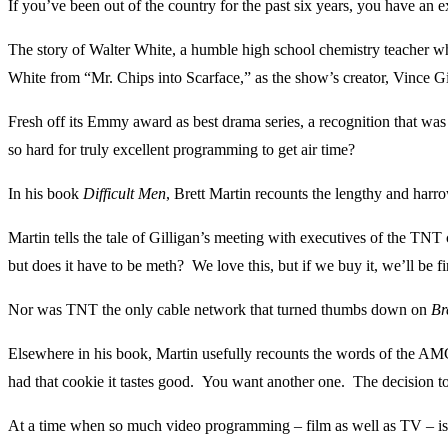
If you’ve been out of the country for the past six years, you have an 
The story of Walter White, a humble high school chemistry teacher w
White from “Mr. Chips into Scarface,” as the show’s creator, Vince Gil
Fresh off its Emmy award as best drama series, a recognition that was
so hard for truly excellent programming to get air time?
In his book
Difficult Men
, Brett Martin recounts the lengthy and har
Martin tells the tale of Gilligan’s meeting with executives of the TNT
but does it have to be meth? We love this, but if we buy it, we’ll be fi
Nor was TNT the only cable network that turned thumbs down on
Br
Elsewhere in his book, Martin usefully recounts the words of the A
had that cookie it tastes good. You want another one. The decision 
At a time when so much video programming – film as well as TV – is 