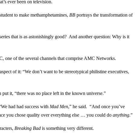
at’s ever been on television.
er student to make methamphetamines,
BB
portrays the transformation of
eries that is as astonishingly good? And another question: Why is it
AMC, one of the several channels that comprise AMC Networks.
pect of it: “We don’t want to be stereotypical philistine executives,
ut it, “there was no place left in the known universe.”
 “We had had success with
Mad Men
,” he said. “And once you’ve
once you chose quality over everything else … you could do
anything
.”
racters,
Breaking Bad
is something very different.