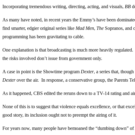
Incorporating tremendous writing, directing, acting, and visuals,
BB
de
As many have noted, in recent years the Emmy’s have been dominated 
find smarter, edgier original series like
Mad Men
,
The
Sopranos, and 
programming has been gravitating to cable.
One explanation is that broadcasting is much more heavily regulated. 
the risks involved don’t issue from government only.
A case in point is the Showtime program
Dexter
, a series that, thoug
Dexter
over the air. In response, a conservative group, the Parents T
As it happened, CBS edited the reruns down to a TV-14 rating and aired
None of this is to suggest that violence equals excellence, or that exce
good story, its inclusion ought not to preempt the airing of it.
For years now, many people have bemoaned the “dumbing down” of Amer