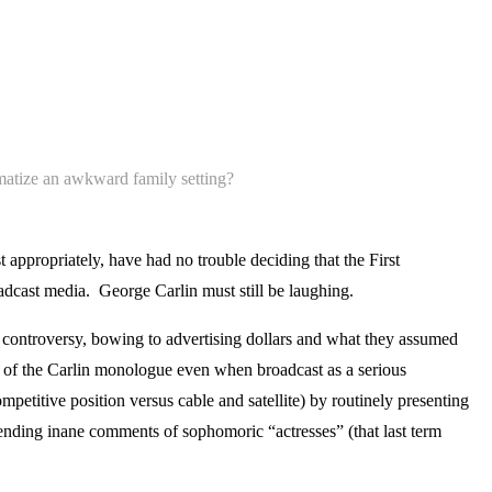
amatize an awkward family setting?
 appropriately, have had no trouble deciding that the First
oadcast media. George Carlin must still be laughing.
controversy, bowing to advertising dollars and what they assumed
” of the Carlin monologue even when broadcast as a serious
petitive position versus cable and satellite) by routinely presenting
fending inane comments of sophomoric “actresses” (that last term