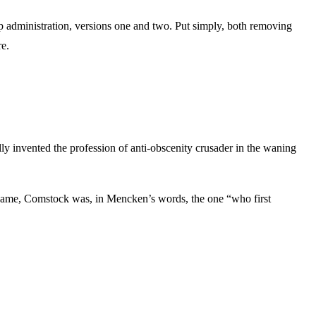
ump administration, versions one and two. Put simply, both removing
re.
y invented the profession of anti-obscenity crusader in the waning
s name, Comstock was, in Mencken’s words, the one “who first