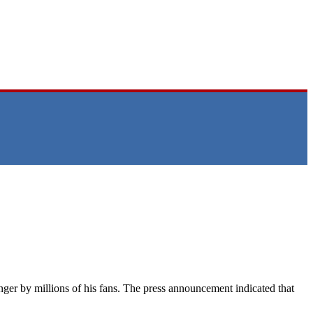
er by millions of his fans. The press announcement indicated that