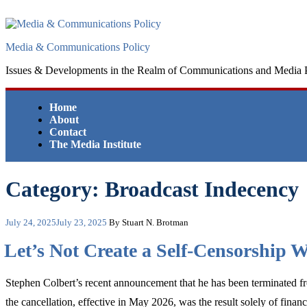
Skip
to
content
Media & Communications Policy
Issues & Developments in the Realm of Communications and Media 
Home
About
Contact
The Media Institute
Category:
Broadcast Indecency
Posted
July 24, 2025
July 23, 2025
By Stuart N. Brotman
on
Let’s Not Create a Self-Censorship
Stephen Colbert’s recent announcement that he has been terminated 
the cancellation, effective in May 2026, was the result solely of financi