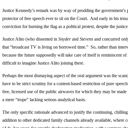
Justice Kennedy’s remark was by way of prodding the government’s po
protector of free speech ever to sit on the Court. And early in his ten
conviction for burning the flag as a political protest, despite the justi
Justice Alito (who dissented in
Snyder
and
Stevens
and concurred only
that “broadcast TV is living on borrowed time.” So, rather than interv
because the future supposedly will take care of itself is reminiscent o
difficult to imagine Justice Alito joining there.
Perhaps the most dismaying aspect of the oral argument was the scant
have to be strict scrutiny for a content-based restriction of pure spe
free, licensed use of the public airwaves for which they may be made 
a mere “trope” lacking serious analytical basis.
The only specific rationale advanced to justify the continuing, chillin
addition to other dedicated family channels already available, where