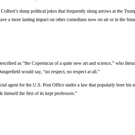
sh Colbert’s sharp political jokes that frequently slung arrows at the Tr
have a more lasting impact on other comedians now on air or in the futu
ibed as “the Copernicus of a quite new art and science,” who literall
angerfield would say, “no respect, no respect at all.”
ial agent for the U.S. Post Office under a law that popularly bore hi
himself the first of its kept professors.”