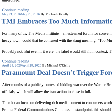
unresolved.
“The
Continue reading
Posted
Comfortable
May 21, 2026
May 20, 2026
By Michael O'Rielly
on
Fiction
TMI Embraces Too Much Informati
of
Campus
Neutrality”
For many of us, The Media Institute – an esteemed forum for conveni
heavy town, could that be confused with the slang meaning, “Too M
Probably not. But even if it were, the label would still fit in context:
“TMI
Continue reading
Posted
Embraces
April 28, 2026
April 28, 2026
By Michael O'Rielly
on
Too
Paramount Deal Doesn’t Trigger Fo
Much
Information”
After months of a publicly contested bidding war over the Warner B
officials, which will allow the transaction to close in full.
Then it can focus on delivering rich media content to consumers worl
From a Federal Communications Commission standpoint, this should ei