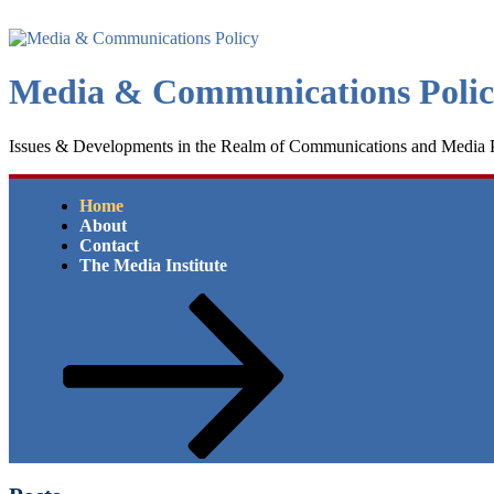
Skip
to
content
Media & Communications Poli
Issues & Developments in the Realm of Communications and Media 
Home
About
Contact
The Media Institute
Scroll
down
to
content