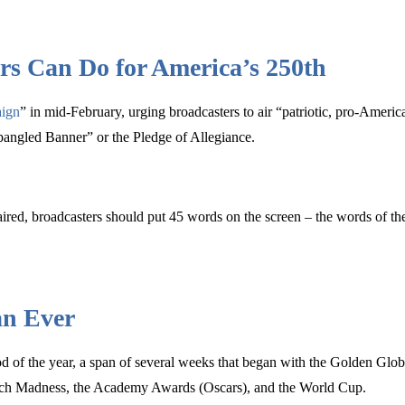
rs Can Do for America’s 250th
ign
” in mid-February, urging broadcasters to air “patriotic, pro-Ameri
pangled Banner” or the Pledge of Allegiance.
 aired, broadcasters should put 45 words on the screen – the words of th
an Ever
eriod of the year, a span of several weeks that began with the Golden
arch Madness, the Academy Awards (Oscars), and the World Cup.