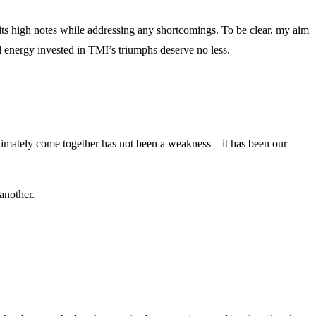
g its high notes while addressing any shortcomings. To be clear, my aim
d energy invested in TMI’s triumphs deserve no less.
timately come together has not been a weakness – it has been our
another.