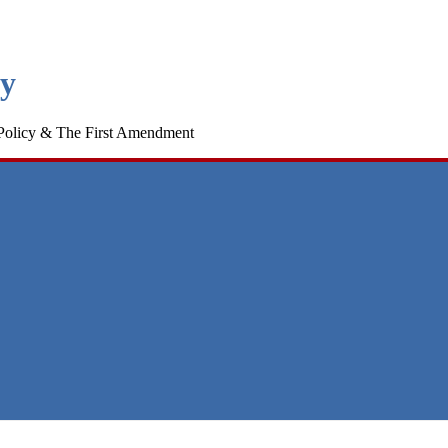
cy
Policy & The First Amendment