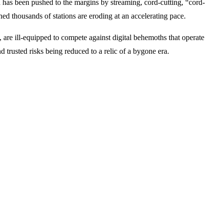
h has been pushed to the margins by streaming, cord-cutting, “cord-
d thousands of stations are eroding at an accelerating pace.
 are ill-equipped to compete against digital behemoths that operate
 trusted risks being reduced to a relic of a bygone era.