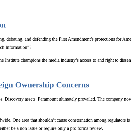
on
ng, debating, and defending the First Amendment’s protections for Am
uch Information”?
 The Institute champions the media industry’s access to and right to diss
reign Ownership Concerns
ros. Discovery assets, Paramount ultimately prevailed. The company no
dwide. One area that shouldn’t cause consternation among regulators is
ther be a non-issue or require only a pro forma review.