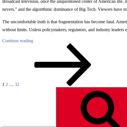
Broadcast television, once the unquestioned center of American life, 
nevers,” and the algorithmic dominance of Big Tech. Viewers have migr
The uncomfortable truth is that fragmentation has become fatal. Americ
without limits. Unless policymakers, regulators, and industry leaders 
“TV
Continue reading
Posts
Page
Page
Page
Next
Consolidation
page
–
pagination
A
Moat
Against
Extinction”
1
2
…
32
Search
for: