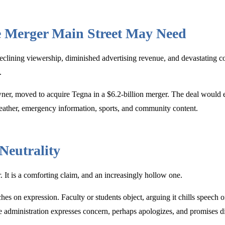
e Merger Main Street May Need
Declining viewership, diminished advertising revenue, and devastating c
.
owner, moved to acquire Tegna in a $6.2-billion merger. The deal would
weather, emergency information, sports, and community content.
Neutrality
ar. It is a comforting claim, and an increasingly hollow one.
es on expression. Faculty or students object, arguing it chills speech or
The administration expresses concern, perhaps apologizes, and promises