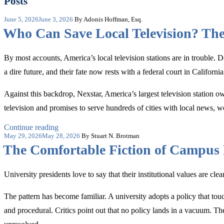
Posts
Posted
June 5, 2026
June 3, 2026
By Adonis Hoffman, Esq.
on
Who Can Save Local Television? Th
By most accounts, America’s local television stations are in trouble. 
a dire future, and their fate now rests with a federal court in California
Against this backdrop, Nexstar, America’s largest television station 
television and promises to serve hundreds of cities with local news, 
“Who
Continue reading
Posted
Can
May 29, 2026
May 28, 2026
By Stuart N. Brotman
on
Save
The Comfortable Fiction of Campus 
Local
Television?
The
University presidents love to say that their institutional values are cle
Merger
Main
The pattern has become familiar. A university adopts a policy that touch
Street
May
and procedural. Critics point out that no policy lands in a vacuum. 
Need”