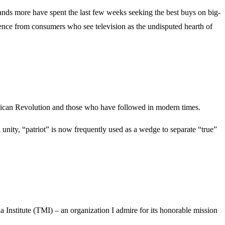
sands more have spent the last few weeks seeking the best buys on big-
idence from consumers who see television as the undisputed hearth of
American Revolution and those who have followed in modern times.
l unity, “patriot” is now frequently used as a wedge to separate “true”
a Institute (TMI) – an organization I admire for its honorable mission