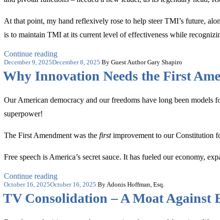
‘Free
Expression
Warriors’”
At that point, my hand reflexively rose to help steer TMI’s future, al
is to maintain TMI at its current level of effectiveness while recogn
“Why
Continue reading
Posted
I
December 9, 2025
December 8, 2025
By Guest Author Gary Shapiro
on
‘Chose’
Why Innovation Needs the First Am
The
Media
Institute”
Our American democracy and our freedoms have long been models for ot
superpower!
The First Amendment was the
first
improvement to our Constitution fo
Free speech is America’s secret sauce. It has fueled our economy, exp
“Why
Continue reading
Posted
Innovation
October 16, 2025
October 16, 2025
By Adonis Hoffman, Esq.
on
Needs
TV Consolidation – A Moat Against 
the
First
Amendment”