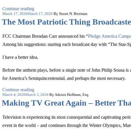
“Paramount
Continue reading
Posted
Deal
March 17, 2026
March 17, 2026
By Stuart N. Brotman
on
Doesn’t
The Most Patriotic Thing Broadcaste
Trigger
Foreign
Ownership
FCC Chairman Brendan Carr announced his “
Pledge America Campa
Concerns”
Among his suggestions: starting each broadcast day with “The Star-S
I have a better idea.
Before the anthem plays, before a single note of John Philip Sousa is
for America’s Semiquincentennial, and perhaps the most necessary.
“The
Continue reading
Posted
Most
March 4, 2026
March 3, 2026
By Adonis Hoffman, Esq.
on
Patriotic
Making TV Great Again – Better Th
Thing
Broadcasters
Can
Television is experiencing its most consequential and captivating p
Do
event in the world – and continues through the Winter Olympics, M
for