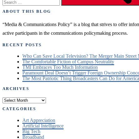
ABOUT THIS BLOG
“Media & Communications Policy” is a blog that strives to offer inf
active participants in the communications policymaking process.
RECENT POSTS
Who Can Save Local Television? The Merger Main Street
The Comfortable Fiction of Campus Neutrality
TMI Embraces Too Much Information
Paramount Deal Doesn’t Trigger Foreign Ownership Conc
The Most Patriotic Thing Broadcasters Can Do for America
ARCHIVES
Archives
CATEGORIES
Art Appreciation
Artificial Intelligence
Big Tech
Broadband