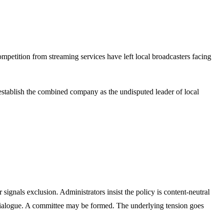
ompetition from streaming services have left local broadcasters facing
 establish the combined company as the undisputed leader of local
 signals exclusion. Administrators insist the policy is content-neutral
 dialogue. A committee may be formed. The underlying tension goes