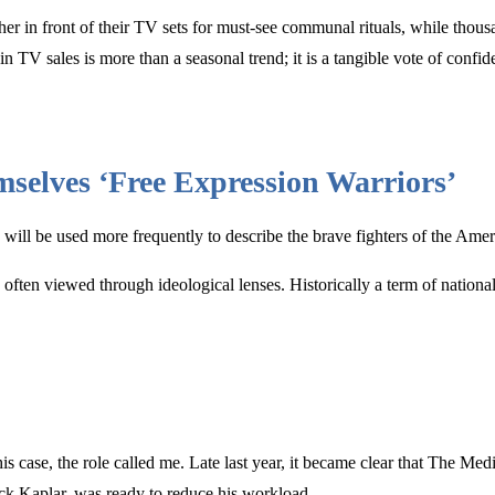
ther in front of their TV sets for must-see communal rituals, while thou
n TV sales is more than a seasonal trend; it is a tangible vote of conf
emselves ‘Free Expression Warriors’
ot” will be used more frequently to describe the brave fighters of the 
 often viewed through ideological lenses. Historically a term of nationa
s case, the role called me. Late last year, it became clear that The Medi
ick Kaplar, was ready to reduce his workload.