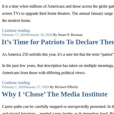
America’s
250th”
It is a time when millions of Americans and those across the globe ga
screen TVs to upgrade their home theaters. The annual January surge i
the modern home.
“Making
Continue reading
Posted
TV
February 17, 2026
February 16, 2026
By Stuart N. Brotman
on
Great
It’s Time for Patriots To Declare Th
Again
–
Better
As America 250 unfolds this year, it’s a sure bet that the term “patri
Than
Ever”
In the past few years, that description has taken on multiple meanings,
Americans from those with differing political views.
“It’s
Continue reading
Posted
Time
February 1, 2026
January 27, 2026
By Michael O'Rielly
on
for
Why I ‘Chose’ The Media Institute
Patriots
To
Declare
Career paths can be carefully mapped or unexpectedly presented. In thi
Themselves
and pivotal functions – needed a new leader, as its legendary head, R