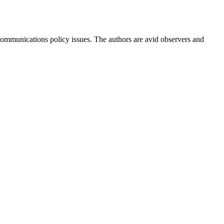
ommunications policy issues. The authors are avid observers and