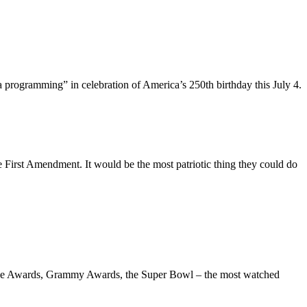
ca programming” in celebration of America’s 250th birthday this July 4.
e First Amendment. It would be the most patriotic thing they could do
 Globe Awards, Grammy Awards, the Super Bowl – the most watched