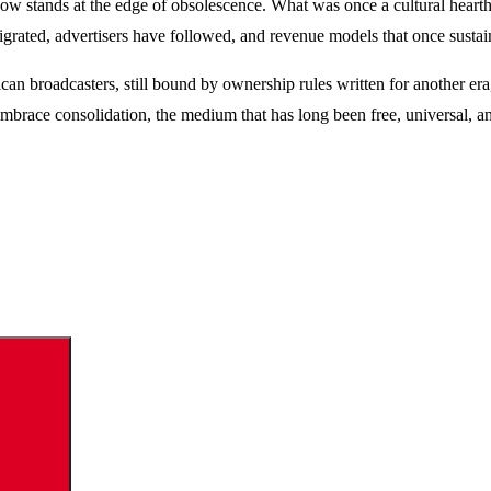
now stands at the edge of obsolescence. What was once a cultural heart
ated, advertisers have followed, and revenue models that once sustaine
an broadcasters, still bound by ownership rules written for another era,
embrace consolidation, the medium that has long been free, universal, and
Search