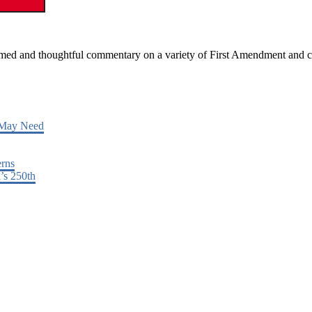
ormed and thoughtful commentary on a variety of First Amendment and c
 May Need
erns
’s 250th