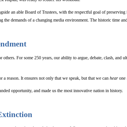
ongside an able Board of Trustees, with the respectful goal of preservin
izing the demands of a changing media environment. The historic time an
endment
hers. For some 250 years, our ability to argue, debate, clash, and ul
r a reason. It ensures not only that we speak, but that we can
hear
one 
anded opportunity, and made us the most innovative nation in history.
Extinction