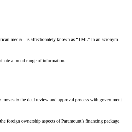
erican media – is affectionately known as “TMI.” In an acronym-
eminate a broad range of information.
w moves to the deal review and approval process with government
 the foreign ownership aspects of Paramount’s financing package.