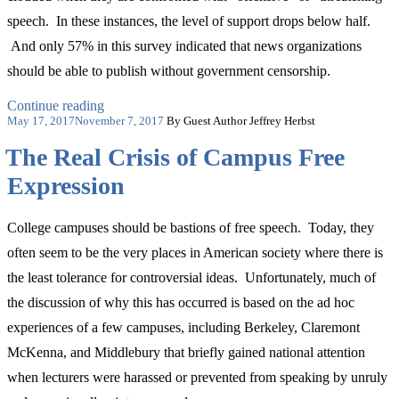
speech. In these instances, the level of support drops below half.
And only 57% in this survey indicated that news organizations
should be able to publish without government censorship.
“Let’s
Continue reading
Posted
Add
May 17, 2017
November 7, 2017
By Guest Author Jeffrey Herbst
on
the
The Real Crisis of Campus Free
First
Amendment
Expression
to
the
Nation’s
College campuses should be bastions of free speech. Today, they
Back-
to-
often seem to be the very places in American society where there is
School
the least tolerance for controversial ideas. Unfortunately, much of
Checklist”
the discussion of why this has occurred is based on the ad hoc
experiences of a few campuses, including Berkeley, Claremont
McKenna, and Middlebury that briefly gained national attention
when lecturers were harassed or prevented from speaking by unruly