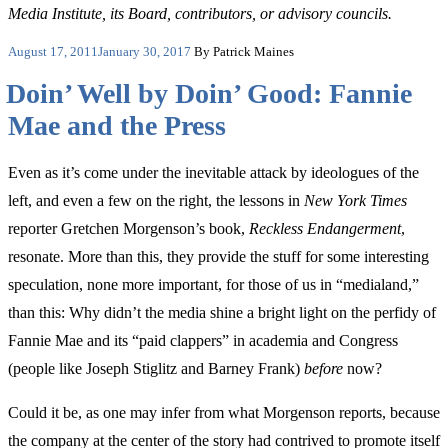
Media Institute, its Board, contributors, or advisory councils.
Posted
August 17, 2011
January 30, 2017
By Patrick Maines
on
Doin’ Well by Doin’ Good: Fannie
Mae and the Press
Even as it’s come under the inevitable attack by ideologues of the
left, and even a few on the right, the lessons in
New York Times
reporter Gretchen Morgenson’s book,
Reckless Endangerment
,
resonate. More than this, they provide the stuff for some interesting
speculation, none more important, for those of us in “medialand,”
than this: Why didn’t the media shine a bright light on the perfidy of
Fannie Mae and its “paid clappers” in academia and Congress
(people like Joseph Stiglitz and Barney Frank)
before
now?
Could it be, as one may infer from what Morgenson reports, because
the company at the center of the story had contrived to promote itself