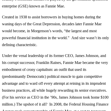
enterprise (GSE) known as Fannie Mae.
Created in 1938 to assist borrowers in buying homes during the
waning days of the Great Depression, decades later Fannie Mae
would become, in Morgenson’s words, “the largest and most
powerful financial institution in the world.” And size wasn’t its only
defining characteristic.
Under the venal leadership of its former CEO, James Johnson, and
his corrupt successor, Franklin Raines, Fannie Mae became the very
embodiment of crony capitalism: an outfit that used its
(predominantly Democratic) political muscle to gain competitive
advantage and to ward off every attempt at reining in its imprudent
business practices, all while hugely rewarding its senior executives.
(For his service as CEO in the ’90s, James Johnson took home $100
million.) The upshot of it all? In 2008, the Federal Housing Finance