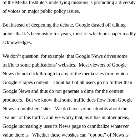
of the Media Institute’s underlying missions is promoting a diversity
of voices on major public policy issues.
But instead of deepening the debate, Google dusted off talking
points that it’s been using for years, most of which our paper readily
acknowledges.
We don’t question, for example, that Google News drives some
traffic to some publications’ websites. Most viewers of Google
News do not click through to any of the media sites from which
Google scrapes content – about half of all users go no further than
Google News and thus do not generate a dime for the content
producers. But we know that some traffic does flow from Google
News to publishers’ sites. We do have serious doubts about the
“value” of this traffic, and we worry that, as it has in other areas,
Google increasingly uses its News page to cannibalize whatever
value there is. Whether these websites can “opt out” of News is