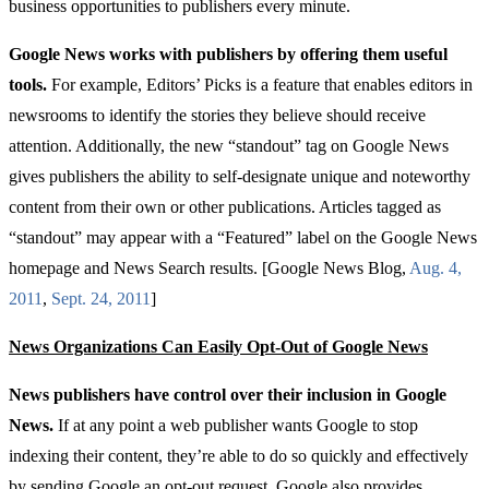
business opportunities to publishers every minute.
Google News works with publishers by offering them useful
tools.
For example, Editors’ Picks is a feature that enables editors in
newsrooms to identify the stories they believe should receive
attention. Additionally, the new “standout” tag on Google News
gives publishers the ability to self-designate unique and noteworthy
content from their own or other publications. Articles tagged as
“standout” may
appear with a “Featured” label on the Google News
homepage and News Search results. [Google News Blog,
Aug
. 4,
2011
,
Sept
. 24, 2011
]
News Organizations Can Easily Opt-Out of Google News
News publishers have control over their inclusion in Google
News.
If at any point a web publisher wants Google to stop
indexing their content, they’re able to do so quickly and effectively
by sending Google an opt-out request. Google also provides