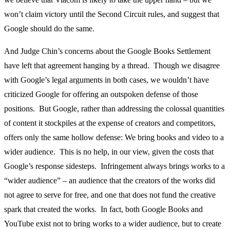
won’t claim victory until the Second Circuit rules, and suggest that
Google should do the same.
And Judge Chin’s concerns about the Google Books Settlement
have left that agreement hanging by a thread. Though we disagree
with Google’s legal arguments in both cases, we wouldn’t have
criticized Google for offering an outspoken defense of those
positions. But Google, rather than addressing the colossal quantities
of content it stockpiles at the expense of creators and competitors,
offers only the same hollow defense: We bring books and video to a
wider audience. This is no help, in our view, given the costs that
Google’s response sidesteps. Infringement always brings works to a
“wider audience” – an audience that the creators of the works did
not agree to serve for free, and one that does not fund the creative
spark that created the works. In fact, both Google Books and
YouTube exist not to bring works to a wider audience, but to create