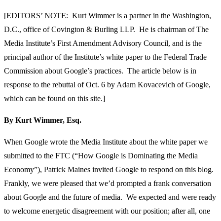
[EDITORS’ NOTE: Kurt Wimmer is a partner in the Washington,
D.C., office of Covington & Burling LLP. He is chairman of The
Media Institute’s First Amendment Advisory Council, and is the
principal author of the Institute’s white paper to the Federal Trade
Commission about Google’s practices. The article below is in
response to the rebuttal of Oct. 6 by Adam Kovacevich of Google,
which can be found on this site.]
By Kurt Wimmer, Esq.
When Google wrote the Media Institute about the white paper we
submitted to the FTC (“How Google is Dominating the Media
Economy”), Patrick Maines invited Google to respond on this blog.
Frankly, we were pleased that we’d prompted a frank conversation
about Google and the future of media. We expected and were ready
to welcome energetic disagreement with our position; after all, one