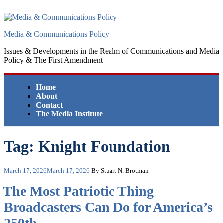
Skip
to
content
Media & Communications Policy
Issues & Developments in the Realm of Communications and Media
Policy & The First Amendment
Home
About
Contact
The Media Institute
Tag:
Knight Foundation
Posted
March 17, 2026
March 17, 2026
By Stuart N. Brotman
on
The Most Patriotic Thing
Broadcasters Can Do for America’s
250th