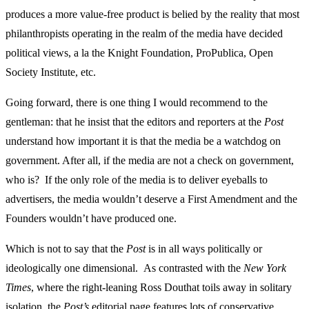
produces a more value-free product is belied by the reality that most
philanthropists operating in the realm of the media have decided
political views, a la the Knight Foundation, ProPublica, Open
Society Institute, etc.
Going forward, there is one thing I would recommend to the
gentleman: that he insist that the editors and reporters at the
Post
understand how important it is that the media be a watchdog on
government. After all, if the media are not a check on government,
who is? If the only role of the media is to deliver eyeballs to
advertisers, the media wouldn’t deserve a First Amendment and the
Founders wouldn’t have produced one.
Which is not to say that the
Post
is in all ways politically or
ideologically one dimensional. As contrasted with the
New York
Times
, where the right-leaning Ross Douthat toils away in solitary
isolation, the
Post’s
editorial page features lots of conservative