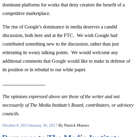
dominant platforms for works that deny creators the benefit of a
competitive marketplace.
The rise of Google’s dominance in media deserves a candid
discussion, both here and at the FTC. We wish Google had
contributed something new to the discussion, rather than just
reiterating its weary talking points. We would welcome any
additional comments that Google would like to make in defense of
its position or in rebuttal to our white paper.
The opinions expressed above are those of the writer and not
necessarily of The Media Institute’s Board, contributors, or advisory
councils.
Posted
October 6, 2011
January 30, 2017
By Patrick Maines
on