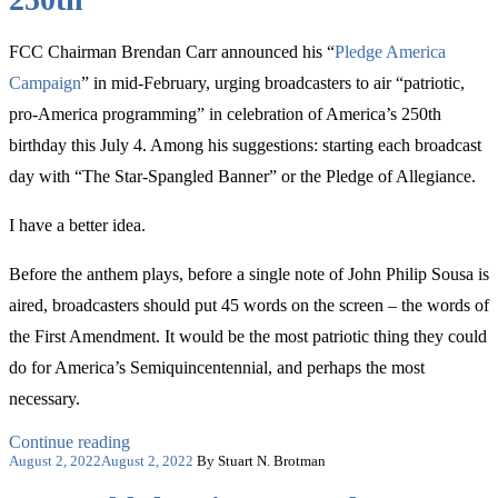
FCC Chairman Brendan Carr announced his “
Pledge America
Campaign
” in mid-February, urging broadcasters to air “patriotic,
pro-America programming” in celebration of America’s 250th
birthday this July 4. Among his suggestions: starting each broadcast
day with “The Star-Spangled Banner” or the Pledge of Allegiance.
I have a better idea.
Before the anthem plays, before a single note of John Philip Sousa is
aired, broadcasters should put 45 words on the screen – the words of
the First Amendment. It would be the most patriotic thing they could
do for America’s Semiquincentennial, and perhaps the most
necessary.
“The
Continue reading
Posted
Most
August 2, 2022
August 2, 2022
By Stuart N. Brotman
on
Patriotic