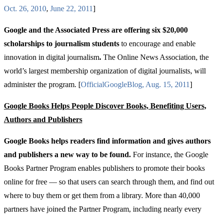
Oct
. 26, 2010
,
June
22, 2011
]
Google and the Associated Press are offering six $20,000
scholarships to journalism students
to encourage and enable
innovation in digital journalism
.
The Online News Association, the
world’s largest membership organization of digital journalists, will
administer the program. [
Official
Google
Blog
,
Aug
. 15, 2011
]
Google Books Helps People Discover Books, Benefiting Users,
Authors and Publishers
Google Books helps readers find information and gives authors
and publishers a new way to be found.
For instance, the Google
Books Partner Program enables publishers to promote their books
online for free — so that users can search through them, and find out
where to buy them or get them from a library. More than 40,000
partners have joined the Partner Program, including nearly every