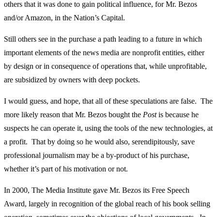
others that it was done to gain political influence, for Mr. Bezos
and/or Amazon, in the Nation’s Capital.
Still others see in the purchase a path leading to a future in which
important elements of the news media are nonprofit entities, either
by design or in consequence of operations that, while unprofitable,
are subsidized by owners with deep pockets.
I would guess, and hope, that all of these speculations are false. The
more likely reason that Mr. Bezos bought the
Post
is because he
suspects he can operate it, using the tools of the new technologies, at
a profit. That by doing so he would also, serendipitously, save
professional journalism may be a by-product of his purchase,
whether it’s part of his motivation or not.
In 2000, The Media Institute gave Mr. Bezos its Free Speech
Award, largely in recognition of the global reach of his book selling