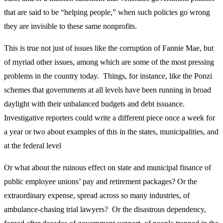
that are said to be “helping people,” when such policies go wrong
they are invisible to these same nonprofits.
This is true not just of issues like the corruption of Fannie Mae, but
of myriad other issues, among which are some of the most pressing
problems in the country today. Things, for instance, like the Ponzi
schemes that governments at all levels have been running in broad
daylight with their unbalanced budgets and debt issuance.
Investigative reporters could write a different piece once a week for
a year or two about examples of this in the states, municipalities, and
at the federal level
Or what about the ruinous effect on state and municipal finance of
public employee unions’ pay and retirement packages? Or the
extraordinary expense, spread across so many industries, of
ambulance-chasing trial lawyers? Or the disastrous dependency,