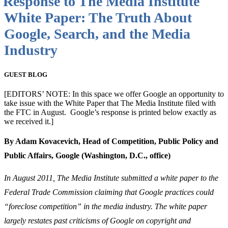
Response to The Media Institute
White Paper: The Truth About
Google, Search, and the Media
Industry
GUEST BLOG
[EDITORS’ NOTE: In this space we offer Google an opportunity to
take issue with the White Paper that The Media Institute filed with
the FTC in August. Google’s response is printed below exactly as
we received it.]
By Adam Kovacevich, Head of Competition, Public Policy and
Public Affairs,
Google (Washington, D.C., office)
In August 2011, The Media Institute submitted a white paper to the
Federal Trade Commission claiming that Google practices could
“foreclose competition” in the media industry. The white paper
largely restates past criticisms of Google on copyright and