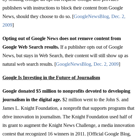
publishers with instructions to block their content from Google
News, should they choose to do so. [
Google
News
Blog
,
Dec
. 2,
2009
]
Opting out of Google News does not remove content from
Google Web Search results.
If a publisher opts out of Google
News, but stays in Web Search, their content will still show up as
natural web search results. [
Google
News
Blog
,
Dec
. 2, 2009
]
Google Is Investing in the Future of Journalism
Google donated $5 million
to nonprofits devoted to developing
journalism in the digital age.
$2 million went to the John S. and
James L. Knight Foundation, a nonprofit that supports programs that
drive innovation in journalism. The Knight Foundation used half of
its grant to augment the Knight News Challenge, a media innovation
contest that recognized 16 winners in 2011. [Official Google Blog,