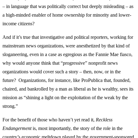
– in language that was politically correct but deeply misleading – as
a high-minded enabler of home ownership for minority and lower-
income citizens?
And if it’s true that investigative and political reporters, working for
mainstream news organizations, were anesthetized by that kind of
sloganeering, even in a case as egregious as the Fannie Mae fiasco,
why would anyone think that “progressive” nonprofit news
organizations would cover such a story – then, now, or in the
future? Organizations, for instance, like ProPublica that, founded,
chaired, and bankrolled by a man as liberal as he is wealthy, sees its
mission as “shining a light on the exploitation of the weak by the
strong.”
For the benefit of those who haven’t yet read it,
Reckless
Endangerment
is, most importantly, the story of the role in the
country’s economic meltdown played by the government-sponsored