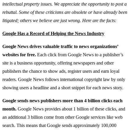
intellectual property issues. We appreciate the opportunity to post a
rebuttal. Some of these criticisms are obsolete or have already been
litigated; others we believe are just wrong. Here are the facts:
Google Has a Record of Helping the News Industry
Google News drives valuable traffic to news organizations’
websites for free.
Each click from Google News to a publisher’s
site is a business opportunity, offering newspapers and other
publishers the chance to show ads, register users and earn loyal
readers. Google News follows international copyright law by only
showing users a headline and a short snippet for each news story.
Google sends news publishers more than 4 billion clicks each
month.
Google News provides about 1 billion of these clicks, and
an additional 3 billion come from other Google services like web
search. This means that Google sends approximately 100,000