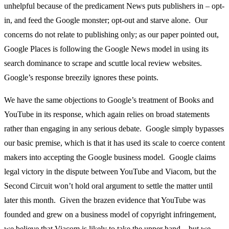
unhelpful because of the predicament News puts publishers in – opt-
in, and feed the Google monster; opt-out and starve alone. Our
concerns do not relate to publishing only; as our paper pointed out,
Google Places is following the Google News model in using its
search dominance to scrape and scuttle local review websites.
Google’s response breezily ignores these points.
We have the same objections to Google’s treatment of Books and
YouTube in its response, which again relies on broad statements
rather than engaging in any serious debate. Google simply bypasses
our basic premise, which is that it has used its scale to coerce content
makers into accepting the Google business model. Google claims
legal victory in the dispute between YouTube and Viacom, but the
Second Circuit won’t hold oral argument to settle the matter until
later this month. Given the brazen evidence that YouTube was
founded and grew on a business model of copyright infringement,
we believe that Viacom is likely to take the upper hand – but we