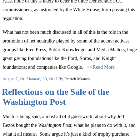
Alas, none of this is likely to deter the three Democratic FCC
commissioners, as instructed by the White House, from passing this
regulation.
What has not been much discussed in all of this is the role in the
promotion of net neutrality played by some of the actors: activist
groups like Free Press, Public Knowledge, and Media Matters; huge
grant-giving foundations like the Ford, Soros, and Knight
foundations; and companies like Google.
>>Read More
Posted
August 7, 2013
January 30, 2017
By Patrick Maines
on
Reflections on the Sale of the
Washington Post
Much is being said, almost all of it guesswork, about why Jeff
Bezos bought the
Washington Post
, what he plans to do with it, and
what it all means. Some argue it’s just a kind of trophy purchase,