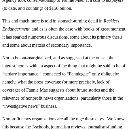
Agency took conservatorship of Fannie Mae, at a cost to taxpayers
(to date, and counting) of $150 billion.
This and much more is told in stomach-turning detail in
Reckless
Endangerment
, and as is often the case with books of great moment,
it has sparked numerous discussions, some about its primary thesis,
and some about matters of secondary importance.
Not to be out-marginalized, and as suggested at the outset, the
interest here is with an aspect of the thing that might be said to be of
“tertiary importance," connected to “Fanniegate” only obliquely:
namely, what the press coverage (or more precisely, lack of
coverage) of Fannie Mae suggests about future stories and the
relevance of nonprofit news organizations, particularly those in the
“investigative news” business.
Nonprofit news organizations are all the rage these days. We know
this because the J-schools, journalism reviews, journalism-funding