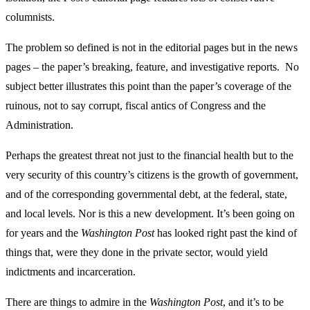
columnists.
The problem so defined is not in the editorial pages but in the news
pages – the paper’s breaking, feature, and investigative reports. No
subject better illustrates this point than the paper’s coverage of the
ruinous, not to say corrupt, fiscal antics of Congress and the
Administration.
Perhaps the greatest threat not just to the financial health but to the
very security of this country’s citizens is the growth of government,
and of the corresponding governmental debt, at the federal, state,
and local levels. Nor is this a new development. It’s been going on
for years and the
Washington Post
has looked right past the kind of
things that, were they done in the private sector, would yield
indictments and incarceration.
There are things to admire in the
Washington Post
, and it’s to be