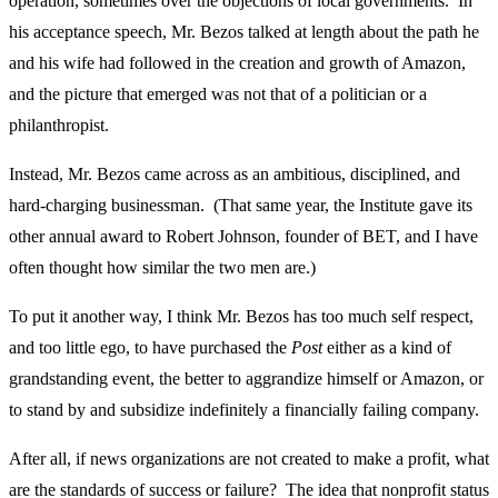
operation, sometimes over the objections of local governments. In
his acceptance speech, Mr. Bezos talked at length about the path he
and his wife had followed in the creation and growth of Amazon,
and the picture that emerged was not that of a politician or a
philanthropist.
Instead, Mr. Bezos came across as an ambitious, disciplined, and
hard-charging businessman. (That same year, the Institute gave its
other annual award to Robert Johnson, founder of BET, and I have
often thought how similar the two men are.)
To put it another way, I think Mr. Bezos has too much self respect,
and too little ego, to have purchased the
Post
either as a kind of
grandstanding event, the better to aggrandize himself or Amazon, or
to stand by and subsidize indefinitely a financially failing company.
After all, if news organizations are not created to make a profit, what
are the standards of success or failure? The idea that nonprofit status