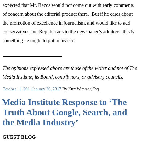
expected that Mr. Bezos would not come out with early comments
of concern about the editorial product there. But if he cares about
the promotion of excellence in journalism, and would like to add
conservatives and Republicans to the newspaper’s admirers, this is
something he ought to put in his cart.
The opinions expressed above are those of the writer and not of The
Media Institute, its Board, contributors, or advisory councils.
Posted
October 11, 2011
January 30, 2017
By Kurt Wimmer, Esq.
on
Media Institute Response to ‘The
Truth About Google, Search, and
the Media Industry’
GUEST BLOG