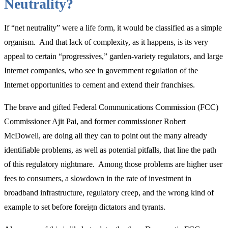
Neutrality?
Campus
Free
If “net neutrality” were a life form, it would be classified as a simple
Expression”
organism. And that lack of complexity, as it happens, is its very
appeal to certain “progressives,” garden-variety regulators, and large
Internet companies, who see in government regulation of the
Internet opportunities to cement and extend their franchises.
The brave and gifted Federal Communications Commission (FCC)
Commissioner Ajit Pai, and former commissioner Robert
McDowell, are doing all they can to point out the many already
identifiable problems, as well as potential pitfalls, that line the path
of this regulatory nightmare. Among those problems are higher user
fees to consumers, a slowdown in the rate of investment in
broadband infrastructure, regulatory creep, and the wrong kind of
example to set before foreign dictators and tyrants.