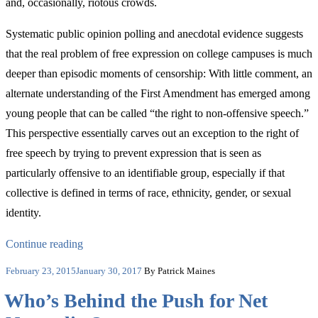
and, occasionally, riotous crowds.
Systematic public opinion polling and anecdotal evidence suggests
that the real problem of free expression on college campuses is much
deeper than episodic moments of censorship: With little comment, an
alternate understanding of the First Amendment has emerged among
young people that can be called “the right to non-offensive speech.”
This perspective essentially carves out an exception to the right of
free speech by trying to prevent expression that is seen as
particularly offensive to an identifiable group, especially if that
collective is defined in terms of race, ethnicity, gender, or sexual
identity.
“The
Continue reading
Real
Posted
February 23, 2015
January 30, 2017
By Patrick Maines
on
Crisis
Who’s Behind the Push for Net
of