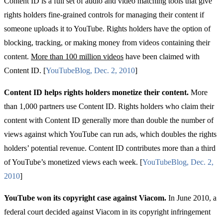
Content ID is a
full set of audio and video matching tools that give
rights holders fine-grained controls for managing their content if
someone uploads it to YouTube. Rights holders have the option of
blocking, tracking, or making money from videos containing their
content.
More than 100 million videos
have been claimed with
Content ID. [
YouTube
Blog
,
Dec
. 2, 2010
]
Content ID helps rights holders monetize their content.
More
than 1,000 partners use Content ID. Rights holders who claim their
content with Content ID generally more than double the number of
views against which YouTube can run ads, which doubles the rights
holders’ potential revenue. Content ID contributes more than a third
of YouTube’s monetized views each week. [
YouTube
Blog
,
Dec
. 2,
2010
]
YouTube won its copyright case against Viacom.
In June 2010, a
federal court
decided against Viacom in its copyright infringement