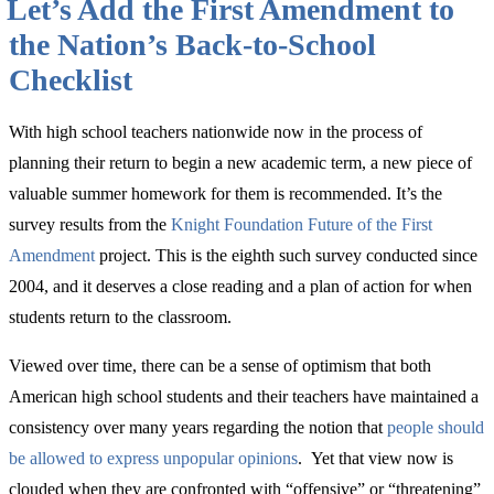
Let’s Add the First Amendment to
Thing
Broadcasters
the Nation’s Back-to-School
Can
Do
Checklist
for
America’s
250th”
With high school teachers nationwide now in the process of
planning their return to begin a new academic term, a new piece of
valuable summer homework for them is recommended. It’s the
survey results from the
Knight Foundation Future of the First
Amendment
project. This is the eighth such survey conducted since
2004, and it deserves a close reading and a plan of action for when
students return to the classroom.
Viewed over time, there can be a sense of optimism that both
American high school students and their teachers have maintained a
consistency over many years regarding the notion that
people should
be allowed to express unpopular opinions
. Yet that view now is
clouded when they are confronted with “offensive” or “threatening”