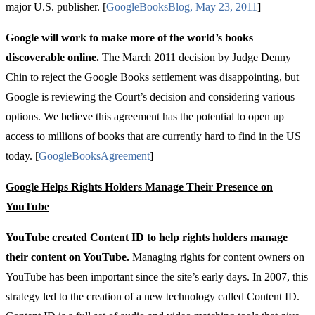
major U.S. publisher. [
Google
Books
Blog
,
May
23, 2011
]
Google will work to make more of the world’s books
discoverable online.
The March 2011 decision by Judge Denny
Chin to reject the Google Books settlement was disappointing, but
Google is reviewing the Court’s decision and considering various
options. We believe this agreement has the potential to open up
access to millions of books that are currently hard to find in the US
today. [
Google
Books
Agreement
]
Google Helps Rights Holders Manage Their Presence on
YouTube
YouTube created Content ID to help rights holders manage
their content on YouTube.
Managing rights for content owners on
YouTube has been important since the site’s early days. In 2007, this
strategy led to the creation of a new technology called Content ID.