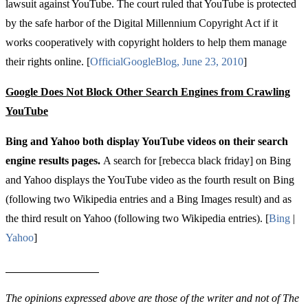
lawsuit against YouTube. The court ruled that YouTube is protected
by the safe harbor of the Digital Millennium Copyright Act if it
works cooperatively with copyright holders to help them manage
their rights online.
[
Official
Google
Blog
,
June
23, 2010
]
Google Does Not Block Other Search Engines from Crawling
YouTube
Bing and Yahoo both display YouTube videos on their search
engine results pages.
A search for [rebecca black friday] on Bing
and Yahoo displays the YouTube video as the fourth result on Bing
(following two Wikipedia entries and a Bing Images result) and as
the third result on Yahoo (following two Wikipedia entries). [
Bing
|
Yahoo
]
The opinions expressed above are those of the writer and not of The