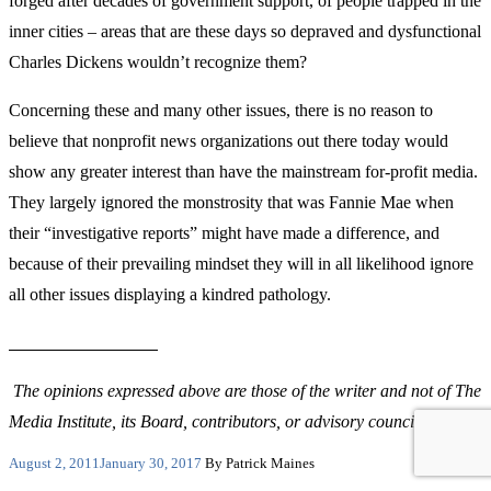
forged after decades of government support, of people trapped in the
inner cities – areas that are these days so depraved and dysfunctional
Charles Dickens wouldn’t recognize them?
Concerning these and many other issues, there is no reason to
believe that nonprofit news organizations out there today would
show any greater interest than have the mainstream for-profit media.
They largely ignored the monstrosity that was Fannie Mae when
their “investigative reports” might have made a difference, and
because of their prevailing mindset they will in all likelihood ignore
all other issues displaying a kindred pathology.
The opinions expressed above are those of the writer and not of The
Media Institute, its Board, contributors, or advisory councils.
Posted
August 2, 2011
January 30, 2017
By Patrick Maines
on