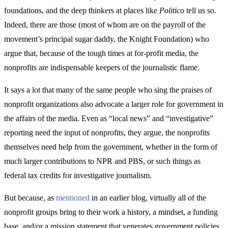
foundations, and the deep thinkers at places like
Politico
tell us so.
Indeed, there are those (most of whom are on the payroll of the
movement’s principal sugar daddy, the Knight Foundation) who
argue that, because of the tough times at for-profit media, the
nonprofits are indispensable keepers of the journalistic flame.
It says a lot that many of the same people who sing the praises of
nonprofit organizations also advocate a larger role for government in
the affairs of the media. Even as “local news” and “investigative”
reporting need the input of nonprofits, they argue, the nonprofits
themselves need help from the government, whether in the form of
much larger contributions to NPR and PBS, or such things as
federal tax credits for investigative journalism.
But because, as
mentioned
in an earlier blog, virtually all of the
nonprofit groups bring to their work a history, a mindset, a funding
base, and/or a mission statement that venerates government policies