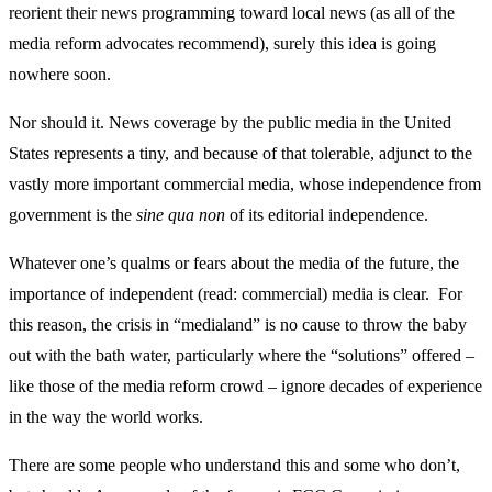
reorient their news programming toward local news (as all of the
media reform advocates recommend), surely this idea is going
nowhere soon.
Nor should it. News coverage by the public media in the United
States represents a tiny, and because of that tolerable, adjunct to the
vastly more important commercial media, whose independence from
government is the
sine qua non
of its editorial independence.
Whatever one’s qualms or fears about the media of the future, the
importance of independent (read: commercial) media is clear. For
this reason, the crisis in “medialand” is no cause to throw the baby
out with the bath water, particularly where the “solutions” offered –
like those of the media reform crowd – ignore decades of experience
in the way the world works.
There are some people who understand this and some who don’t,