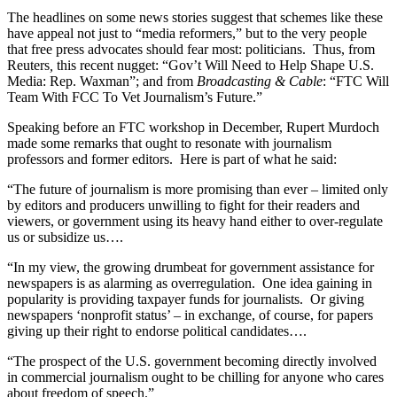
The headlines on some news stories suggest that schemes like these
have appeal not just to “media reformers,” but to the very people
that free press advocates should fear most: politicians. Thus, from
Reuters
,
this recent nugget: “Gov’t Will Need to Help Shape U.S.
Media: Rep. Waxman”; and from
Broadcasting & Cable
: “FTC Will
Team With FCC To Vet Journalism’s Future.”
Speaking before an FTC workshop in December, Rupert Murdoch
made some remarks that ought to resonate with journalism
professors and former editors. Here is part of what he said:
“The future of journalism is more promising than ever – limited only
by editors and producers unwilling to fight for their readers and
viewers, or government using its heavy hand either to over-regulate
us or subsidize us….
“In my view, the growing drumbeat for government assistance for
newspapers is as alarming as overregulation. One idea gaining in
popularity is providing taxpayer funds for journalists. Or giving
newspapers ‘nonprofit status’ – in exchange, of course, for papers
giving up their right to endorse political candidates….
“The prospect of the U.S. government becoming directly involved
in commercial journalism ought to be chilling for anyone who cares
about freedom of speech.”