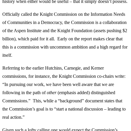
history when either would be useful – that it simply doesn’t possess.
Officially called the Knight Commission on the Information Needs
of Communities in a Democracy, the Commission is a collaboration
of the Aspen Institute and the Knight Foundation (assets pushing $2
billion), which paid for it all. Early on the report makes clear that
this is a commission with uncommon ambition and a high regard for
itself.
Referring to the earlier Hutchins, Carnegie, and Kerner
commissions, for instance, the Knight Commission co-chairs write:
“In pursuing our work, we have been well aware that we are
following in the path of
other
(emphasis added) distinguished
Commissions.” This, while a “background” document states that
the Commission’s goal is to “start a national discussion – leading to
real action.”
Given such a lofty calling one would expect the Commission’s