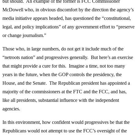
but should. An example of the former is FCC Commissioner
McDowell who, in obvious discomfort by the direction the agency’s
media initiative appears headed, has questioned the “constitutional,
legal, and policy implications” of any government effort to “preserve
or change journalism.”
Those who, in large numbers, do not get it include much of the
“netroots nation” and progressives generally. But here’s an exercise
that might provide a cure for this. Imagine a time, not too many
years in the future, when the GOP controls the presidency, the
House, and the Senate. The Republican president has appointed a
majority of the commissioners at the FTC and the FCC, and has,
like all presidents, substantial influence with the independent
agencies.
In this environment, how confident would progressives be that the
Republicans would not attempt to use the FCC’s oversight of the