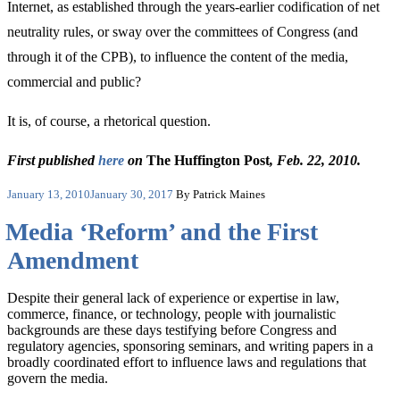
Internet, as established through the years-earlier codification of net
neutrality rules, or sway over the committees of Congress (and
through it of the CPB), to influence the content of the media,
commercial and public?
It is, of course, a rhetorical question.
First published
here
on
The Huffington Post
, Feb. 22, 2010.
Posted
January 13, 2010
January 30, 2017
By Patrick Maines
on
Media ‘Reform’ and the First
Amendment
Despite their general lack of experience or expertise in law,
commerce, finance, or technology, people with journalistic
backgrounds are these days testifying before Congress and
regulatory agencies, sponsoring seminars, and writing papers in a
broadly coordinated effort to influence laws and regulations that
govern the media.