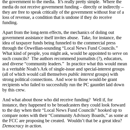
the government to the media. It’s really pretty simple. Where the
media do not receive government funding – directly or indirectly –
they are free to speak critically of the government without fear of a
loss of revenue, a condition that is undone if they do receive
funding.
Apart from the long-term effects, the mechanics of doling out
government assistance itself invites abuse. Take, for instance, the
idea of taxpayer funds being funneled to the commercial press
through the Orwellian-sounding “Local News Fund Councils.”
What kind of people, you might ask, would be appointed to serve on
such councils? The authors recommend journalists (?), educators,
and diverse “community leaders.” In practice what this would mean
is a veritable Noah’s Ark of single-issue and special-interest groups
(all of which would call themselves
public interest
groups) with
strong political connections. And woe to those would-be grant
recipients who failed to successfully run the PC gauntlet laid down
by this crew.
And what about those who did receive funding? Well if, for
instance, they happened to be broadcasters they could look forward
to the day when their “Local News Fund Councils” hooked up to
compare notes with their “Community Advisory Boards,” as some at
the FCC are proposing be created. Wouldn’t that be a great idea?
Democracy in action
.