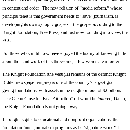
in content and order. The new religion of “media reform,” whose
principal tenet is that government needs to “save” journalism, is
developing its own synoptic gospels – the gospel according to the
Knight Foundation, Free Press, and just now rounding into view, the
FCC.
For those who, until now, have enjoyed the luxury of knowing little
about the handiwork of this threesome, a few words are in order:
The Knight Foundation (the vestigial remains of the defunct Knight-
Ridder newspaper empire) is one of the country’s largest grant-
giving foundations, with assets in the neighborhood of $2 billion.
Like Glenn Close in "Fatal Attraction" ("I won’t be
ignored
, Dan"),
the Knight Foundation is not going away.
Through its gifts to educational and nonprofit organizations, the
foundation funds journalism programs as its “signature work.” It