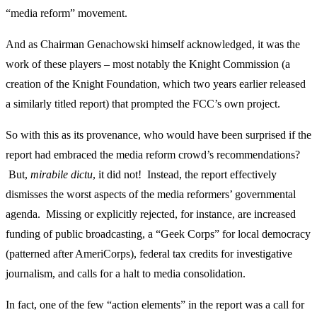
“media reform” movement.
And as Chairman Genachowski himself acknowledged, it was the
work of these players – most notably the Knight Commission (a
creation of the Knight Foundation, which two years earlier released
a similarly titled report) that prompted the FCC’s own project.
So with this as its provenance, who would have been surprised if the
report had embraced the media reform crowd’s recommendations?
But,
mirabile dictu
, it did not! Instead, the report effectively
dismisses the worst aspects of the media reformers’ governmental
agenda. Missing or explicitly rejected, for instance, are increased
funding of public broadcasting, a “Geek Corps” for local democracy
(patterned after AmeriCorps), federal tax credits for investigative
journalism, and calls for a halt to media consolidation.
In fact, one of the few “action elements” in the report was a call for