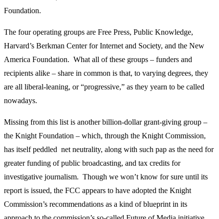
Foundation.
The four operating groups are Free Press, Public Knowledge,
Harvard’s Berkman Center for Internet and Society, and the New
America Foundation. What all of these groups – funders and
recipients alike – share in common is that, to varying degrees, they
are all liberal-leaning, or “progressive,” as they yearn to be called
nowadays.
Missing from this list is another billion-dollar grant-giving group –
the Knight Foundation – which, through the Knight Commission,
has itself peddled net neutrality, along with such pap as the need for
greater funding of public broadcasting, and tax credits for
investigative journalism. Though we won’t know for sure until its
report is issued, the FCC appears to have adopted the Knight
Commission’s recommendations as a kind of blueprint in its
approach to the commission’s so-called Future of Media initiative.