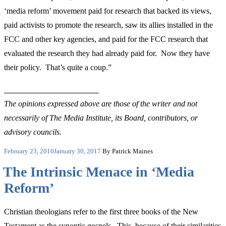
‘media reform’ movement paid for research that backed its views,
paid activists to promote the research, saw its allies installed in the
FCC and other key agencies, and paid for the FCC research that
evaluated the research they had already paid for. Now they have
their policy. That’s quite a coup.”
The opinions expressed above are those of the writer and not
necessarily of The Media Institute, its Board, contributors, or
advisory councils.
Posted
February 23, 2010
January 30, 2017
By Patrick Maines
on
The Intrinsic Menace in ‘Media
Reform’
Christian theologians refer to the first three books of the New
Testament as the synoptic gospels. This, because of their similarities