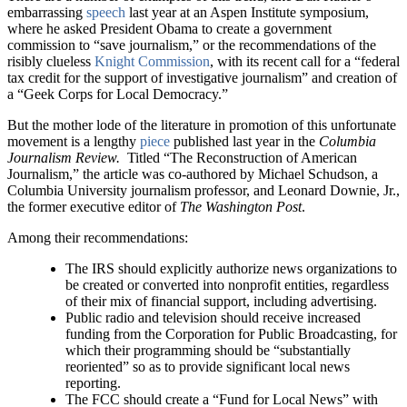
embarrassing
speech
last year at an Aspen Institute symposium,
where he asked President Obama to create a government
commission to “save journalism,” or the recommendations of the
risibly clueless
Knight Commission
, with its recent call for a “federal
tax credit for the support of investigative journalism” and creation of
a “Geek Corps for Local Democracy.”
But the mother lode of the literature in promotion of this unfortunate
movement is a lengthy
piece
published last year in the
Columbia
Journalism Review.
Titled “The Reconstruction of American
Journalism,” the article was co-authored by Michael Schudson, a
Columbia University journalism professor, and Leonard Downie, Jr.,
the former executive editor of
The Washington Post
.
Among their recommendations:
The IRS should explicitly authorize news organizations to
be created or converted into nonprofit entities, regardless
of their mix of financial support, including advertising.
Public radio and television should receive increased
funding from the Corporation for Public Broadcasting, for
which their programming should be “substantially
reoriented” so as to provide significant local news
reporting.
The FCC should create a “Fund for Local News” with