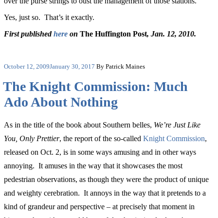
over the purse strings to oust the management of those stations.
Yes, just so. That’s it exactly.
First published
here
on
The Huffington Post
, Jan. 12, 2010.
Posted
October 12, 2009
January 30, 2017
By Patrick Maines
on
The Knight Commission: Much
Ado About Nothing
As in the title of the book about Southern belles,
We’re Just Like
You, Only Prettier
, the report of the so-called
Knight Commission
,
released on Oct. 2, is in some ways amusing and in other ways
annoying. It amuses in the way that it showcases the most
pedestrian observations, as though they were the product of unique
and weighty cerebration. It annoys in the way that it pretends to a
kind of grandeur and perspective – at precisely that moment in