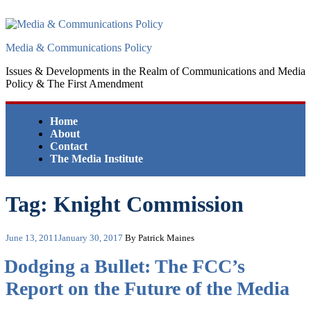
Skip
to
content
Media & Communications Policy
Issues & Developments in the Realm of Communications and Media
Policy & The First Amendment
Home
About
Contact
The Media Institute
Tag:
Knight Commission
Posted
June 13, 2011
January 30, 2017
By Patrick Maines
on
Dodging a Bullet: The FCC’s
Report on the Future of the Media