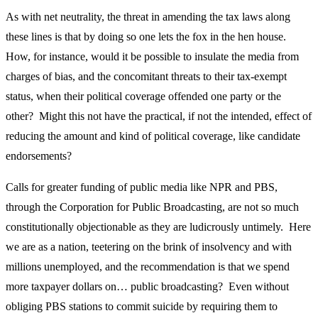
As with net neutrality, the threat in amending the tax laws along
these lines is that by doing so one lets the fox in the hen house.
How, for instance, would it be possible to insulate the media from
charges of bias, and the concomitant threats to their tax-exempt
status, when their political coverage offended one party or the
other? Might this not have the practical, if not the intended, effect of
reducing the amount and kind of political coverage, like candidate
endorsements?
Calls for greater funding of public media like NPR and PBS,
through the Corporation for Public Broadcasting, are not so much
constitutionally objectionable as they are ludicrously untimely. Here
we are as a nation, teetering on the brink of insolvency and with
millions unemployed, and the recommendation is that we spend
more taxpayer dollars on… public broadcasting? Even without
obliging PBS stations to commit suicide by requiring them to