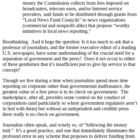
money the Commission collects from fees imposed on
broadcasters, telecom users, and/or Internet service
providers, said funds to be distributed through grants from
“Local News Fund Councils” to news organizations
(commercial and nonprofit alike) that propose “worthy
initiatives in local news reporting.”
Breathtaking. And it begs the question: Is it too much to ask that a
professor of journalism, and the former executive editor of a leading
U.S. newspaper, have some understanding of the crucial need for a
separation of government and the press? Does it not occur to either
of these gentlemen that it’s insufficient just to give lip service to that
concept?
Though we live during a time when journalists spend more time
reporting on corporate rather than governmental malfeasance, the
greatest value of a free press is in its check on government. The
marketplace, after all, provides some control on the conduct of
corporations (and particularly so where government regulators aren’t
in bed with them) but without an independent and credible press
there really is no check on government.
Journalists often speak, and wisely so, of “following the money
trail.” It’s a good practice, and one that immediately illuminates the
profound error in any scheme that proposes to deliver funding from