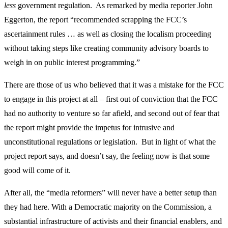
less
government regulation. As remarked by media reporter John
Eggerton, the report “recommended scrapping the FCC’s
ascertainment rules … as well as closing the localism proceeding
without taking steps like creating community advisory boards to
weigh in on public interest programming.”
There are those of us who believed that it was a mistake for the FCC
to engage in this project at all – first out of conviction that the FCC
had no authority to venture so far afield, and second out of fear that
the report might provide the impetus for intrusive and
unconstitutional regulations or legislation. But in light of what the
project report says, and doesn’t say, the feeling now is that some
good will come of it.
After all, the “media reformers” will never have a better setup than
they had here. With a Democratic majority on the Commission, a
substantial infrastructure of activists and their financial enablers, and