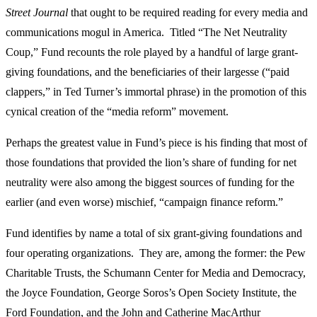
Street Journal
that ought to be required reading for every media and
communications mogul in America. Titled “The Net Neutrality
Coup,” Fund recounts the role played by a handful of large grant-
giving foundations, and the beneficiaries of their largesse (“paid
clappers,” in Ted Turner’s immortal phrase) in the promotion of this
cynical creation of the “media reform” movement.
Perhaps the greatest value in Fund’s piece is his finding that most of
those foundations that provided the lion’s share of funding for net
neutrality were also among the biggest sources of funding for the
earlier (and even worse) mischief, “campaign finance reform.”
Fund identifies by name a total of six grant-giving foundations and
four operating organizations. They are, among the former: the Pew
Charitable Trusts, the Schumann Center for Media and Democracy,
the Joyce Foundation, George Soros’s Open Society Institute, the
Ford Foundation, and the John and Catherine MacArthur