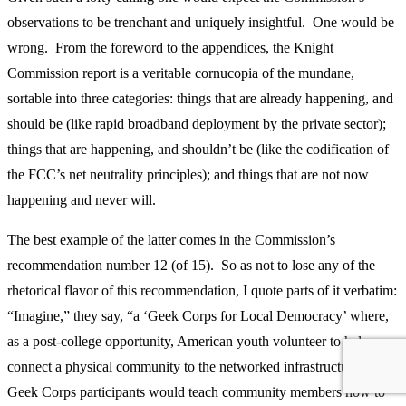
observations to be trenchant and uniquely insightful. One would be
wrong. From the foreword to the appendices, the Knight
Commission report is a veritable cornucopia of the mundane,
sortable into three categories: things that are already happening, and
should be (like rapid broadband deployment by the private sector);
things that are happening, and shouldn’t be (like the codification of
the FCC’s net neutrality principles); and things that are not now
happening and never will.
The best example of the latter comes in the Commission’s
recommendation number 12 (of 15). So as not to lose any of the
rhetorical flavor of this recommendation, I quote parts of it verbatim:
“Imagine,” they say, “a ‘Geek Corps for Local Democracy’ where,
as a post-college opportunity, American youth volunteer to help
connect a physical community to the networked infrastructure….
Geek Corps participants would teach community members how to