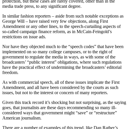
protection, but these cases are rarely covered, other than in the
media trade press, to any significant degree.
In similar fashion reporters – aside from such notable exceptions as
George Will – have raised very few objections, along First
Amendment or any other lines, to the speech-curtailing aspects of
so-called campaign finance reform, as in McCain-Feingold’s
restrictions on issue ads.
Nor have they objected much to the “speech codes” that have been
implemented on so many college campuses, or to the right of
government to regulate the media in ways, as with some of the
broadcasters’ “public interest” obligations, where such regulations
have the practical effect of undermining the broadcasters’ editorial
freedom.
As with commercial speech, all of these issues implicate the First
Amendment, and all have been considered by the courts as such
issues, but not to the interest or concern of many reporters.
Given this track record it’s shocking but not surprising, as the saying
goes, that journalists are these days recommending so many ill-
considered ways that government might “save” or “restructure”
American journalism.
There are a number of examples of this trend, like Dan Rather’s