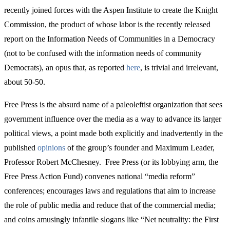
recently joined forces with the Aspen Institute to create the Knight
Commission, the product of whose labor is the recently released
report on the Information Needs of Communities in a Democracy
(not to be confused with the information needs of community
Democrats), an opus that, as reported
here
, is trivial and irrelevant,
about 50-50.
Free Press is the absurd name of a paleoleftist organization that sees
government influence over the media as a way to advance its larger
political views, a point made both explicitly and inadvertently in the
published
opinions
of the group’s founder and Maximum Leader,
Professor Robert McChesney. Free Press (or its lobbying arm, the
Free Press Action Fund) convenes national “media reform”
conferences; encourages laws and regulations that aim to increase
the role of public media and reduce that of the commercial media;
and coins amusingly infantile slogans like “Net neutrality: the First