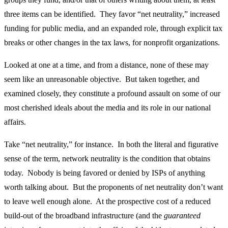
three items can be identified. They favor “net neutrality,” increased
funding for public media, and an expanded role, through explicit tax
breaks or other changes in the tax laws, for nonprofit organizations.
Looked at one at a time, and from a distance, none of these may
seem like an unreasonable objective. But taken together, and
examined closely, they constitute a profound assault on some of our
most cherished ideals about the media and its role in our national
affairs.
Take “net neutrality,” for instance. In both the literal and figurative
sense of the term, network neutrality is the condition that obtains
today. Nobody is being favored or denied by ISPs of anything
worth talking about. But the proponents of net neutrality don’t want
to leave well enough alone. At the prospective cost of a reduced
build-out of the broadband infrastructure (and the
guaranteed