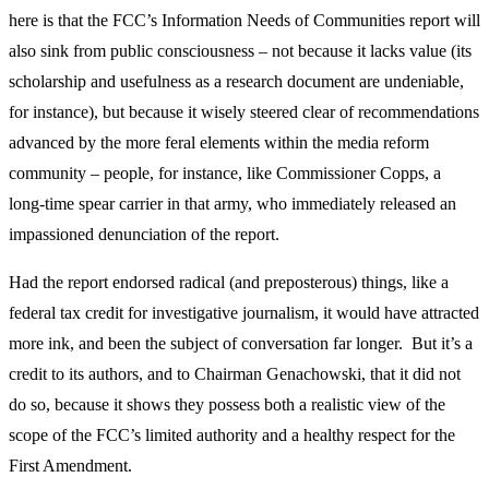
here is that the FCC’s Information Needs of Communities report will
also sink from public consciousness – not because it lacks value (its
scholarship and usefulness as a research document are undeniable,
for instance), but because it wisely steered clear of recommendations
advanced by the more feral elements within the media reform
community – people, for instance, like Commissioner Copps, a
long-time spear carrier in that army, who immediately released an
impassioned denunciation of the report.
Had the report endorsed radical (and preposterous) things, like a
federal tax credit for investigative journalism, it would have attracted
more ink, and been the subject of conversation far longer. But it’s a
credit to its authors, and to Chairman Genachowski, that it did not
do so, because it shows they possess both a realistic view of the
scope of the FCC’s limited authority and a healthy respect for the
First Amendment.