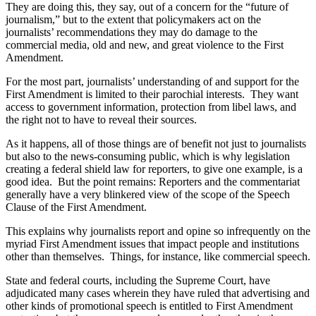
They are doing this, they say, out of a concern for the “future of
journalism,” but to the extent that policymakers act on the
journalists’ recommendations they may do damage to the
commercial media, old and new, and great violence to the First
Amendment.
For the most part, journalists’ understanding of and support for the
First Amendment is limited to their parochial interests. They want
access to government information, protection from libel laws, and
the right not to have to reveal their sources.
As it happens, all of those things are of benefit not just to journalists
but also to the news-consuming public, which is why legislation
creating a federal shield law for reporters, to give one example, is a
good idea. But the point remains: Reporters and the commentariat
generally have a very blinkered view of the scope of the Speech
Clause of the First Amendment.
This explains why journalists report and opine so infrequently on the
myriad First Amendment issues that impact people and institutions
other than themselves. Things, for instance, like commercial speech.
State and federal courts, including the Supreme Court, have
adjudicated many cases wherein they have ruled that advertising and
other kinds of promotional speech is entitled to First Amendment