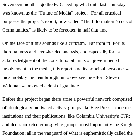
Seventeen months ago the FCC teed up what until last Thursday
was known as the “Future of Media” project. For all practical
purposes the project’s report, now called “The Information Needs of
Communities,” is likely to be forgotten in half that time.
On the face of it this sounds like a criticism. Far from it! For its
thoroughness and level-headed analysis, and especially for its
acknowledgment of the constitutional limits on governmental
involvement in the media, this report, and its principal personnel –
most notably the man brought in to oversee the effort, Steven
Waldman – are owed a debt of gratitude.
Before this project began there arose a powerful network comprised
of ideologically motivated activist groups like Free Press; academic
institutions and their publications, like Columbia University’s
CJR
;
and deep-pocketed grant-giving groups, most importantly the Knight
Foundation; all in the vanguard of what is euphemistically called the