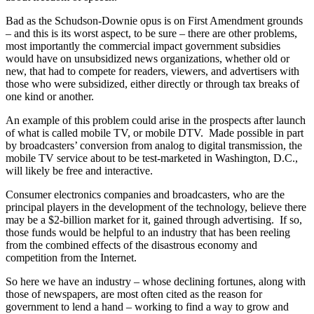
Bad as the Schudson-Downie opus is on First Amendment grounds
– and this is its worst aspect, to be sure – there are other problems,
most importantly the commercial impact government subsidies
would have on unsubsidized news organizations, whether old or
new, that had to compete for readers, viewers, and advertisers with
those who were subsidized, either directly or through tax breaks of
one kind or another.
An example of this problem could arise in the prospects after launch
of what is called mobile TV, or mobile DTV. Made possible in part
by broadcasters’ conversion from analog to digital transmission, the
mobile TV service about to be test-marketed in Washington, D.C.,
will likely be free and interactive.
Consumer electronics companies and broadcasters, who are the
principal players in the development of the technology, believe there
may be a $2-billion market for it, gained through advertising. If so,
those funds would be helpful to an industry that has been reeling
from the combined effects of the disastrous economy and
competition from the Internet.
So here we have an industry – whose declining fortunes, along with
those of newspapers, are most often cited as the reason for
government to lend a hand – working to find a way to grow and