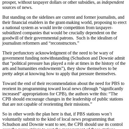
prosper, without taxpayer dollars or other subsidies, as
independent
sources of news.
But standing on the sidelines are current and former journalists, and
their financial enablers in the grant-making world, proposing to erect
a national system as would invite competition from taxpayer-
subsidized companies that would be crucially dependent on the
goodwill of their governmental patrons. Such is the idealism of
journalism reformers and “reconstructors.”
Their perfunctory acknowledgment of the need to be wary of
government funding notwithstanding (Schudson and Downie admit
that “political pressure has played a role at times in the history of the
arts and humanities endowments”), they show themselves to be
pretty adept at knowing how to apply that pressure themselves.
Toward the end of their recommendation about the need for PBS to
reorient its programming toward local news (through “significantly
increased” appropriations for CPB), the authors write this: “The
CPB should encourage changes in the leadership of public stations
that are not capable of reorienting their missions.”
So in other words the plan here is that, if PBS stations won’t
voluntarily submit to the kind of local news programming that
Schudson and Downie want to see, the CPB should use its control