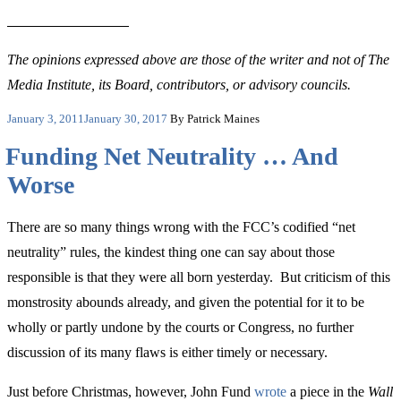
The opinions expressed above are those of the writer and not of The
Media Institute, its Board, contributors, or advisory councils.
Posted
January 3, 2011
January 30, 2017
By Patrick Maines
on
Funding Net Neutrality … And
Worse
There are so many things wrong with the FCC’s codified “net
neutrality” rules, the kindest thing one can say about those
responsible is that they were all born yesterday. But criticism of this
monstrosity abounds already, and given the potential for it to be
wholly or partly undone by the courts or Congress, no further
discussion of its many flaws is either timely or necessary.
Just before Christmas, however, John Fund
wrote
a piece in the
Wall