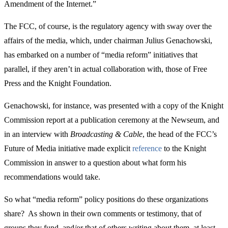
Amendment of the Internet.”
The FCC, of course, is the regulatory agency with sway over the
affairs of the media, which, under chairman Julius Genachowski,
has embarked on a number of “media reform” initiatives that
parallel, if they aren’t in actual collaboration with, those of Free
Press and the Knight Foundation.
Genachowski, for instance, was presented with a copy of the Knight
Commission report at a publication ceremony at the Newseum, and
in an interview with
Broadcasting & Cable
, the head of the FCC’s
Future of Media initiative made explicit
reference
to the Knight
Commission in answer to a question about what form his
recommendations would take.
So what “media reform” policy positions do these organizations
share? As shown in their own comments or testimony, that of
groups they fund, and/or that of others writing about them, at least