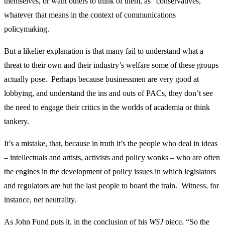
themselves, or want others to think of them, as “conservatives,”
whatever that means in the context of communications
policymaking.
But a likelier explanation is that many fail to understand what a
threat to their own and their industry’s welfare some of these groups
actually pose. Perhaps because businessmen are very good at
lobbying, and understand the ins and outs of PACs, they don’t see
the need to engage their critics in the worlds of academia or think
tankery.
It’s a mistake, that, because in truth it’s the people who deal in ideas
– intellectuals and artists, activists and policy wonks – who are often
the engines in the development of policy issues in which legislators
and regulators are but the last people to board the train. Witness, for
instance, net neutrality.
As John Fund puts it, in the conclusion of his
WSJ
piece, “So the