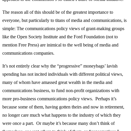
The reason all of this should be of the greatest importance to
everyone, but particularly to titans of media and communications, is
simple: The communications policy views of grant-making groups
like the Open Society Institute and the Ford Foundation (not to
mention Free Press) are inimical to the well being of media and
communications companies.
It’s not entirely clear why the “progressive” moneybags’ lavish
spending has not incited individuals with different political views,
many of whom have amassed great wealth in the media and
communications business, to fund non-profit organizations with
more pro-business communications policy views. Perhaps it’s
because some of them, having gotten theirs and now in retirement,
no longer care much what happens to the industry of which they
were once a part. Or maybe it’s because many don’t think of