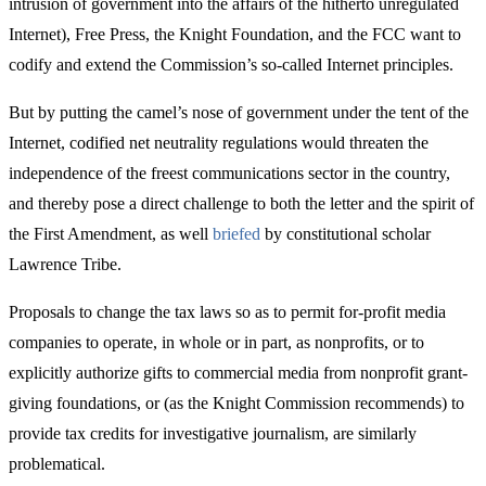
intrusion of government into the affairs of the hitherto unregulated
Internet), Free Press, the Knight Foundation, and the FCC want to
codify and extend the Commission’s so-called Internet principles.
But by putting the camel’s nose of government under the tent of the
Internet, codified net neutrality regulations would threaten the
independence of the freest communications sector in the country,
and thereby pose a direct challenge to both the letter and the spirit of
the First Amendment, as well
briefed
by constitutional scholar
Lawrence Tribe.
Proposals to change the tax laws so as to permit for-profit media
companies to operate, in whole or in part, as nonprofits, or to
explicitly authorize gifts to commercial media from nonprofit grant-
giving foundations, or (as the Knight Commission recommends) to
provide tax credits for investigative journalism, are similarly
problematical.