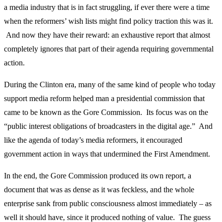
a media industry that is in fact struggling, if ever there were a time
when the reformers’ wish lists might find policy traction this was it.
And now they have their reward: an exhaustive report that almost
completely ignores that part of their agenda requiring governmental
action.
During the Clinton era, many of the same kind of people who today
support media reform helped man a presidential commission that
came to be known as the Gore Commission. Its focus was on the
“public interest obligations of broadcasters in the digital age.” And
like the agenda of today’s media reformers, it encouraged
government action in ways that undermined the First Amendment.
In the end, the Gore Commission produced its own report, a
document that was as dense as it was feckless, and the whole
enterprise sank from public consciousness almost immediately – as
well it should have, since it produced nothing of value. The guess