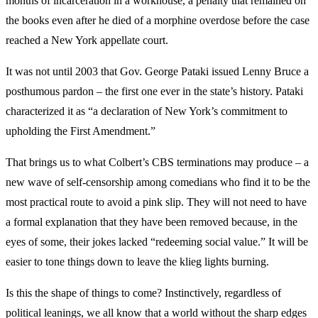
months of incarceration in a workhouse, a penalty that remained on
the books even after he died of a morphine overdose before the case
reached a New York appellate court.
It was not until 2003 that Gov. George Pataki issued Lenny Bruce a
posthumous pardon – the first one ever in the state’s history. Pataki
characterized it as “a declaration of New York’s commitment to
upholding the First Amendment.”
That brings us to what Colbert’s CBS terminations may produce – a
new wave of self-censorship among comedians who find it to be the
most practical route to avoid a pink slip. They will not need to have
a formal explanation that they have been removed because, in the
eyes of some, their jokes lacked “redeeming social value.” It will be
easier to tone things down to leave the klieg lights burning.
Is this the shape of things to come? Instinctively, regardless of
political leanings, we all know that a world without the sharp edges