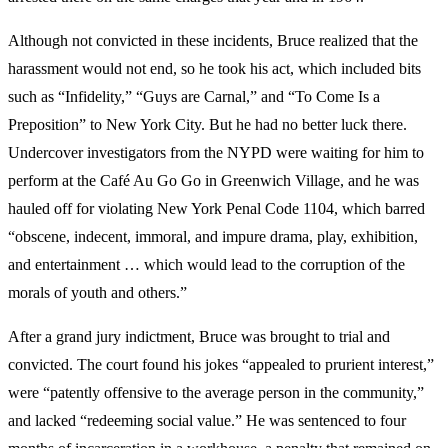
Although not convicted in these incidents, Bruce realized that the
harassment would not end, so he took his act, which included bits
such as “Infidelity,” “Guys are Carnal,” and “To Come Is a
Preposition” to New York City. But he had no better luck there.
Undercover investigators from the NYPD were waiting for him to
perform at the Café Au Go Go in Greenwich Village, and he was
hauled off for violating New York Penal Code 1104, which barred
“obscene, indecent, immoral, and impure drama, play, exhibition,
and entertainment … which would lead to the corruption of the
morals of youth and others.”
After a grand jury indictment, Bruce was brought to trial and
convicted. The court found his jokes “appealed to prurient interest,”
were “patently offensive to the average person in the community,”
and lacked “redeeming social value.” He was sentenced to four