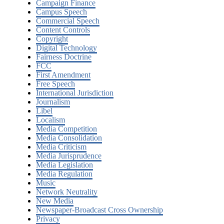
Campaign Finance
Campus Speech
Commercial Speech
Content Controls
Copyright
Digital Technology
Fairness Doctrine
FCC
First Amendment
Free Speech
International Jurisdiction
Journalism
Libel
Localism
Media Competition
Media Consolidation
Media Criticism
Media Jurisprudence
Media Legislation
Media Regulation
Music
Network Neutrality
New Media
Newspaper-Broadcast Cross Ownership
Privacy