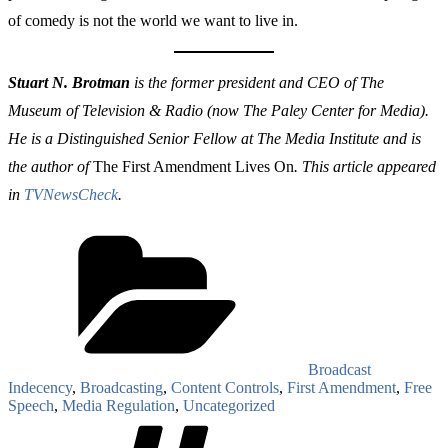
of comedy is not the world we want to live in.
Stuart N. Brotman
is the former president and CEO of The
Museum of Television & Radio (now The Paley Center for Media).
He is a Distinguished Senior Fellow at The Media Institute and is
the author of
The First Amendment Lives On
. This article appeared
in
TVNewsCheck
.
Categories
Broadcast
Indecency
,
Broadcasting
,
Content Controls
,
First Amendment
,
Free
Speech
,
Media Regulation
,
Uncategorized
Tags