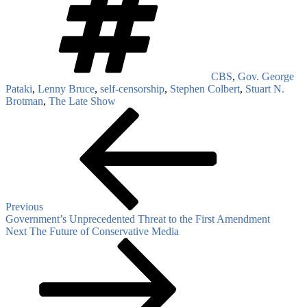
CBS
,
Gov. George
Pataki
,
Lenny Bruce
,
self-censorship
,
Stephen Colbert
,
Stuart N.
Brotman
,
The Late Show
Post
Previous
Post
navigation
Previous
Government’s Unprecedented Threat to the First Amendment
Next
Next
The Future of Conservative Media
Post