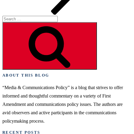
Search
for:
Search
ABOUT THIS BLOG
“Media & Communications Policy” is a blog that strives to offer
informed and thoughtful commentary on a variety of First
Amendment and communications policy issues. The authors are
avid observers and active participants in the communications
policymaking process.
RECENT POSTS