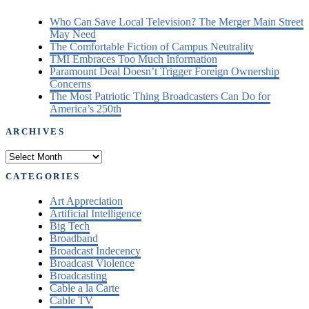
Who Can Save Local Television? The Merger Main Street
May Need
The Comfortable Fiction of Campus Neutrality
TMI Embraces Too Much Information
Paramount Deal Doesn’t Trigger Foreign Ownership
Concerns
The Most Patriotic Thing Broadcasters Can Do for
America’s 250th
ARCHIVES
Archives
CATEGORIES
Art Appreciation
Artificial Intelligence
Big Tech
Broadband
Broadcast Indecency
Broadcast Violence
Broadcasting
Cable a la Carte
Cable TV