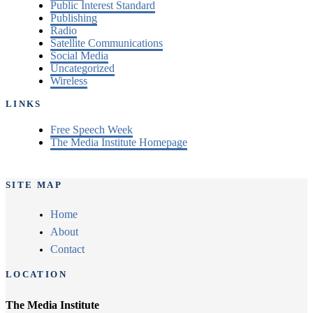
Public Interest Standard
Publishing
Radio
Satellite Communications
Social Media
Uncategorized
Wireless
LINKS
Free Speech Week
The Media Institute Homepage
SITE MAP
Home
About
Contact
LOCATION
The Media Institute