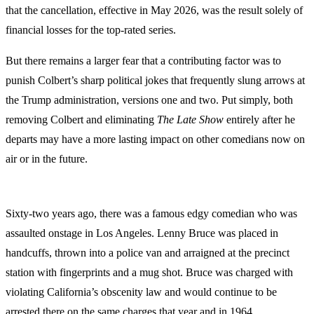
that the cancellation, effective in May 2026, was the result solely of
financial losses for the top-rated series.
But there remains a larger fear that a contributing factor was to
punish Colbert’s sharp political jokes that frequently slung arrows at
the Trump administration, versions one and two. Put simply, both
removing Colbert and eliminating
The Late Show
entirely after he
departs may have a more lasting impact on other comedians now on
air or in the future.
Sixty-two years ago, there was a famous edgy comedian who was
assaulted onstage in Los Angeles. Lenny Bruce was placed in
handcuffs, thrown into a police van and arraigned at the precinct
station with fingerprints and a mug shot. Bruce was charged with
violating California’s obscenity law and would continue to be
arrested there on the same charges that year and in 1964.