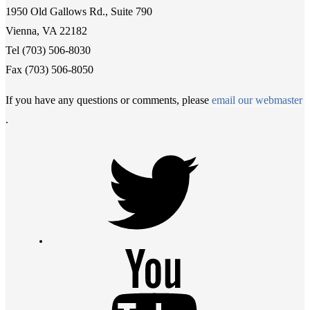
1950 Old Gallows Rd., Suite 790
Vienna, VA 22182
Tel (703) 506-8030
Fax (703) 506-8050
If you have any questions or comments, please
email our webmaster
.
Twitter
Youtube