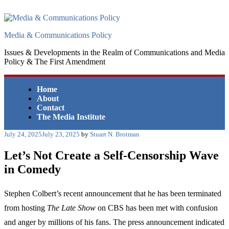
Skip
to
content
Media & Communications Policy
Issues & Developments in the Realm of Communications and Media
Policy & The First Amendment
Home
About
Contact
The Media Institute
Posted
July 24, 2025
July 23, 2025
by
Stuart N. Brotman
on
Let’s Not Create a Self-Censorship Wave
in Comedy
Stephen Colbert’s recent announcement that he has been terminated
from hosting
The Late Show
on CBS has been met with confusion
and anger by millions of his fans. The press announcement indicated