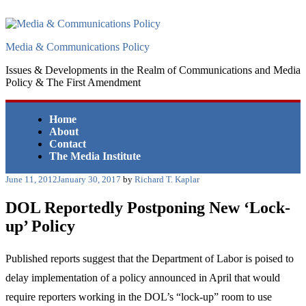
Skip
to
content
Media & Communications Policy
Issues & Developments in the Realm of Communications and Media
Policy & The First Amendment
Home
About
Contact
The Media Institute
Posted
June 11, 2012
January 30, 2017
by
Richard T. Kaplar
on
DOL Reportedly Postponing New ‘Lock-
up’ Policy
Published reports suggest that the Department of Labor is poised to
delay implementation of a policy announced in April that would
require reporters working in the DOL’s “lock-up” room to use