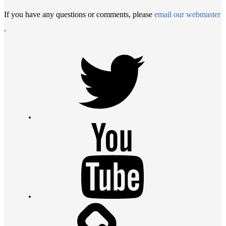
If you have any questions or comments, please
email our webmaster
.
Twitter
Youtube
Contact