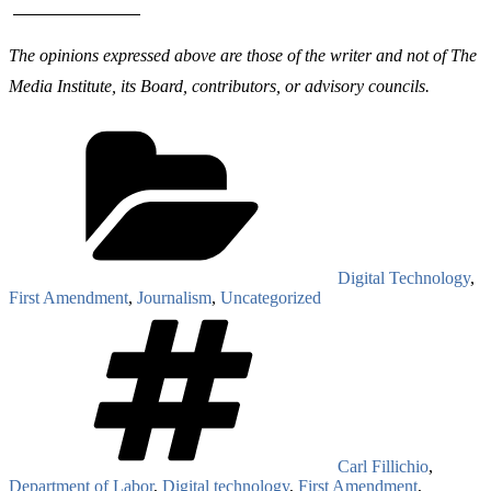
The opinions expressed above are those of the writer and not of The
Media Institute, its Board, contributors, or advisory councils.
Categories
Digital Technology
,
First Amendment
,
Journalism
,
Uncategorized
Tags
Carl Fillichio
,
Department of Labor
,
Digital technology
,
First Amendment
,