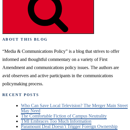
ABOUT THIS BLOG
“Media & Communications Policy” is a blog that strives to offer
informed and thoughtful commentary on a variety of First
Amendment and communications policy issues. The authors are
avid observers and active participants in the communications
policymaking process.
RECENT POSTS
Who Can Save Local Television? The Merger Main Street
May Need
The Comfortable Fiction of Campus Neutrality
TMI Embraces Too Much Information
Paramount Deal Doesn’t Trigger Foreign Ownership