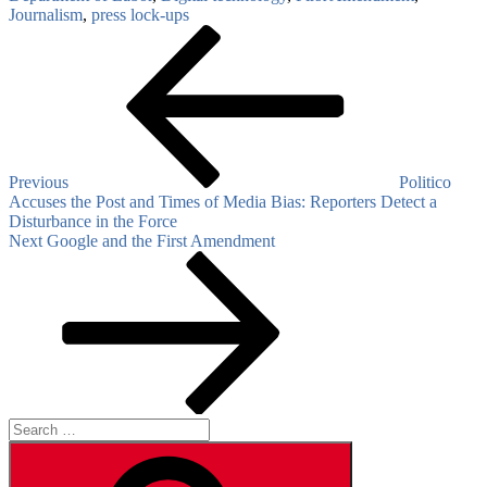
Journalism
,
press lock-ups
Post
Previous
Post
navigation
Previous
Politico
Accuses the Post and Times of Media Bias: Reporters Detect a
Disturbance in the Force
Next
Next
Google and the First Amendment
Post
Search
for:
Search