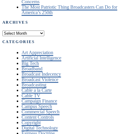
Concerns
The Most Patriotic Thing Broadcasters Can Do for
America’s 250th
ARCHIVES
Archives
CATEGORIES
Art Appreciation
Artificial Intelligence
Big Tech
Broadband
Broadcast Indecency
Broadcast Violence
Broadcasting
Cable a la Carte
Cable TV
Campaign Finance
Campus Speech
Commercial Speech
Content Controls
Copyright
Digital Technology
Fairness Doctrine