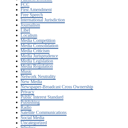
FCC
First Amendment
Free Speech
International Jurisdiction
Journalism
Libel
Localism
Media Competition
Media Consolidation
Media Criticism
Media Jurisprudence
Media Legislation
Media Regulation
Music
Network Neutrality
New Media
Newspaper-Broadcast Cross Ownership
Privacy
Public Interest Standard
Publishing
Radio
Satellite Communications
Social Media
Uncategorized
Wireless