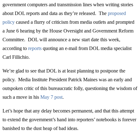
government computers and transmission lines when writing stories
about DOL reports and data as they’re released. The
proposed
policy
caused a flurry of criticism from media outlets and prompted
a June 6 hearing by the House Oversight and Government Reform
Committee. DOL will announce a new start date this week,
according to
reports
quoting an e-mail from DOL media specialist
Carl Fillichio.
We’re glad to see that DOL is at least planning to postpone the
policy. Media Institute President Patrick Maines was an early and
outspoken critic of this bureaucratic folly, questioning the wisdom of
such a move in his
May 7 post
.
Let’s hope that any delay becomes permanent, and that this attempt
to extend the government’s hand into reporters’ notebooks is forever
banished to the dust heap of bad ideas.