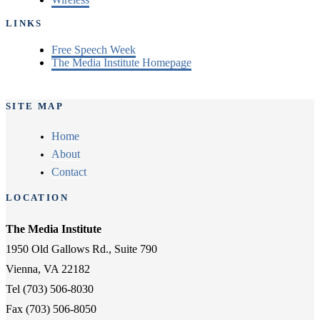
LINKS
Free Speech Week
The Media Institute Homepage
SITE MAP
Home
About
Contact
LOCATION
The Media Institute
1950 Old Gallows Rd., Suite 790
Vienna, VA 22182
Tel (703) 506-8030
Fax (703) 506-8050