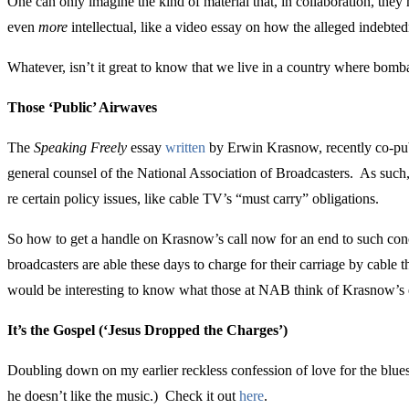
One can only imagine the kind of material that, in collaboration, the
even
more
intellectual, like a video essay on how the alleged indebted
Whatever, isn’t it great to know that we live in a country where bomb
Those ‘Public’ Airwaves
The
Speaking Freely
essay
written
by Erwin Krasnow, recently co-publ
general counsel of the National Association of Broadcasters. As such,
re certain policy issues, like cable TV’s “must carry” obligations.
So how to get a handle on Krasnow’s call now for an end to such conce
broadcasters are able these days to charge for their carriage by cable 
would be interesting to know what those at NAB think of Krasnow’s es
It’s the Gospel (‘Jesus Dropped the Charges’)
Doubling down on my earlier reckless confession of love for the blues 
he doesn’t like the music.) Check it out
here
.