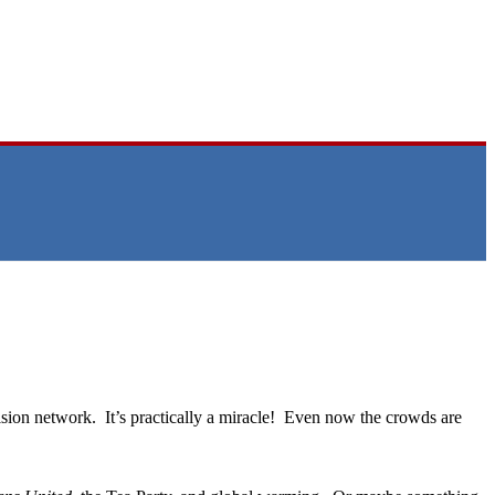
sion network. It’s practically a miracle! Even now the crowds are