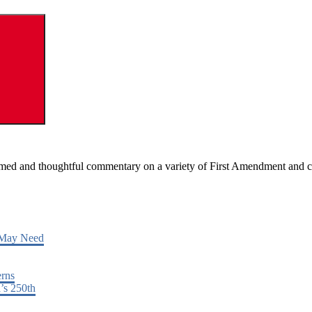
Search
ormed and thoughtful commentary on a variety of First Amendment and c
 May Need
erns
’s 250th