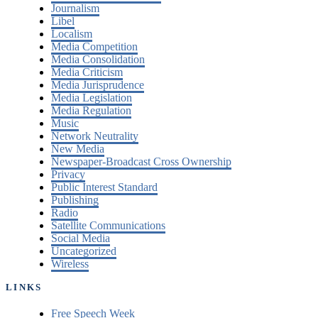
Journalism
Libel
Localism
Media Competition
Media Consolidation
Media Criticism
Media Jurisprudence
Media Legislation
Media Regulation
Music
Network Neutrality
New Media
Newspaper-Broadcast Cross Ownership
Privacy
Public Interest Standard
Publishing
Radio
Satellite Communications
Social Media
Uncategorized
Wireless
LINKS
Free Speech Week