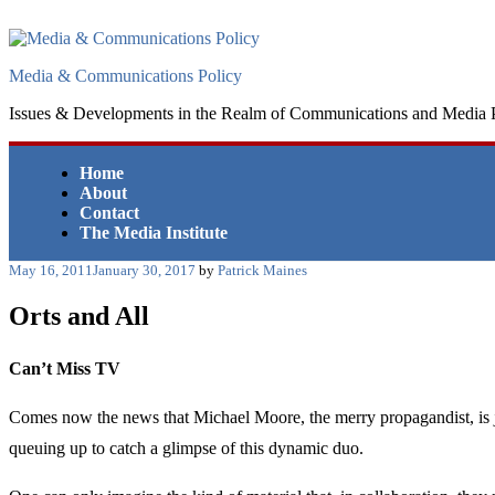
Skip
to
content
Media & Communications Policy
Issues & Developments in the Realm of Communications and Media 
Home
About
Contact
The Media Institute
Posted
May 16, 2011
January 30, 2017
by
Patrick Maines
on
Orts and All
Can’t Miss TV
Comes now the news that Michael Moore, the merry propagandist, is j
queuing up to catch a glimpse of this dynamic duo.