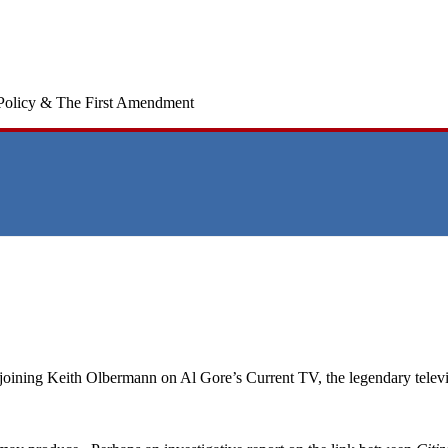
Policy & The First Amendment
oining Keith Olbermann on Al Gore’s Current TV, the legendary televi