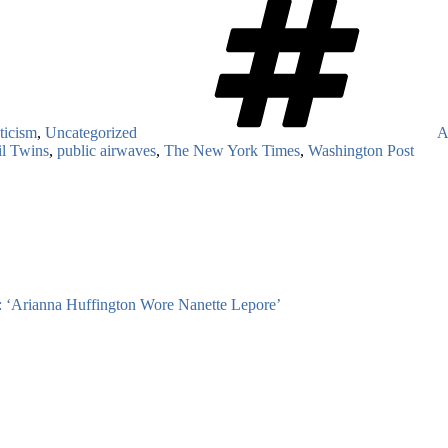
ticism
,
Uncategorized
A
l Twins
,
public airwaves
,
The New York Times
,
Washington Post
Arianna Huffington Wore Nanette Lepore’