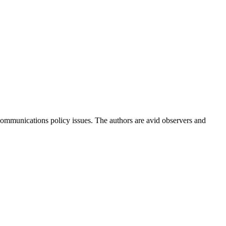
ommunications policy issues. The authors are avid observers and