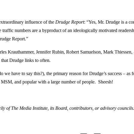
extraordinary influence of the
Drudge Report
: “Yes, Mr. Drudge is a con
raffic numbers are a byproduct of an ideologically motivated readership
Drudge Report.”
Charles Krauthammer, Jennifer Rubin, Robert Samuelson, Mark Thiessen
t that Drudge links to often.
o we have to say this?), the primary reason for Drudge’s success – as 
f the MSM, and popular with a large number of people. Sheesh!
ly of The Media Institute, its Board, contributors, or advisory councils
T