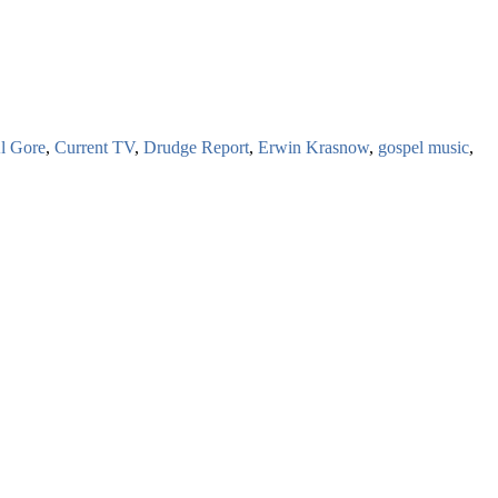
l Gore
,
Current TV
,
Drudge Report
,
Erwin Krasnow
,
gospel music
,