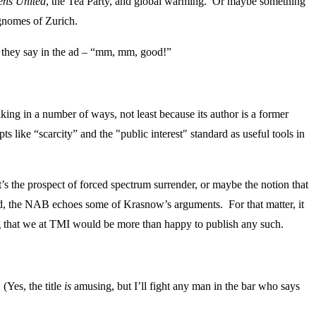
zens United
, the Tea Party, and global warming. Or maybe something
 gnomes of Zurich.
As they say in the ad – “mm, mm, good!”
ing in a number of ways, not least because its author is a former
like “scarcity” and the "public interest" standard as useful tools in
s the prospect of forced spectrum surrender, or maybe the notion that
 ahead, the NAB echoes some of Krasnow’s arguments. For that matter, it
ng that we at TMI would be more than happy to publish any such.
(Yes, the title
is
amusing, but I’ll fight any man in the bar who says