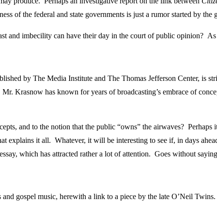
y may produce. Perhaps an investigative report on the link between
Citi
ness of the federal and state governments is just a rumor started by the
ast and imbecility can have their day in the court of public opinion? 
ished by The Media Institute and The Thomas Jefferson Center, is strik
 Mr. Krasnow has known for years of broadcasting’s embrace of concepts 
pts, and to the notion that the public “owns” the airwaves? Perhaps it’
that explains it all. Whatever, it will be interesting to see if, in days
say, which has attracted rather a lot of attention. Goes without sayi
and gospel music, herewith a link to a piece by the late O’Neil Twins. 