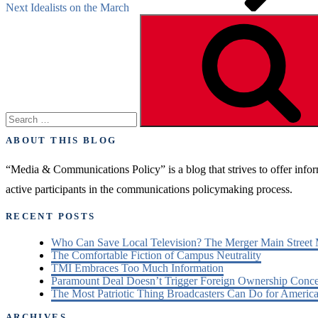
Next
Idealists on the March
Search
for:
ABOUT THIS BLOG
“Media & Communications Policy” is a blog that strives to offer inf
active participants in the communications policymaking process.
RECENT POSTS
Who Can Save Local Television? The Merger Main Street
The Comfortable Fiction of Campus Neutrality
TMI Embraces Too Much Information
Paramount Deal Doesn’t Trigger Foreign Ownership Conc
The Most Patriotic Thing Broadcasters Can Do for America
ARCHIVES