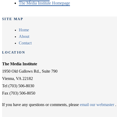
The Media Institute Homepage
SITE MAP
Home
About
Contact
LOCATION
The Media Institute
1950 Old Gallows Rd., Suite 790
Vienna, VA 22182
Tel (703) 506-8030
Fax (703) 506-8050
If you have any questions or comments, please
email our webmaster
.
Twitter