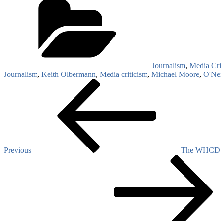
Journalism
,
Media Cri
Journalism
,
Keith Olbermann
,
Media criticism
,
Michael Moore
,
O'Nei
Post
Previous
Post
navigation
Previous
The WHCD: ‘
Next
Post