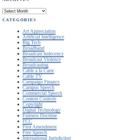
Archives
CATEGORIES
Art Appreciation
Artificial Intelligence
Big Tech
Broadband
Broadcast Indecency
Broadcast Violence
Broadcasting
Cable a la Carte
Cable TV
Campaign Finance
Campus Speech
Commercial Speech
Content Controls
Copyright
Digital Technology
Fairness Doctrine
FCC
First Amendment
Free Speech
International Jurisdiction