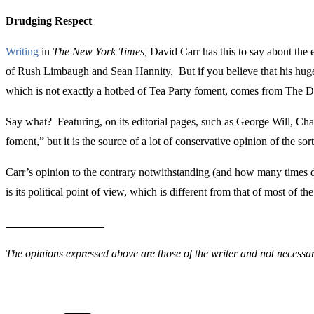
Drudging Respect
Writing
in
The New York Times,
David Carr has this to say about the 
of Rush Limbaugh and Sean Hannity. But if you believe that his huge t
which is not exactly a hotbed of Tea Party foment, comes from The 
Say what? Featuring, on its editorial pages, such as George Will, 
foment,” but it is the source of a lot of conservative opinion of the sor
Carr’s opinion to the contrary notwithstanding (and how many times d
is its political point of view, which is different from that of most o
The opinions expressed above are those of the writer and not necessari
Categories