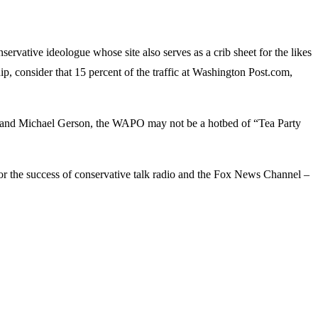
servative ideologue whose site also serves as a crib sheet for the likes
, consider that 15 percent of the traffic at Washington Post.com,
, and Michael Gerson, the WAPO may not be a hotbed of “Tea Party
for the success of conservative talk radio and the Fox News Channel –
.
ags