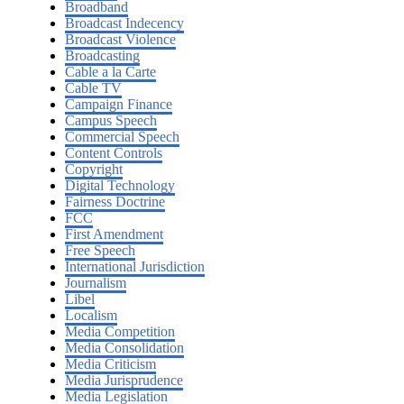
Broadband
Broadcast Indecency
Broadcast Violence
Broadcasting
Cable a la Carte
Cable TV
Campaign Finance
Campus Speech
Commercial Speech
Content Controls
Copyright
Digital Technology
Fairness Doctrine
FCC
First Amendment
Free Speech
International Jurisdiction
Journalism
Libel
Localism
Media Competition
Media Consolidation
Media Criticism
Media Jurisprudence
Media Legislation