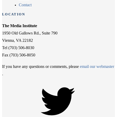
Contact
LOCATION
The Media Institute
1950 Old Gallows Rd., Suite 790
Vienna, VA 22182
Tel (703) 506-8030
Fax (703) 506-8050
If you have any questions or comments, please
email our webmaster
.
Twitter