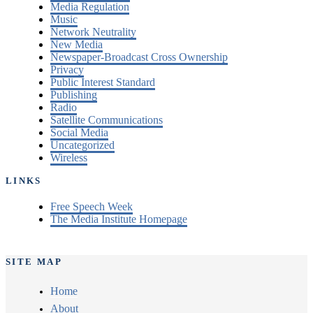
Media Regulation
Music
Network Neutrality
New Media
Newspaper-Broadcast Cross Ownership
Privacy
Public Interest Standard
Publishing
Radio
Satellite Communications
Social Media
Uncategorized
Wireless
LINKS
Free Speech Week
The Media Institute Homepage
SITE MAP
Home
About