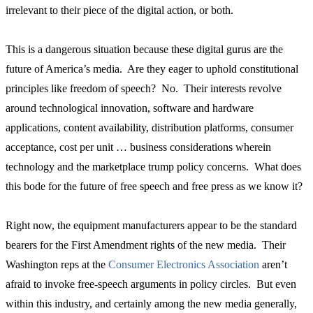
irrelevant to their piece of the digital action, or both.
This is a dangerous situation because these digital gurus are the
future of America’s media. Are they eager to uphold constitutional
principles like freedom of speech? No. Their interests revolve
around technological innovation, software and hardware
applications, content availability, distribution platforms, consumer
acceptance, cost per unit … business considerations wherein
technology and the marketplace trump policy concerns. What does
this bode for the future of free speech and free press as we know it?
Right now, the equipment manufacturers appear to be the standard
bearers for the First Amendment rights of the new media. Their
Washington reps at the
Consumer Electronics Association
aren’t
afraid to invoke free-speech arguments in policy circles. But even
within this industry, and certainly among the new media generally,