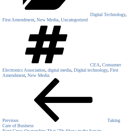
Digital Technology
,
First Amendment
,
New Media
,
Uncategorized
Tags
CEA
,
Consumer
Electronics Association
,
digital media
,
Digital technology
,
First
Amendment
,
New Media
Post
Previous
Post
navigation
Previous
Taking
Care of Business
Next
Next
Cross Ownership: That ’70s Show in the Senate