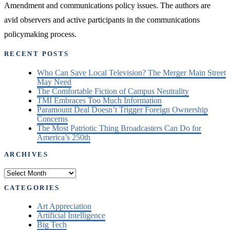
Amendment and communications policy issues. The authors are
avid observers and active participants in the communications
policymaking process.
RECENT POSTS
Who Can Save Local Television? The Merger Main Street
May Need
The Comfortable Fiction of Campus Neutrality
TMI Embraces Too Much Information
Paramount Deal Doesn’t Trigger Foreign Ownership
Concerns
The Most Patriotic Thing Broadcasters Can Do for
America’s 250th
ARCHIVES
Archives
CATEGORIES
Art Appreciation
Artificial Intelligence
Big Tech