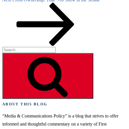
Post
Search
for:
Search
ABOUT THIS BLOG
“Media & Communications Policy” is a blog that strives to offer
informed and thoughtful commentary on a variety of First