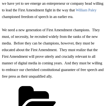
we have yet to see emerge an entrepreneur or company head willing
to lead the First Amendment fight in the way that
William Paley
championed freedom of speech in an earlier era.
We need a new generation of First Amendment champions. They
must, of necessity, be recruited widely from the ranks of the new
media. Before they can be champions, however, they must be
educated about the First Amendment. They must realize that the
First Amendment will prove utterly and crucially relevant to all
manner of digital media in coming years. And they must be willing
to embrace our cherished constitutional guarantee of free speech and
free press as their unqualified ally.
Categories