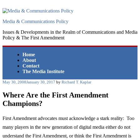
Skip
to
content
Media & Communications Policy
Issues & Developments in the Realm of Communications and Media
Policy & The First Amendment
Home
About
Contact
The Media Institute
Posted
May 30, 2008
January 30, 2017
by
Richard T. Kaplar
on
Where Are the First Amendment
Champions?
First Amendment advocates must acknowledge a stark reality: Too
many players in the new generation of digital media either do not
understand the First Amendment, or think the First Amendment is