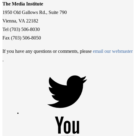
The Media Institute
1950 Old Gallows Rd., Suite 790
Vienna, VA 22182
Tel (703) 506-8030
Fax (703) 506-8050
If you have any questions or comments, please
email our webmaster
.
Twitter
Youtube