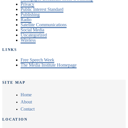
Privacy
Public Interest Standard
Publishing
Radio
Satellite Communications
Social Media
Uncategorized
Wireless
LINKS
Free Speech Week
The Media Institute Homepage
SITE MAP
Home
About
Contact
LOCATION