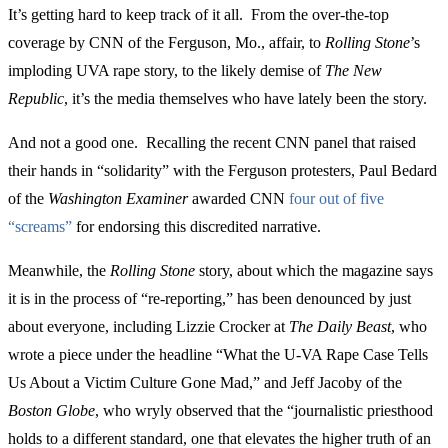
It’s getting hard to keep track of it all. From the over-the-top
coverage by CNN of the Ferguson, Mo., affair, to
Rolling Stone
’s
imploding UVA rape story, to the likely demise of
The New
Republic
, it’s the media themselves who have lately been the story.
And not a good one. Recalling the recent CNN panel that raised
their hands in “solidarity” with the Ferguson protesters, Paul Bedard
of the
Washington Examiner
awarded CNN
four out of five
“screams”
for endorsing this discredited narrative.
Meanwhile, the
Rolling Stone
story, about which the magazine says
it is in the process of “re-reporting,” has been denounced by just
about everyone, including Lizzie Crocker at
The Daily Beast
, who
wrote a piece under the headline “What the U-VA Rape Case Tells
Us About a Victim Culture Gone Mad,” and Jeff Jacoby of the
Boston Globe
, who wryly observed that the “journalistic priesthood
holds to a different standard, one that elevates the higher truth of an