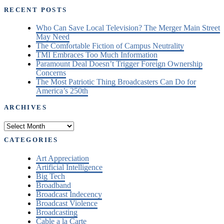
RECENT POSTS
Who Can Save Local Television? The Merger Main Street
May Need
The Comfortable Fiction of Campus Neutrality
TMI Embraces Too Much Information
Paramount Deal Doesn’t Trigger Foreign Ownership
Concerns
The Most Patriotic Thing Broadcasters Can Do for
America’s 250th
ARCHIVES
Archives
CATEGORIES
Art Appreciation
Artificial Intelligence
Big Tech
Broadband
Broadcast Indecency
Broadcast Violence
Broadcasting
Cable a la Carte