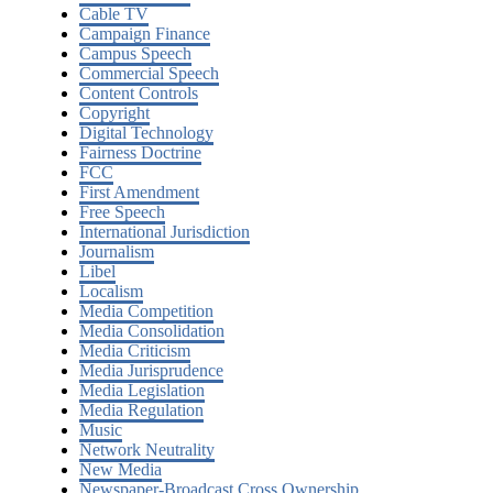
Cable TV
Campaign Finance
Campus Speech
Commercial Speech
Content Controls
Copyright
Digital Technology
Fairness Doctrine
FCC
First Amendment
Free Speech
International Jurisdiction
Journalism
Libel
Localism
Media Competition
Media Consolidation
Media Criticism
Media Jurisprudence
Media Legislation
Media Regulation
Music
Network Neutrality
New Media
Newspaper-Broadcast Cross Ownership