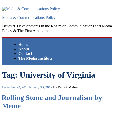
Skip
to
content
Media & Communications Policy
Issues & Developments in the Realm of Communications and Media
Policy & The First Amendment
Home
About
Contact
The Media Institute
Tag:
University of Virginia
Posted
December 22, 2014
January 30, 2017
By Patrick Maines
on
Rolling Stone and Journalism by
Meme