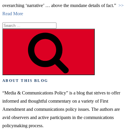
overarching ‘narrative’ … above the mundane details of fact.”
>>
Read More
Search
for:
Search
ABOUT THIS BLOG
“Media & Communications Policy” is a blog that strives to offer
informed and thoughtful commentary on a variety of First
Amendment and communications policy issues. The authors are
avid observers and active participants in the communications
policymaking process.