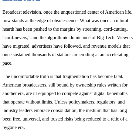
Merger
Main
Broadcast television, once the unquestioned center of American life,
Street
May
now stands at the edge of obsolescence. What was once a cultural
Need”
hearth has been pushed to the margins by streaming, cord-cutting,
“cord-nevers,” and the algorithmic dominance of Big Tech. Viewers
have migrated, advertisers have followed, and revenue models that
once sustained thousands of stations are eroding at an accelerating
pace.
The uncomfortable truth is that fragmentation has become fatal.
American broadcasters, still bound by ownership rules written for
another era, are ill-equipped to compete against digital behemoths
that operate without limits. Unless policymakers, regulators, and
industry leaders embrace consolidation, the medium that has long
been free, universal, and trusted risks being reduced to a relic of a
bygone era.