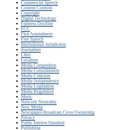
Commercial Speech
Content Controls
Copyright
Digital Technology
Fairness Doctrine
FCC
First Amendment
Free Speech
International Jurisdiction
Journalism
Libel
Localism
Media Competition
Media Consolidation
Media Criticism
Media Jurisprudence
Media Legislation
Media Regulation
Music
Network Neutrality
New Media
Newspaper-Broadcast Cross Ownership
Privacy
Public Interest Standard
Publishing