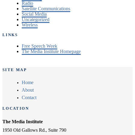
Radio
Satellite Communications
Social Media
Uncategorized
Wireless
LINKS
Free Speech Week
The Media Institute Homepage
SITE MAP
Home
About
Contact
LOCATION
The Media Institute
1950 Old Gallows Rd., Suite 790