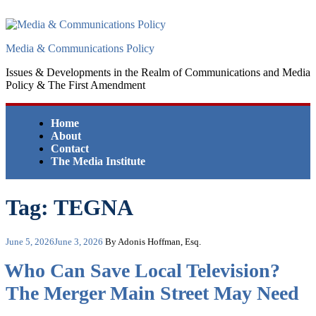
Skip
to
content
Media & Communications Policy
Issues & Developments in the Realm of Communications and Media
Policy & The First Amendment
Home
About
Contact
The Media Institute
Tag:
TEGNA
Posted
June 5, 2026
June 3, 2026
By Adonis Hoffman, Esq.
on
Who Can Save Local Television?
The Merger Main Street May Need