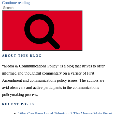
“TV
Continue reading
Search
Consolidation
for:
–
Search
A
Moat
Against
Extinction”
ABOUT THIS BLOG
“Media & Communications Policy” is a blog that strives to offer
informed and thoughtful commentary on a variety of First
Amendment and communications policy issues. The authors are
avid observers and active participants in the communications
policymaking process.
RECENT POSTS
Who Can Save Local Television? The Merger Main Street