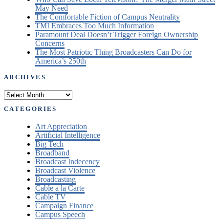
May Need
The Comfortable Fiction of Campus Neutrality
TMI Embraces Too Much Information
Paramount Deal Doesn’t Trigger Foreign Ownership
Concerns
The Most Patriotic Thing Broadcasters Can Do for
America’s 250th
ARCHIVES
Archives
CATEGORIES
Art Appreciation
Artificial Intelligence
Big Tech
Broadband
Broadcast Indecency
Broadcast Violence
Broadcasting
Cable a la Carte
Cable TV
Campaign Finance
Campus Speech