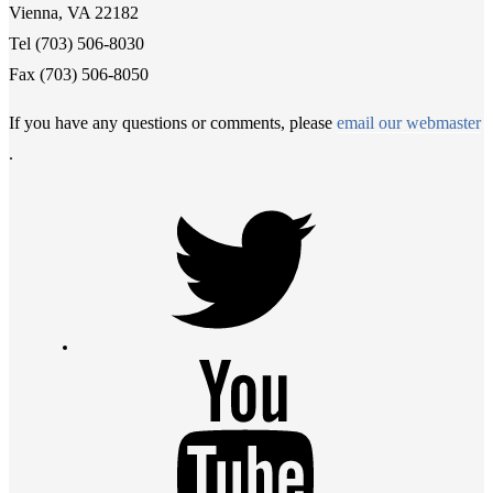
Vienna, VA 22182
Tel (703) 506-8030
Fax (703) 506-8050
If you have any questions or comments, please
email our webmaster
.
Twitter
Youtube