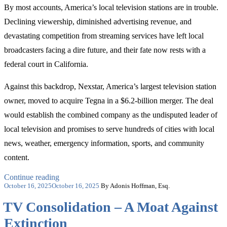
By most accounts, America’s local television stations are in trouble.
Declining viewership, diminished advertising revenue, and
devastating competition from streaming services have left local
broadcasters facing a dire future, and their fate now rests with a
federal court in California.
Against this backdrop, Nexstar, America’s largest television station
owner, moved to acquire Tegna in a $6.2-billion merger. The deal
would establish the combined company as the undisputed leader of
local television and promises to serve hundreds of cities with local
news, weather, emergency information, sports, and community
content.
“Who
Continue reading
Posted
Can
October 16, 2025
October 16, 2025
By Adonis Hoffman, Esq.
on
Save
TV Consolidation – A Moat Against
Local
Television?
Extinction
The