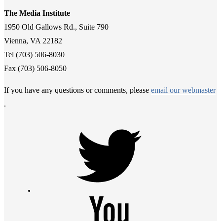
The Media Institute
1950 Old Gallows Rd., Suite 790
Vienna, VA 22182
Tel (703) 506-8030
Fax (703) 506-8050
If you have any questions or comments, please
email our webmaster
.
Twitter
Youtube