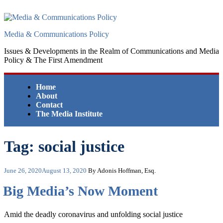
Skip
to
content
Media & Communications Policy
Issues & Developments in the Realm of Communications and Media
Policy & The First Amendment
Home
About
Contact
The Media Institute
Tag:
social justice
Posted
June 26, 2020
August 13, 2020
By Adonis Hoffman, Esq.
on
Big Media’s Now Moment
Amid the deadly coronavirus and unfolding social justice