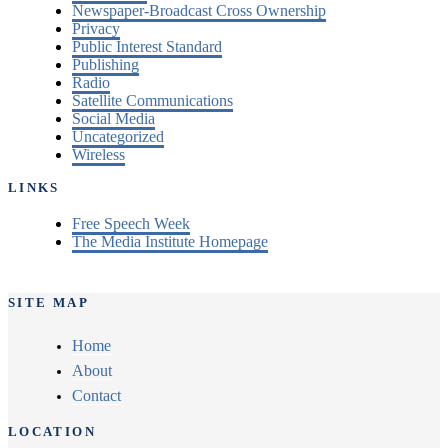
Newspaper-Broadcast Cross Ownership
Privacy
Public Interest Standard
Publishing
Radio
Satellite Communications
Social Media
Uncategorized
Wireless
LINKS
Free Speech Week
The Media Institute Homepage
SITE MAP
Home
About
Contact
LOCATION