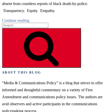
absent from countless reports of black death-by-police.
Transparency. Equity. Empathy.
“Big
Continue reading
Search
Media’s
for:
Now
Search
Moment”
ABOUT THIS BLOG
“Media & Communications Policy” is a blog that strives to offer
informed and thoughtful commentary on a variety of First
Amendment and communications policy issues. The authors are
avid observers and active participants in the communications
policymaking process.