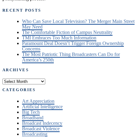
RECENT POSTS
Who Can Save Local Television? The Merger Main Street
May Need
The Comfortable Fiction of Campus Neutrality
TMI Embraces Too Much Information
Paramount Deal Doesn’t Trigger Foreign Ownership
Concerns
The Most Patriotic Thing Broadcasters Can Do for
America’s 250th
ARCHIVES
Archives
CATEGORIES
Art Appreciation
Artificial Intelligence
Big Tech
Broadband
Broadcast Indecency
Broadcast Violence
Broadcasting