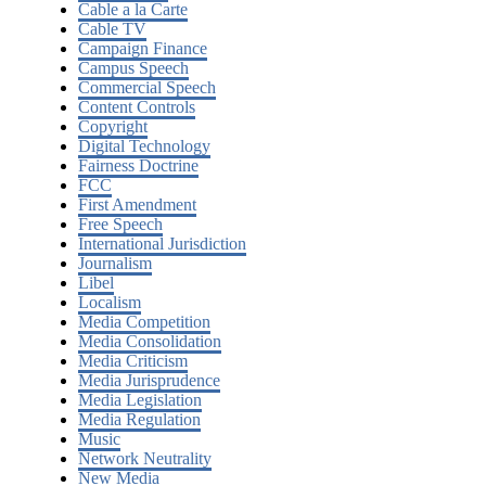
Cable a la Carte
Cable TV
Campaign Finance
Campus Speech
Commercial Speech
Content Controls
Copyright
Digital Technology
Fairness Doctrine
FCC
First Amendment
Free Speech
International Jurisdiction
Journalism
Libel
Localism
Media Competition
Media Consolidation
Media Criticism
Media Jurisprudence
Media Legislation
Media Regulation
Music
Network Neutrality
New Media