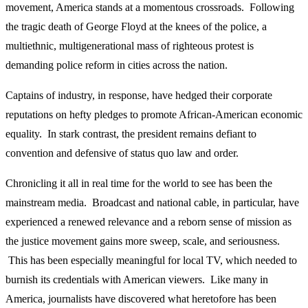
movement, America stands at a momentous crossroads. Following
the tragic death of George Floyd at the knees of the police, a
multiethnic, multigenerational mass of righteous protest is
demanding police reform in cities across the nation.
Captains of industry, in response, have hedged their corporate
reputations on hefty pledges to promote African-American economic
equality. In stark contrast, the president remains defiant to
convention and defensive of status quo law and order.
Chronicling it all in real time for the world to see has been the
mainstream media. Broadcast and national cable, in particular, have
experienced a renewed relevance and a reborn sense of mission as
the justice movement gains more sweep, scale, and seriousness.
This has been especially meaningful for local TV, which needed to
burnish its credentials with American viewers. Like many in
America, journalists have discovered what heretofore has been