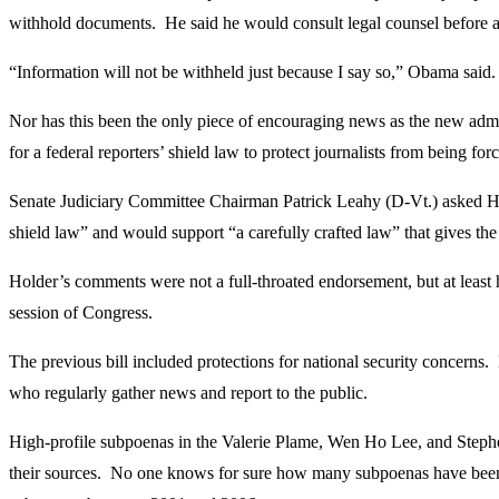
withhold documents. He said he would consult legal counsel before an
“Information will not be withheld just because I say so,” Obama said. 
Nor has this been the only piece of encouraging news as the new admi
for a federal reporters’ shield law to protect journalists from being for
Senate Judiciary Committee Chairman Patrick Leahy (D-Vt.) asked Hol
shield law” and would support “a carefully crafted law” that gives the 
Holder’s comments were not a full-throated endorsement, but at least h
session of Congress.
The previous bill included protections for national security concern
who regularly gather news and report to the public.
High-profile subpoenas in the Valerie Plame, Wen Ho Lee, and Stephen H
their sources. No one knows for sure how many subpoenas have been 