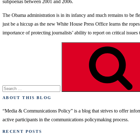
subpoenas between 2001 and 2006.
The Obama administration is in its infancy and much remains to be flesh
just be a hiccup as the new White House Press Office learns the ropes. 
importance of protecting journalists’ ability to report on critical issu
Search
for:
ABOUT THIS BLOG
“Media & Communications Policy” is a blog that strives to offer inf
active participants in the communications policymaking process.
RECENT POSTS