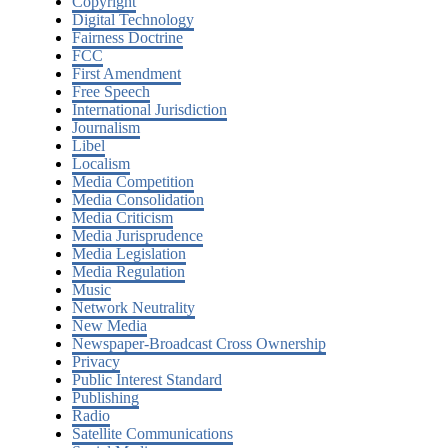
Copyright
Digital Technology
Fairness Doctrine
FCC
First Amendment
Free Speech
International Jurisdiction
Journalism
Libel
Localism
Media Competition
Media Consolidation
Media Criticism
Media Jurisprudence
Media Legislation
Media Regulation
Music
Network Neutrality
New Media
Newspaper-Broadcast Cross Ownership
Privacy
Public Interest Standard
Publishing
Radio
Satellite Communications