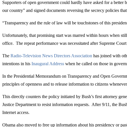
Supporters of open government could hardly have asked for a better be
our country” and signed documents reversing the secrecy policies that
“Transparency and the rule of law will be touchstones of this presidenc
Unfortunately, that promising start was marred within hours when sti
office. The repeat performance was necessitated after Supreme Court C
The
Radio-Television News Directors Association
has joined with ot
intentions in his
Inaugural Address
when he called on those in governme
In the Presidential Memorandum on Transparency and Open Governmen
principles of openness and to release information to citizens whenever
This directly counters the policy initiated by Bush’s first attorney g
Justice Department to resist information requests. After 9/11, the B
Internet access.
Obama also moved to free up information about his presidency or past