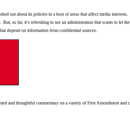
ed out about its policies in a host of areas that affect media interests
But, so far, it’s refreshing to see an administration that wants to let t
es that depend on information from confidential sources.
Search
ormed and thoughtful commentary on a variety of First Amendment and c