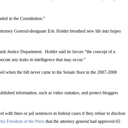
ounded in the Constitution.”
Attorney General-designate Eric Holder breathed new life into hopes
ush Justice Department. Holder said he favors “the concept of a
secute any leaks in intelligence that may occur.”
iled when the bill never came to the Senate floor in the 2007-2008
blished information, such as video outtakes, and protect bloggers
ith fines or jail sentences in federal cases if they refuse to disclose
for Freedom of the Press
that the attorney general had approved 65