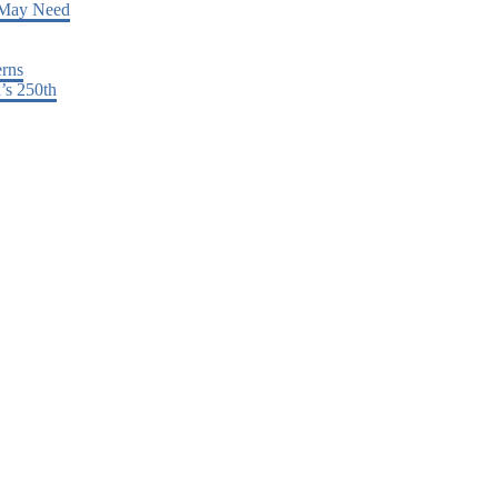
 May Need
erns
’s 250th