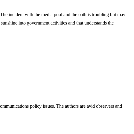
. The incident with the media pool and the oath is troubling but may
he sunshine into government activities and that understands the
ommunications policy issues. The authors are avid observers and