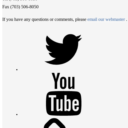
Fax (703) 506-8050
If you have any questions or comments, please
email our webmaster
.
Twitter
Youtube
Contact