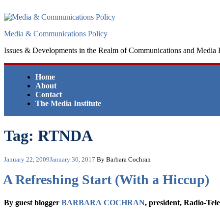
Skip
to
content
Media & Communications Policy
Issues & Developments in the Realm of Communications and Media 
Home
About
Contact
The Media Institute
Tag:
RTNDA
Posted
January 22, 2009
January 30, 2017
By Barbara Cochran
on
A Refreshing Start (With a Hiccup)
By guest blogger
BARBARA COCHRAN
, president, Radio-Tel