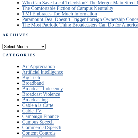
Who Can Save Local Television? The Merger Main Street
The Comfortable Fiction of Campus Neutrality
TMI Embraces Too Much Information
Paramount Deal Doesn’t Trigger Foreign Ownership Conc
The Most Patriotic Thing Broadcasters Can Do for America
ARCHIVES
Archives
CATEGORIES
Art Appreciation
Artificial Intelligence
Big Tech
Broadband
Broadcast Indecency
Broadcast Violence
Broadcasting
Cable a la Carte
Cable TV
Campaign Finance
Campus Speech
Commercial Speech
Content Controls