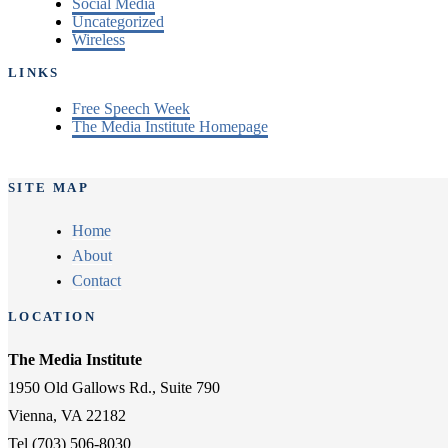
Social Media
Uncategorized
Wireless
LINKS
Free Speech Week
The Media Institute Homepage
SITE MAP
Home
About
Contact
LOCATION
The Media Institute
1950 Old Gallows Rd., Suite 790
Vienna, VA 22182
Tel (703) 506-8030