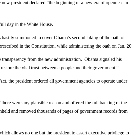
he new president declared “the beginning of a new era of openness in
 full day in the White House.
as hastily summoned to cover Obama’s second taking of the oath of
escribed in the Constitution, while administering the oath on Jan. 20.
e transparency from the new administration. Obama signaled his
restore the vital trust between a people and their government.”
, the president ordered all government agencies to operate under
 there were any plausible reason and offered the full backing of the
 withheld and removed thousands of pages of government records from
which allows no one but the president to assert executive privilege to