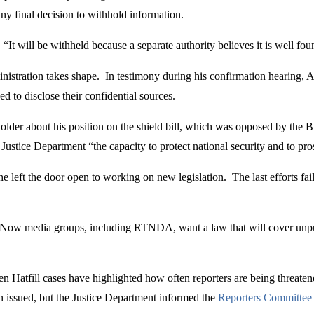
y final decision to withhold information.
“It will be withheld because a separate authority believes it is well f
nistration takes shape. In testimony during his confirmation hearing, 
ced to disclose their confidential sources.
der about his position on the shield bill, which was opposed by the B
Justice Department “the capacity to protect national security and to pro
e left the door open to working on new legislation. The last efforts fa
s. Now media groups, including RTNDA, want a law that will cover unpu
atfill cases have highlighted how often reporters are being threatened w
issued, but the Justice Department informed the
Reporters Committee 