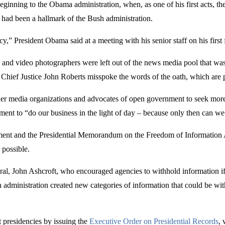
ginning to the Obama administration, when, as one of his first acts, t
 had been a hallmark of the Bush administration.
y,” President Obama said at a meeting with his senior staff on his first
ll and video photographers were left out of the news media pool that w
hief Justice John Roberts misspoke the words of the oath, which are pr
her media organizations and advocates of open government to seek mor
nt to “do our business in the light of day – because only then can we 
t and the Presidential Memorandum on the Freedom of Information Act
 possible.
eneral, John Ashcroft, who encouraged agencies to withhold information if
ush administration created new categories of information that could be
 presidencies by issuing the
Executive Order on Presidential Records
, 