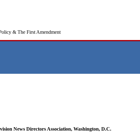
Policy & The First Amendment
evision News Directors Association, Washington, D.C.