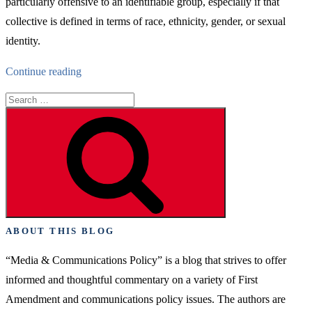
particularly offensive to an identifiable group, especially if that
collective is defined in terms of race, ethnicity, gender, or sexual
identity.
“The
Continue reading
Real
Search
Crisis
for:
Search
of
Campus
Free
Expression”
ABOUT THIS BLOG
“Media & Communications Policy” is a blog that strives to offer
informed and thoughtful commentary on a variety of First
Amendment and communications policy issues. The authors are