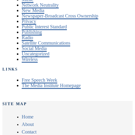
Network Neutrality
New Media
Newspaper-Broadcast Cross Ownership
Privacy
Public Interest Standard
Publishing
Radio
Satellite Communications
Social Media
Uncategorized
Wireless
LINKS
Free Speech Week
The Media Institute Homepage
SITE MAP
Home
About
Contact