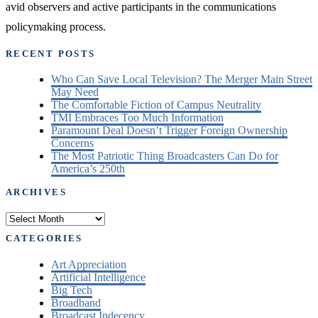
avid observers and active participants in the communications
policymaking process.
RECENT POSTS
Who Can Save Local Television? The Merger Main Street
May Need
The Comfortable Fiction of Campus Neutrality
TMI Embraces Too Much Information
Paramount Deal Doesn’t Trigger Foreign Ownership
Concerns
The Most Patriotic Thing Broadcasters Can Do for
America’s 250th
ARCHIVES
Archives
CATEGORIES
Art Appreciation
Artificial Intelligence
Big Tech
Broadband
Broadcast Indecency