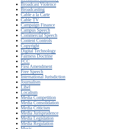
Broadcast Violence
Broadcasting
Cable a la Carte
Cable TV
Campaign Finance
Campus Speech
Commercial Speech
Content Controls
Copyright
Digital Technology
Fairness Doctrine
FCC
First Amendment
Free Speech
International Jurisdiction
Journalism
Libel
Localism
Media Competition
Media Consolidation
Media Criticism
Media Jurisprudence
Media Legislation
Media Regulation
Music