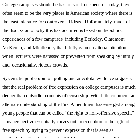
College campuses should be bastions of free speech. Today, they
often seem to be the very places in American society where there is
the least tolerance for controversial ideas. Unfortunately, much of
the discussion of why this has occurred is based on the ad hoc
experiences of a few campuses, including Berkeley, Claremont
McKenna, and Middlebury that briefly gained national attention
when lecturers were harassed or prevented from speaking by unruly
and, occasionally, riotous crowds.
Systematic public opinion polling and anecdotal evidence suggests
that the real problem of free expression on college campuses is much
deeper than episodic moments of censorship: With little comment, an
alternate understanding of the First Amendment has emerged among
young people that can be called “the right to non-offensive speech.”
This perspective essentially carves out an exception to the right of
free speech by trying to prevent expression that is seen as