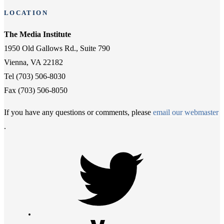
LOCATION
The Media Institute
1950 Old Gallows Rd., Suite 790
Vienna, VA 22182
Tel (703) 506-8030
Fax (703) 506-8050
If you have any questions or comments, please
email our webmaster
.
Twitter