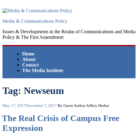
Skip
to
content
Media & Communications Policy
Issues & Developments in the Realm of Communications and Media
Policy & The First Amendment
Home
About
Contact
The Media Institute
Tag:
Newseum
Posted
May 17, 2017
November 7, 2017
By Guest Author Jeffrey Herbst
on
The Real Crisis of Campus Free
Expression