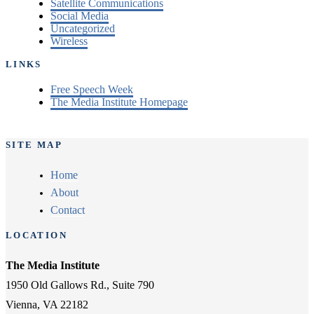
Satellite Communications
Social Media
Uncategorized
Wireless
LINKS
Free Speech Week
The Media Institute Homepage
SITE MAP
Home
About
Contact
LOCATION
The Media Institute
1950 Old Gallows Rd., Suite 790
Vienna, VA 22182