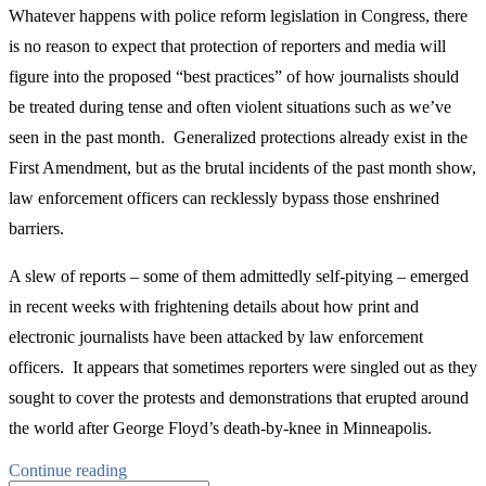
Whatever happens with police reform legislation in Congress, there
is no reason to expect that protection of reporters and media will
figure into the proposed “best practices” of how journalists should
be treated during tense and often violent situations such as we’ve
seen in the past month. Generalized protections already exist in the
First Amendment, but as the brutal incidents of the past month show,
law enforcement officers can recklessly bypass those enshrined
barriers.
A slew of reports – some of them admittedly self-pitying – emerged
in recent weeks with frightening details about how print and
electronic journalists have been attacked by law enforcement
officers. It appears that sometimes reporters were singled out as they
sought to cover the protests and demonstrations that erupted around
the world after George Floyd’s death-by-knee in Minneapolis.
“Ending
Continue reading