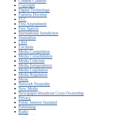
Content Controls
Copyright
Digital Technology
Fairness Doctrine
FCC
First Amendment
Free Speech
International Jurisdiction
Journalism
Libel
Localism
Media Competition
Media Consolidation
Media Criticism
Media Jurisprudence
Media Legislation
Media Regulation
Music
Network Neutrality
New Media
Newspaper-Broadcast Cross Ownership
Privacy
Public Interest Standard
Publishing
Radio