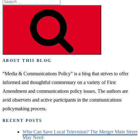
Search
the
for:
Media
Search
Versus
Police
Tumult”
ABOUT THIS BLOG
“Media & Communications Policy” is a blog that strives to offer
informed and thoughtful commentary on a variety of First
Amendment and communications policy issues. The authors are
avid observers and active participants in the communications
policymaking process.
RECENT POSTS
Who Can Save Local Television? The Merger Main Street
May Need