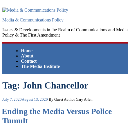
Skip
to
content
Media & Communications Policy
Issues & Developments in the Realm of Communications and Media
Policy & The First Amendment
Home
About
Contact
The Media Institute
Tag:
John Chancellor
Posted
July 7, 2020
August 13, 2020
By Guest Author Gary Arlen
on
Ending the Media Versus Police
Tumult