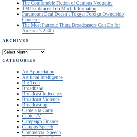
The Comfortable Fiction of Campus Neutrality
TMI Embraces Too Much Information
Paramount Deal Doesn’t Trigger Foreign Ownership
Concerns
The Most Patriotic Thing Broadcasters Can Do for
America’s 250th
ARCHIVES
Archives
CATEGORIES
Art Appreciation
Artificial Intelligence
Big Tech
Broadband
Broadcast Indecency
Broadcast Violence
Broadcasting
Cable a la Carte
Cable TV
Campaign Finance
Campus Speech
Commercial Speech