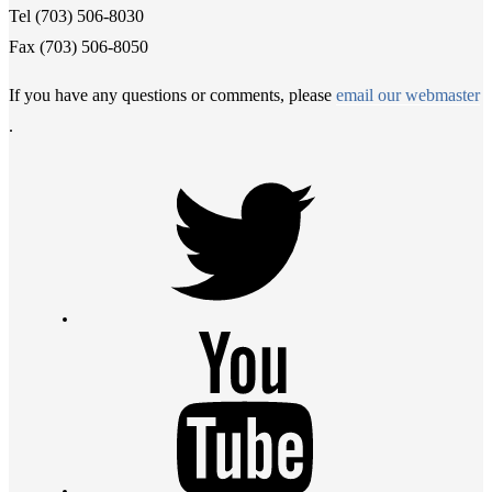
Tel (703) 506-8030
Fax (703) 506-8050
If you have any questions or comments, please
email our webmaster
.
Twitter
Youtube