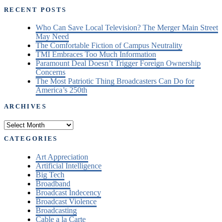
RECENT POSTS
Who Can Save Local Television? The Merger Main Street
May Need
The Comfortable Fiction of Campus Neutrality
TMI Embraces Too Much Information
Paramount Deal Doesn’t Trigger Foreign Ownership
Concerns
The Most Patriotic Thing Broadcasters Can Do for
America’s 250th
ARCHIVES
Archives
CATEGORIES
Art Appreciation
Artificial Intelligence
Big Tech
Broadband
Broadcast Indecency
Broadcast Violence
Broadcasting
Cable a la Carte