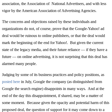
association, the Association of National Advertisers, and with less
vigor by the American Association of Advertising Agencies.
The concerns and objections raised by these individuals and
organizations do not, of course, prove that the Google-Yahoo! ad
deal would be ruinous to online publishers, or that the deal would
mark the beginning of the end for Yahoo!. But given the current
state of the legacy media, and their future reliance — if they have a
future — on online advertising, it is not surprising that this deal has
alarmed many people.
Judging by some of its business practices and policy positions, as
posted here
in July, Google the company (as distinguished from
Google the search engine) disappoints in many ways. And at the
end of the day this disappointment, if shared, may be a matter of
some moment. Because given the opacity and potential harm of this
proposed deal, the question of support for it may come down to a