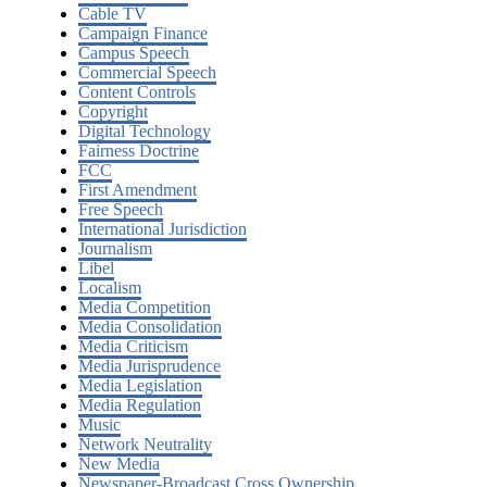
Cable TV
Campaign Finance
Campus Speech
Commercial Speech
Content Controls
Copyright
Digital Technology
Fairness Doctrine
FCC
First Amendment
Free Speech
International Jurisdiction
Journalism
Libel
Localism
Media Competition
Media Consolidation
Media Criticism
Media Jurisprudence
Media Legislation
Media Regulation
Music
Network Neutrality
New Media
Newspaper-Broadcast Cross Ownership