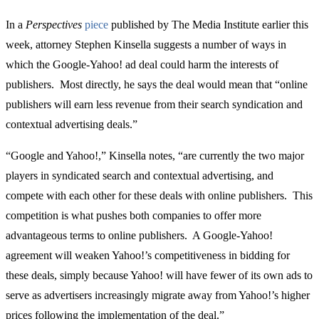
In a
Perspectives
piece
published by The Media Institute earlier this
week, attorney Stephen Kinsella suggests a number of ways in
which the Google-Yahoo! ad deal could harm the interests of
publishers. Most directly, he says the deal would mean that “online
publishers will earn less revenue from their search syndication and
contextual advertising deals.”
“Google and Yahoo!,” Kinsella notes, “are currently the two major
players in syndicated search and contextual advertising, and
compete with each other for these deals with online publishers. This
competition is what pushes both companies to offer more
advantageous terms to online publishers. A Google-Yahoo!
agreement will weaken Yahoo!’s competitiveness in bidding for
these deals, simply because Yahoo! will have fewer of its own ads to
serve as advertisers increasingly migrate away from Yahoo!’s higher
prices following the implementation of the deal.”