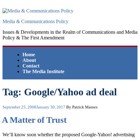
Skip
to
content
Media & Communications Policy
Issues & Developments in the Realm of Communications and Media
Policy & The First Amendment
Home
About
Contact
The Media Institute
Tag:
Google/Yahoo ad deal
Posted
September 25, 2008
January 30, 2017
By Patrick Maines
on
A Matter of Trust
We’ll know soon whether the proposed Google-Yahoo! advertising