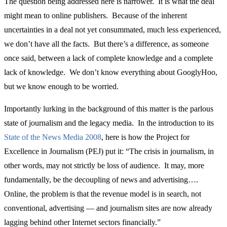
The question being addressed here is narrower. It is what the deal
might mean to online publishers. Because of the inherent
uncertainties in a deal not yet consummated, much less experienced,
we don’t have all the facts. But there’s a difference, as someone
once said, between a lack of complete knowledge and a complete
lack of knowledge. We don’t know everything about GooglyHoo,
but we know enough to be worried.
Importantly lurking in the background of this matter is the parlous
state of journalism and the legacy media. In the introduction to its
State of the News Media 2008
, here is how the Project for
Excellence in Journalism (PEJ) put it: “The crisis in journalism, in
other words, may not strictly be loss of audience. It may, more
fundamentally, be the decoupling of news and advertising….
Online, the problem is that the revenue model is in search, not
conventional, advertising — and journalism sites are now already
lagging behind other Internet sectors financially.”