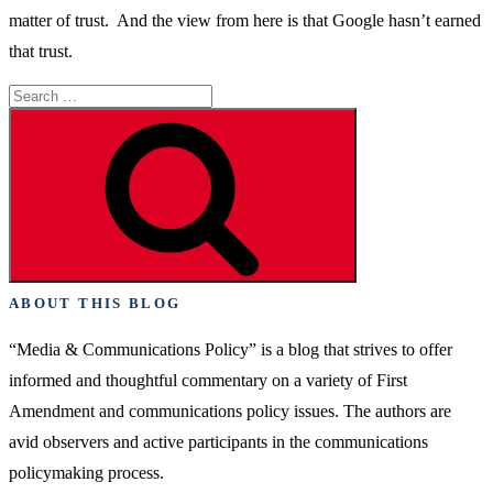
matter of trust. And the view from here is that Google hasn’t earned
that trust.
Search
for:
Search
ABOUT THIS BLOG
“Media & Communications Policy” is a blog that strives to offer
informed and thoughtful commentary on a variety of First
Amendment and communications policy issues. The authors are
avid observers and active participants in the communications
policymaking process.