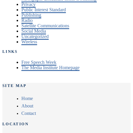
Privacy
Public Interest Standard
Publishing
Radio
Satellite Communications
Social Media
Uncategorized
Wireless
LINKS
Free Speech Week
The Media Institute Homepage
SITE MAP
Home
About
Contact
LOCATION