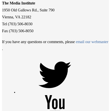
The Media Institute
1950 Old Gallows Rd., Suite 790
Vienna, VA 22182
Tel (703) 506-8030
Fax (703) 506-8050
If you have any questions or comments, please
email our webmaster
.
Twitter
Youtube