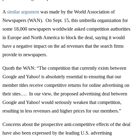
A
similar argument
was made by the World Association of
Newspapers (WAN). On Sept. 15, this umbrella organization for
some 18,000 newspapers worldwide asked competition authorities
in Europe and North America to block the deal, saying it would
have a negative impact on the ad revenues that the search firms
provide to newspapers.
Quoth the WAN: “The competition that currently exists between
Google and Yahoo! is absolutely essential to ensuring that our
member titles receive competitive returns for online advertising on
their sites…. In our view, the proposed advertising deal between
Google and Yahoo! would seriously weaken that competition,
resulting in less revenues and higher prices for our members.”
Concerns about the prospective anti-competitive effects of the deal
have also been expressed by the leading U.S. advertising