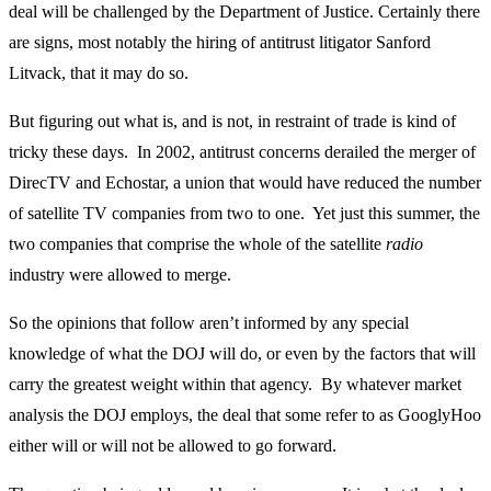
deal will be challenged by the Department of Justice. Certainly there
are signs, most notably the hiring of antitrust litigator Sanford
Litvack, that it may do so.
But figuring out what is, and is not, in restraint of trade is kind of
tricky these days. In 2002, antitrust concerns derailed the merger of
DirecTV and Echostar, a union that would have reduced the number
of satellite TV companies from two to one. Yet just this summer, the
two companies that comprise the whole of the satellite
radio
industry were allowed to merge.
So the opinions that follow aren’t informed by any special
knowledge of what the DOJ will do, or even by the factors that will
carry the greatest weight within that agency. By whatever market
analysis the DOJ employs, the deal that some refer to as GooglyHoo
either will or will not be allowed to go forward.