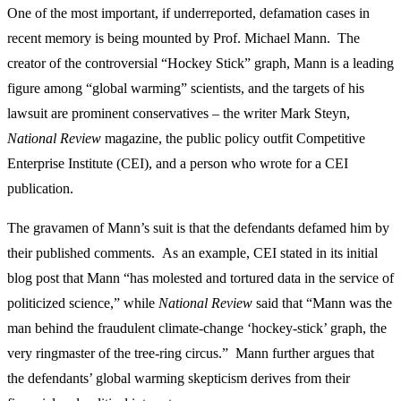
One of the most important, if underreported, defamation cases in
recent memory is being mounted by Prof. Michael Mann. The
creator of the controversial “Hockey Stick” graph, Mann is a leading
figure among “global warming” scientists, and the targets of his
lawsuit are prominent conservatives – the writer Mark Steyn,
National Review
magazine, the public policy outfit Competitive
Enterprise Institute (CEI), and a person who wrote for a CEI
publication.
The gravamen of Mann’s suit is that the defendants defamed him by
their published comments. As an example, CEI stated in its initial
blog post that Mann “has molested and tortured data in the service of
politicized science,” while
National Review
said that “Mann was the
man behind the fraudulent climate-change ‘hockey-stick’ graph, the
very ringmaster of the tree-ring circus.” Mann further argues that
the defendants’ global warming skepticism derives from their