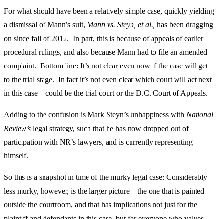
For what should have been a relatively simple case, quickly yielding
a dismissal of Mann’s suit,
Mann vs. Steyn, et al.,
has been dragging
on since fall of 2012. In part, this is because of appeals of earlier
procedural rulings, and also because Mann had to file an amended
complaint. Bottom line: It’s not clear even now if the case will get
to the trial stage. In fact it’s not even clear which court will act next
in this case – could be the trial court or the D.C. Court of Appeals.
Adding to the confusion is Mark Steyn’s unhappiness with
National
Review’s
legal strategy, such that he has now dropped out of
participation with NR’s lawyers, and is currently representing
himself.
So this is a snapshot in time of the murky legal case: Considerably
less murky, however, is the larger picture – the one that is painted
outside the courtroom, and that has implications not just for the
plaintiff and defendants in this case, but for everyone who values