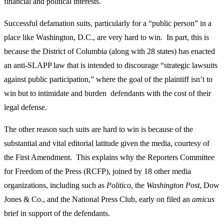
financial and political interests.
Successful defamation suits, particularly for a “public person” in a
place like Washington, D.C., are very hard to win. In part, this is
because the District of Columbia (along with 28 states) has enacted
an anti-SLAPP law that is intended to discourage “strategic lawsuits
against public participation,” where the goal of the plaintiff isn’t to
win but to intimidate and burden defendants with the cost of their
legal defense.
The other reason such suits are hard to win is because of the
substantial and vital editorial latitude given the media, courtesy of
the First Amendment. This explains why the Reporters Committee
for Freedom of the Press (RCFP), joined by 18 other media
organizations, including such as
Politico
, the
Washington Post
, Dow
Jones & Co., and the National Press Club, early on filed an
amicus
brief in support of the defendants.