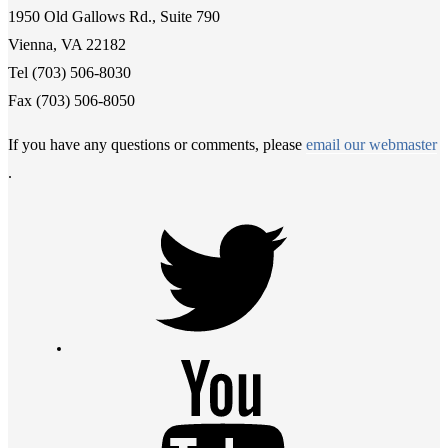
1950 Old Gallows Rd., Suite 790
Vienna, VA 22182
Tel (703) 506-8030
Fax (703) 506-8050
If you have any questions or comments, please
email our webmaster
.
Twitter
Youtube