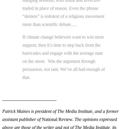
slanging sessions, with insult and invective
traded in place of reason. Even the phrase
“deniers” is redolent of a religious movement
more than scientific debate….
If climate change believers want to win more
support, then it’s time to step back from the
barricades and engage with the average man
on the street. Win the argument through
persuasion, not rant. We’ve all had enough of
that.
Patrick Maines is president of The Media Institute, and a former
assistant publisher of
National Review.
The opinions expressed
above are those of the writer and not of The Media Institute, its