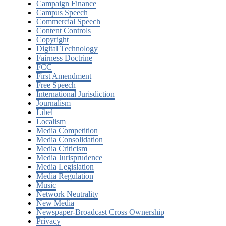
Campaign Finance
Campus Speech
Commercial Speech
Content Controls
Copyright
Digital Technology
Fairness Doctrine
FCC
First Amendment
Free Speech
International Jurisdiction
Journalism
Libel
Localism
Media Competition
Media Consolidation
Media Criticism
Media Jurisprudence
Media Legislation
Media Regulation
Music
Network Neutrality
New Media
Newspaper-Broadcast Cross Ownership
Privacy