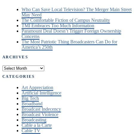
Who Can Save Local Television? The Merger Main Street
May Need
The Comfortable Fiction of Campus Neutrality
TMI Embraces Too Much Information
Paramount Deal Doesn’t Trigger Foreign Ownership
Concerns
The Most Patriotic Thing Broadcasters Can Do for
America’s 250th
ARCHIVES
Archives
CATEGORIES
Art Appreciation
Artificial Intelligence
Big Tech
Broadband
Broadcast Indecency
Broadcast Violence
Broadcasting
Cable a la Carte
Cable TV