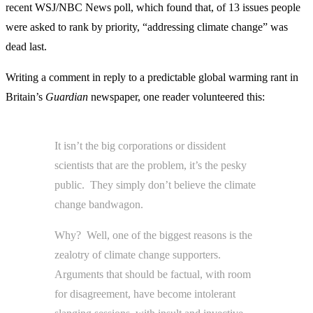
recent WSJ/NBC News poll, which found that, of 13 issues people
were asked to rank by priority, “addressing climate change” was
dead last.
Writing a comment in reply to a predictable global warming rant in
Britain’s
Guardian
newspaper, one reader volunteered this:
It isn’t the big corporations or dissident
scientists that are the problem, it’s the pesky
public. They simply don’t believe the climate
change bandwagon.
Why? Well, one of the biggest reasons is the
zealotry of climate change supporters.
Arguments that should be factual, with room
for disagreement, have become intolerant