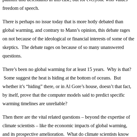
freedom of speech.
There is perhaps no issue today that is more hotly debated than
global warming, and contrary to Mann’s opinion, this debate rages
on not because of the ideological or financial interests of some of the
skeptics. The debate rages on because of so many unanswered
questions.
There’s been no global warming for at least 15 years. Why is that?
Some suggest the heat is hiding at the bottom of oceans. But
whether it’s “hiding” there, or in Al Gore’s house, doesn’t that fact,
by itself, prove that the computer models said to predict specific
warming timelines are unreliable?
Then there are the vital related questions – beyond the expertise of
climate scientists – like the economic impacts of global warming,
and its prospective amelioration. What do climate scientists know