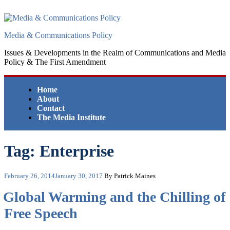
Skip
to
content
Media & Communications Policy
Issues & Developments in the Realm of Communications and Media
Policy & The First Amendment
Home
About
Contact
The Media Institute
Tag:
Enterprise
Posted
February 26, 2014
January 30, 2017
By Patrick Maines
on
Global Warming and the Chilling of
Free Speech