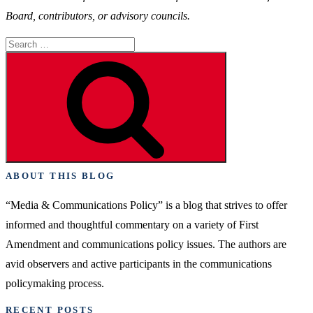
Board, contributors, or advisory councils.
Search
for:
Search
ABOUT THIS BLOG
“Media & Communications Policy” is a blog that strives to offer
informed and thoughtful commentary on a variety of First
Amendment and communications policy issues. The authors are
avid observers and active participants in the communications
policymaking process.
RECENT POSTS