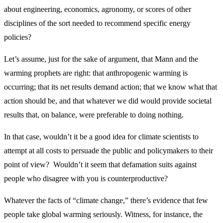
about engineering, economics, agronomy, or scores of other
disciplines of the sort needed to recommend specific energy
policies?
Let’s assume, just for the sake of argument, that Mann and the
warming prophets are right: that anthropogenic warming is
occurring; that its net results demand action; that we know what that
action should be, and that whatever we did would provide societal
results that, on balance, were preferable to doing nothing.
In that case, wouldn’t it be a good idea for climate scientists to
attempt at all costs to persuade the public and policymakers to their
point of view? Wouldn’t it seem that defamation suits against
people who disagree with you is counterproductive?
Whatever the facts of “climate change,” there’s evidence that few
people take global warming seriously. Witness, for instance, the