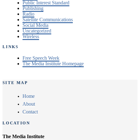
Public Interest Standard
Publishing
Radio
Satellite Communications
Social Media
Uncategorized
Wireless
LINKS
Free Speech Week
The Media Institute Homepage
SITE MAP
Home
About
Contact
LOCATION
The Media Institute