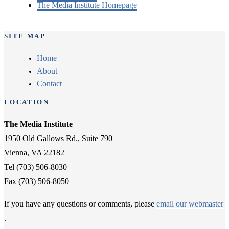
The Media Institute Homepage
SITE MAP
Home
About
Contact
LOCATION
The Media Institute
1950 Old Gallows Rd., Suite 790
Vienna, VA 22182
Tel (703) 506-8030
Fax (703) 506-8050
If you have any questions or comments, please
email our webmaster
.