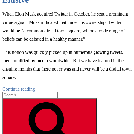
When Elon Musk acquired Twitter in October, he sent a prominent
virtue signal. Musk indicated that under his ownership, Twitter
would be “a common digital town square, where a wide range of
beliefs can be debated in a healthy manner.”
This notion was quickly picked up in numerous glowing tweets,
then amplified by media worldwide. But we have learned in the
ensuing months that there never was and never will be a digital town
square.
“Why
Continue reading
Search
Elon
for:
Musk’s
Search
Digital
Town
Square
Model
for
Twitter