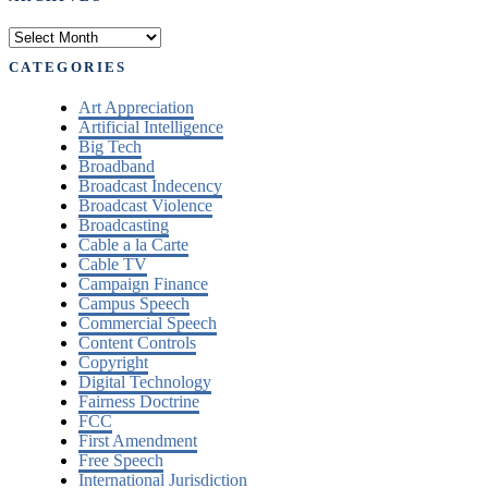
Archives
CATEGORIES
Art Appreciation
Artificial Intelligence
Big Tech
Broadband
Broadcast Indecency
Broadcast Violence
Broadcasting
Cable a la Carte
Cable TV
Campaign Finance
Campus Speech
Commercial Speech
Content Controls
Copyright
Digital Technology
Fairness Doctrine
FCC
First Amendment
Free Speech
International Jurisdiction