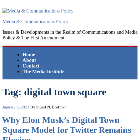
Skip
to
content
Media & Communications Policy
Issues & Developments in the Realm of Communications and Media
Policy & The First Amendment
Home
About
Contact
The Media Institute
Tag:
digital town square
Posted
January 6, 2023
By Stuart N. Brotman
on
Why Elon Musk’s Digital Town
Square Model for Twitter Remains
Elusive