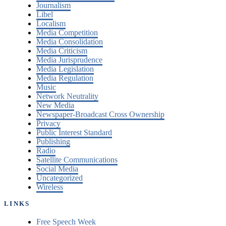
Journalism
Libel
Localism
Media Competition
Media Consolidation
Media Criticism
Media Jurisprudence
Media Legislation
Media Regulation
Music
Network Neutrality
New Media
Newspaper-Broadcast Cross Ownership
Privacy
Public Interest Standard
Publishing
Radio
Satellite Communications
Social Media
Uncategorized
Wireless
LINKS
Free Speech Week