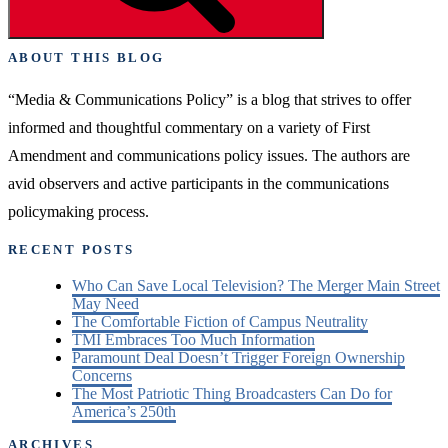
Remains
Elusive”
ABOUT THIS BLOG
“Media & Communications Policy” is a blog that strives to offer
informed and thoughtful commentary on a variety of First
Amendment and communications policy issues. The authors are
avid observers and active participants in the communications
policymaking process.
RECENT POSTS
Who Can Save Local Television? The Merger Main Street
May Need
The Comfortable Fiction of Campus Neutrality
TMI Embraces Too Much Information
Paramount Deal Doesn’t Trigger Foreign Ownership
Concerns
The Most Patriotic Thing Broadcasters Can Do for
America’s 250th
ARCHIVES