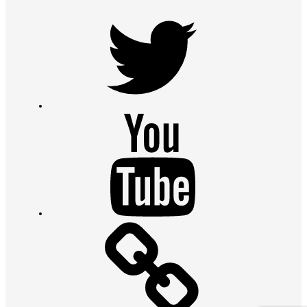
Twitter
Youtube
Contact