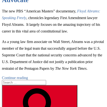
The new PBS “American Masters” documentary,
Floyd Abrams:
Speaking Freely
, chronicles legendary First Amendment lawyer
Floyd Abrams. It largely focuses on the amazing trajectory of his
career in this vital area of constitutional law.
As a young law firm associate on Wall Street, Abrams was a pivotal
member of the legal team that successfully argued before the U.S.
Supreme Court that the national security concerns advanced by the
U.S. Department of Justice did not justify a publication prior
restraint of the Pentagon Papers by
The New York Times
.
“The
Continue reading
Search
Important
for:
Formative
Search
Years
of
a
Legendary