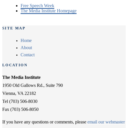
Free Speech Week
The Media Institute Homepage
SITE MAP
Home
About
Contact
LOCATION
The Media Institute
1950 Old Gallows Rd., Suite 790
Vienna, VA 22182
Tel (703) 506-8030
Fax (703) 506-8050
If you have any questions or comments, please
email our webmaster