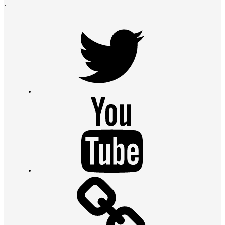
.
Twitter
Youtube
Contact