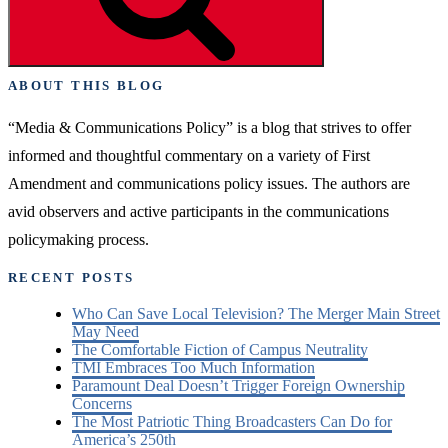
First
Amendment
Advocate “
ABOUT THIS BLOG
“Media & Communications Policy” is a blog that strives to offer
informed and thoughtful commentary on a variety of First
Amendment and communications policy issues. The authors are
avid observers and active participants in the communications
policymaking process.
RECENT POSTS
Who Can Save Local Television? The Merger Main Street
May Need
The Comfortable Fiction of Campus Neutrality
TMI Embraces Too Much Information
Paramount Deal Doesn’t Trigger Foreign Ownership
Concerns
The Most Patriotic Thing Broadcasters Can Do for
America’s 250th