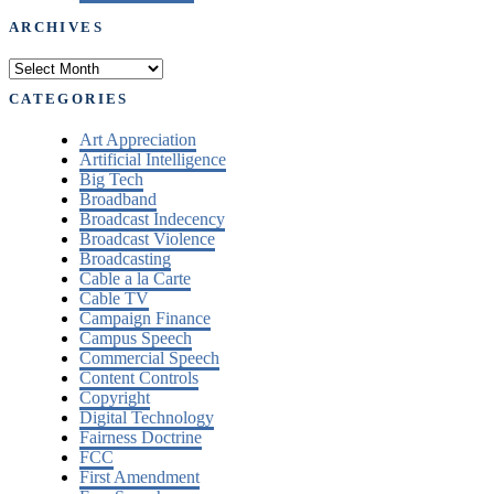
ARCHIVES
Archives
CATEGORIES
Art Appreciation
Artificial Intelligence
Big Tech
Broadband
Broadcast Indecency
Broadcast Violence
Broadcasting
Cable a la Carte
Cable TV
Campaign Finance
Campus Speech
Commercial Speech
Content Controls
Copyright
Digital Technology
Fairness Doctrine
FCC
First Amendment