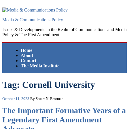
Skip
to
content
Media & Communications Policy
Issues & Developments in the Realm of Communications and Media
Policy & The First Amendment
Home
About
Contact
The Media Institute
Tag:
Cornell University
Posted
October 11, 2023
By Stuart N. Brotman
on
The Important Formative Years of a
Legendary First Amendment
Advocate