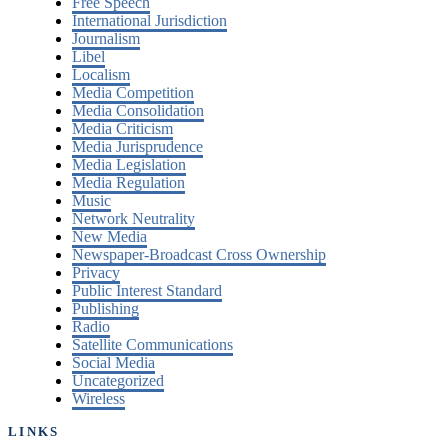
Free Speech
International Jurisdiction
Journalism
Libel
Localism
Media Competition
Media Consolidation
Media Criticism
Media Jurisprudence
Media Legislation
Media Regulation
Music
Network Neutrality
New Media
Newspaper-Broadcast Cross Ownership
Privacy
Public Interest Standard
Publishing
Radio
Satellite Communications
Social Media
Uncategorized
Wireless
LINKS