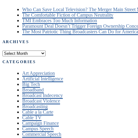
Who Can Save Local Television? The Merger Main Street
The Comfortable Fiction of Campus Neutrality
TMI Embraces Too Much Information
Paramount Deal Doesn’t Trigger Foreign Ownership Conc
The Most Patriotic Thing Broadcasters Can Do for America
ARCHIVES
Archives
CATEGORIES
Art Appreciation
Artificial Intelligence
Big Tech
Broadband
Broadcast Indecency
Broadcast Violence
Broadcasting
Cable a la Carte
Cable TV
Campaign Finance
Campus Speech
Commercial Speech