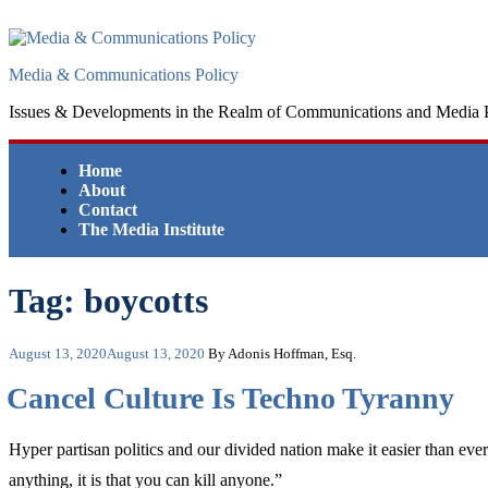
Skip
to
content
Media & Communications Policy
Issues & Developments in the Realm of Communications and Media 
Home
About
Contact
The Media Institute
Tag:
boycotts
Posted
August 13, 2020
August 13, 2020
By Adonis Hoffman, Esq.
on
Cancel Culture Is Techno Tyranny
Hyper partisan politics and our divided nation make it easier than ever 
anything, it is that you can kill anyone.”