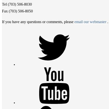
Tel (703) 506-8030
Fax (703) 506-8050
If you have any questions or comments, please
email our webmaster
.
Twitter
Youtube
Contact