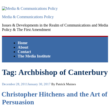
Skip
to
content
Media & Communications Policy
Issues & Developments in the Realm of Communications and Media
Policy & The First Amendment
Home
About
Contact
The Media Institute
Tag:
Archbishop of Canterbury
Posted
December 28, 2011
January 30, 2017
By Patrick Maines
on
Christopher Hitchens and the Art of
Persuasion