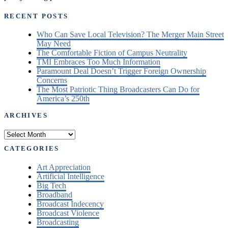
RECENT POSTS
Who Can Save Local Television? The Merger Main Street
May Need
The Comfortable Fiction of Campus Neutrality
TMI Embraces Too Much Information
Paramount Deal Doesn’t Trigger Foreign Ownership
Concerns
The Most Patriotic Thing Broadcasters Can Do for
America’s 250th
ARCHIVES
Archives
CATEGORIES
Art Appreciation
Artificial Intelligence
Big Tech
Broadband
Broadcast Indecency
Broadcast Violence
Broadcasting