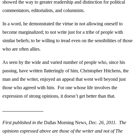
showed the way to greater readership and distinction for political
commentators, editorialists, and columnists.
In a word, he demonstrated the virtue in not allowing oneself to
become marginalized; to not write just for a tribe of people with
similar beliefs; to be willing to tread even on the sensibilities of those
who are often allies.
As seen by the wide and varied number of people who, since his
passing, have written flatteringly of him, Christopher Hitchens, the
man and the writer, enjoyed an appeal that went well beyond just
those who agreed with him. For one whose life involves the
expression of strong opinions, it doesn’t get better than that.
First published in the
Dallas Morning News
, Dec. 26, 2011.
The
opinions expressed above are those of the writer and not of The