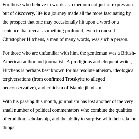
For those who believe in words as a medium not just of expression
but of discovery, life is a journey made all the more fascinating by
the prospect that one may occasionally hit upon a word or a
sentence that reveals something profound, even to oneself.
Christopher Hitchens, a man of many words, was such a person.
For those who are unfamiliar with him, the gentleman was a British-
American author and journalist. A prodigious and eloquent writer,
Hitchens is perhaps best known for his resolute atheism, ideological
tergiversations (from confirmed Trotskyite to alleged
neoconservative), and criticism of Islamic jihadism.
With his passing this month, journalism has lost another of the very
small number of political commentators who combine the qualities
of erudition, scholarship, and the ability to surprise with their take on
things.