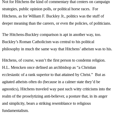
Not for Hitchens the kind of commentary that centers on campaign
strategies, public opinion polls, or political horse races. For
Hitchens, as for William F. Buckley Jr., politics was the stuff of
deeper meaning than the careers, or even the policies, of politicians.
The Hitchens-Buckley comparison is apt in another way, too.
Buckley’s Roman Catholicism was central to his political
philosophy in much the same way that Hitchens’ atheism was to his.
Hitchens, of course, wasn’t the first person to condemn religion.
H.L. Mencken once defined an archbishop as “a Christian
ecclesiastic of a rank superior to that attained by Christ.” But as
agitated atheists often do (because in a calmer state they’d be
agnostics), Hitchens traveled way past such witty criticisms into the
realm of the proselytizing anti-believer, a posture that, in its anger
and simplicity, bears a striking resemblance to religious
fundamentalism.