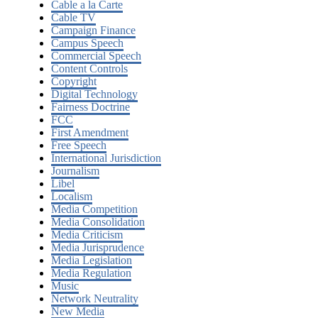
Cable a la Carte
Cable TV
Campaign Finance
Campus Speech
Commercial Speech
Content Controls
Copyright
Digital Technology
Fairness Doctrine
FCC
First Amendment
Free Speech
International Jurisdiction
Journalism
Libel
Localism
Media Competition
Media Consolidation
Media Criticism
Media Jurisprudence
Media Legislation
Media Regulation
Music
Network Neutrality
New Media