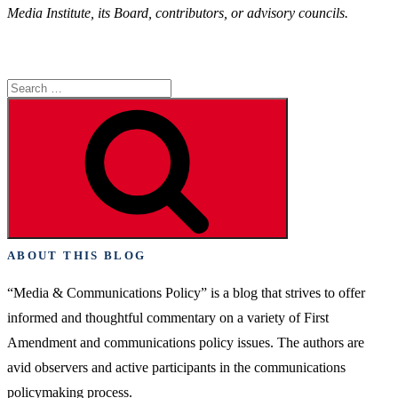
Media Institute, its Board, contributors, or advisory councils.
Search
for:
Search
ABOUT THIS BLOG
“Media & Communications Policy” is a blog that strives to offer
informed and thoughtful commentary on a variety of First
Amendment and communications policy issues. The authors are
avid observers and active participants in the communications
policymaking process.