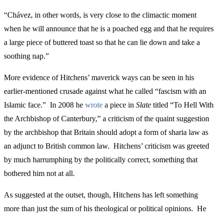
“Chávez, in other words, is very close to the climactic moment
when he will announce that he is a poached egg and that he requires
a large piece of buttered toast so that he can lie down and take a
soothing nap.”
More evidence of Hitchens’ maverick ways can be seen in his
earlier-mentioned crusade against what he called “fascism with an
Islamic face.” In 2008 he
wrote
a piece in
Slate
titled “To Hell With
the Archbishop of Canterbury,” a criticism of the quaint suggestion
by the archbishop that Britain should adopt a form of sharia law as
an adjunct to British common law. Hitchens’ criticism was greeted
by much harrumphing by the politically correct, something that
bothered him not at all.
As suggested at the outset, though, Hitchens has left something
more than just the sum of his theological or political opinions. He