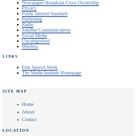
Newspaper-Broadcast Cross Ownership
Privacy
Public Interest Standard
Publishing
Radio
Satellite Communications
Social Media
Uncategorized
Wireless
LINKS
Free Speech Week
The Media Institute Homepage
SITE MAP
Home
About
Contact
LOCATION