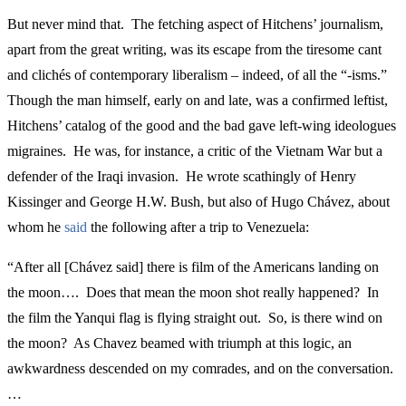
But never mind that. The fetching aspect of Hitchens’ journalism,
apart from the great writing, was its escape from the tiresome cant
and clichés of contemporary liberalism – indeed, of all the “-isms.”
Though the man himself, early on and late, was a confirmed leftist,
Hitchens’ catalog of the good and the bad gave left-wing ideologues
migraines. He was, for instance, a critic of the Vietnam War but a
defender of the Iraqi invasion. He wrote scathingly of Henry
Kissinger and George H.W. Bush, but also of Hugo Chávez, about
whom he
said
the following after a trip to Venezuela:
“After all [Chávez said] there is film of the Americans landing on
the moon…. Does that mean the moon shot really happened? In
the film the Yanqui flag is flying straight out. So, is there wind on
the moon? As Chavez beamed with triumph at this logic, an
awkwardness descended on my comrades, and on the conversation.
…