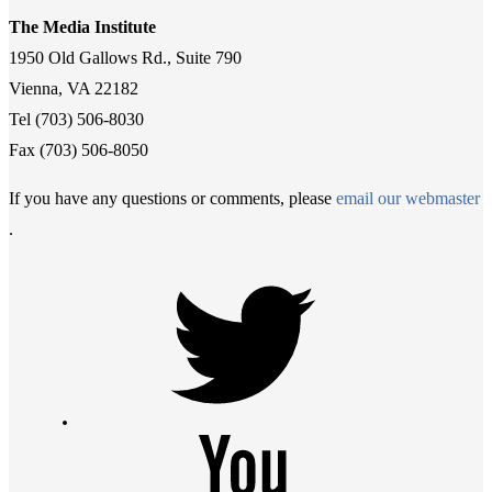
The Media Institute
1950 Old Gallows Rd., Suite 790
Vienna, VA 22182
Tel (703) 506-8030
Fax (703) 506-8050
If you have any questions or comments, please
email our webmaster
.
Twitter
Youtube