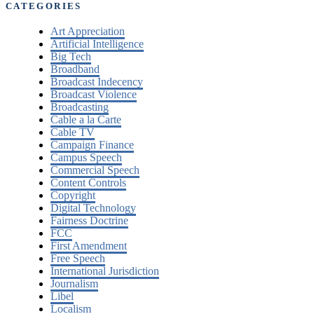
CATEGORIES
Art Appreciation
Artificial Intelligence
Big Tech
Broadband
Broadcast Indecency
Broadcast Violence
Broadcasting
Cable a la Carte
Cable TV
Campaign Finance
Campus Speech
Commercial Speech
Content Controls
Copyright
Digital Technology
Fairness Doctrine
FCC
First Amendment
Free Speech
International Jurisdiction
Journalism
Libel
Localism