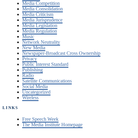
Media Competition
Media Consolidation
Media Criticism
Media Jurisprudence
Media Legislation
Media Regulation
Music
Network Neutrality
New Media
Newspaper-Broadcast Cross Ownership
Privacy
Public Interest Standard
Publishing
Radio
Satellite Communications
Social Media
Uncategorized
Wireless
LINKS
Free Speech Week
The Media Institute Homepage