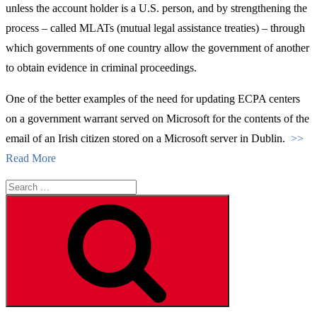
unless the account holder is a U.S. person, and by strengthening the
process – called MLATs (mutual legal assistance treaties) – through
which governments of one country allow the government of another
to obtain evidence in criminal proceedings.
One of the better examples of the need for updating ECPA centers
on a government warrant served on Microsoft for the contents of the
email of an Irish citizen stored on a Microsoft server in Dublin.
>>
Read More
Search
for:
Search