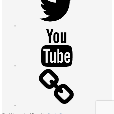
Youtube
Contact