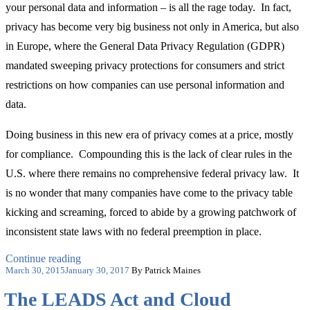
your personal data and information – is all the rage today. In fact,
privacy has become very big business not only in America, but also
in Europe, where the General Data Privacy Regulation (GDPR)
mandated sweeping privacy protections for consumers and strict
restrictions on how companies can use personal information and
data.
Doing business in this new era of privacy comes at a price, mostly
for compliance. Compounding this is the lack of clear rules in the
U.S. where there remains no comprehensive federal privacy law. It
is no wonder that many companies have come to the privacy table
kicking and screaming, forced to abide by a growing patchwork of
inconsistent state laws with no federal preemption in place.
“The
Continue reading
Posted
Price
March 30, 2015
January 30, 2017
By Patrick Maines
on
of
The LEADS Act and Cloud
Privacy
on