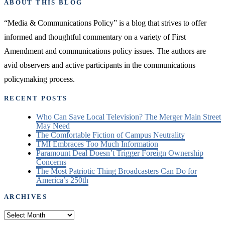
ABOUT THIS BLOG
“Media & Communications Policy” is a blog that strives to offer
informed and thoughtful commentary on a variety of First
Amendment and communications policy issues. The authors are
avid observers and active participants in the communications
policymaking process.
RECENT POSTS
Who Can Save Local Television? The Merger Main Street
May Need
The Comfortable Fiction of Campus Neutrality
TMI Embraces Too Much Information
Paramount Deal Doesn’t Trigger Foreign Ownership
Concerns
The Most Patriotic Thing Broadcasters Can Do for
America’s 250th
ARCHIVES
Archives