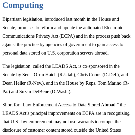
Computing
the
Potomac”
Bipartisan legislation, introduced last month in the House and
Senate, promises to reform and update the antiquated Electronic
Communications Privacy Act (ECPA) and in the process push back
against the practice by agencies of government to gain access to
personal data stored on U.S. corporation servers abroad.
The legislation, called the LEADS Act, is co-sponsored in the
Senate by Sens. Orrin Hatch (R-Utah), Chris Coons (D-Del.), and
Dean Heller (R-Nev.), and in the House by Reps. Tom Marino (R-
Pa.) and Suzan DelBene (D-Wash.).
Short for “Law Enforcement Access to Data Stored Abroad,” the
LEADS Act’s principal improvements on ECPA are in recognizing
that U.S. law enforcement may not use warrants to compel the
disclosure of customer content stored outside the United States