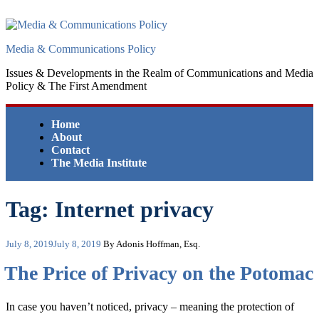
Skip
to
content
Media & Communications Policy
Issues & Developments in the Realm of Communications and Media
Policy & The First Amendment
Home
About
Contact
The Media Institute
Tag:
Internet privacy
Posted
July 8, 2019
July 8, 2019
By Adonis Hoffman, Esq.
on
The Price of Privacy on the Potomac
In case you haven’t noticed, privacy – meaning the protection of