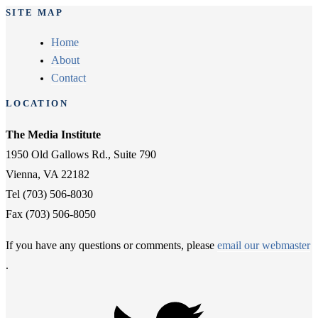
SITE MAP
Home
About
Contact
LOCATION
The Media Institute
1950 Old Gallows Rd., Suite 790
Vienna, VA 22182
Tel (703) 506-8030
Fax (703) 506-8050
If you have any questions or comments, please
email our webmaster
.
Twitter